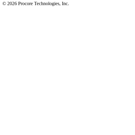
© 2026 Procore Technologies, Inc.