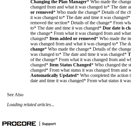
Changing the Plan Manager
* Who made the change*
changed from and what it was changed to* The date a
or removed
* Who made the change* Details of the 
it was changed to* The date and time it was changed
removed the section* Details of the change* From wh
to* The date and time it was changed*
Due date is c
the change* From what it was changed from and what 
changed*
Item added or removed
* Who made the it
was changed from and what it was changed to* The d
change
* Who made the change* Details of the change
was changed to* The date and time it was changed*
T
of the change* From what it was changed from and wha
changed*
Item Status Changed
* Who changed the sta
changed* From what status it was changed from and 
Automatically Updated
* Who completed the action t
date and time it was changed* From what status it wa
See Also
Loading related articles...