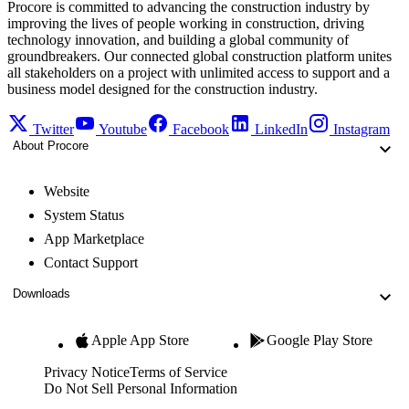
Procore is committed to advancing the construction industry by
improving the lives of people working in construction, driving
technology innovation, and building a global community of
groundbreakers. Our connected global construction platform unites
all stakeholders on a project with unlimited access to support and a
business model designed for the construction industry.
Twitter
Youtube
Facebook
LinkedIn
Instagram
About Procore
Website
System Status
App Marketplace
Contact Support
Downloads
Apple App Store
Google Play Store
Privacy Notice
Terms of Service
Do Not Sell Personal Information