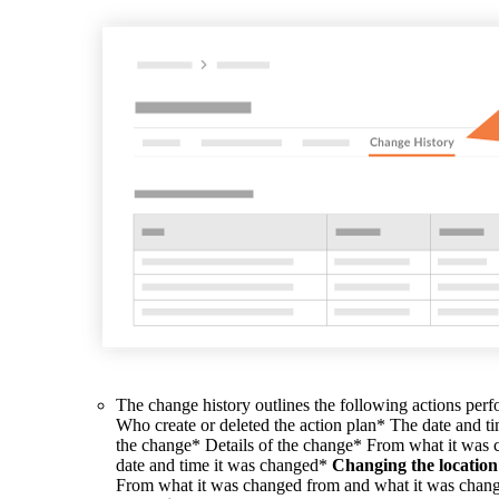
The change history outlines the following actions per
Who create or deleted the action plan* The date and t
the change* Details of the change* From what it was
date and time it was changed*
Changing the location
From what it was changed from and what it was chang