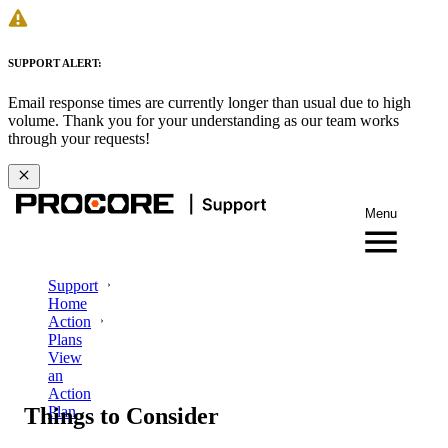
SUPPORT ALERT:
Email response times are currently longer than usual due to high
volume. Thank you for your understanding as our team works
through your requests!
Menu
Support
Home
Action
Plans
View
an
Action
Things to Consider
Plan