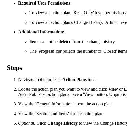
Required User Permissions:
To view an action plan, 'Read Only' level permissions o
To view an action plan's Change History, 'Admin' level
Additional Information:
Items cannot be deleted from the change history.
The 'Progress' bar reflects the number of 'Closed' items
Steps
Navigate to the project's
Action Plans
tool.
Locate the action plan you want to view and click
View
or
E
Note:
Published action plans have a 'View' button. Unpublishe
View the 'General Information' about the action plan.
View the 'Section and Items' for the action plan.
Optional:
Click
Change History
to view the Change Histor