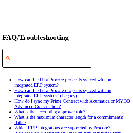
FAQ/Troubleshooting
How can I tell if a Procore project is synced with an
integrated ERP system?
How can I tell if a Procore project is synced with an
integrated ERP system? (Legacy)
How do I sync my Prime Contract with Acumatica or MYOB
Advanced Construction?
What is the accounting approver role?
What is the maximum character length for a commitment's
'Title'?
Which ERP Integrations are supported by Procore?