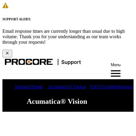
SUPPORT ALERT:
Email response times are currently longer than usual due to high
volume. Thank you for your understanding as our team works
through your requests!
Menu
Support Home
Acumatica® Vision
FAQ/Troubleshooting
Acumatica® Vision