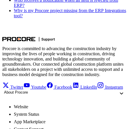
Who receives a notification when an item is rejected from
ERP?
Why is my Procore project missing from the ERP Integrations
tool?
Procore is committed to advancing the construction industry by
improving the lives of people working in construction, driving
technology innovation, and building a global community of
groundbreakers. Our connected global construction platform unites
all stakeholders on a project with unlimited access to support and a
business model designed for the construction industry.
Twitter
Youtube
Facebook
LinkedIn
Instagram
About Procore
Website
System Status
App Marketplace