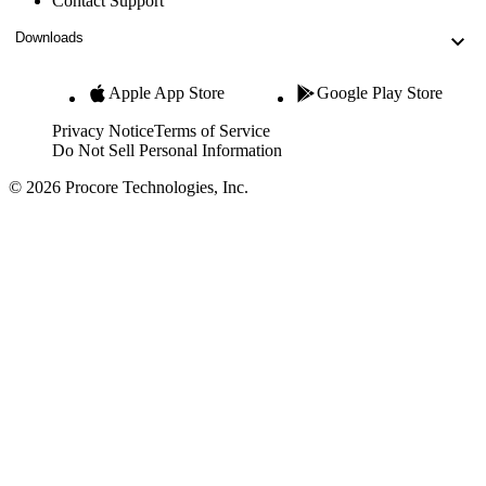
Contact Support
Downloads
Apple App Store
Google Play Store
Privacy Notice
Terms of Service
Do Not Sell Personal Information
© 2026 Procore Technologies, Inc.