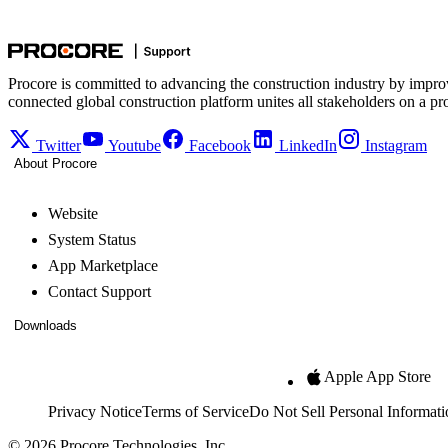
Procore is committed to advancing the construction industry by impro
connected global construction platform unites all stakeholders on a pr
Twitter
Youtube
Facebook
LinkedIn
Instagram
About Procore
Website
System Status
App Marketplace
Contact Support
Downloads
Apple App Store
Privacy Notice
Terms of Service
Do Not Sell Personal Informati
© 2026 Procore Technologies, Inc.