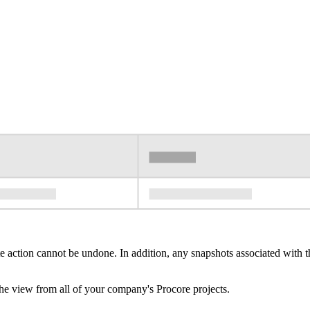
e action cannot be undone. In addition, any snapshots associated with th
e view from all of your company's Procore projects.