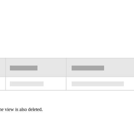
e view is also deleted.