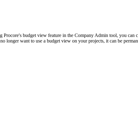
Procore Drive
Portfolio (Company)
Submittals (Project)
ing Procore's budget view feature in the Company Admin tool, you can cr
 no longer want to use a budget view on your projects, it can be perman
Home (Project)
See 
D