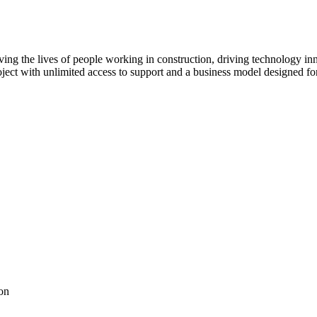
ving the lives of people working in construction, driving technology i
oject with unlimited access to support and a business model designed for
on