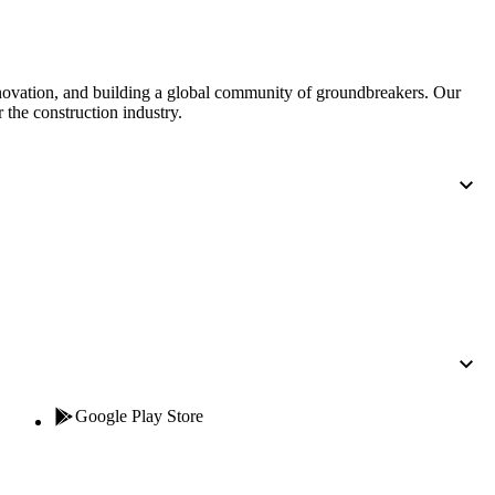
nnovation, and building a global community of groundbreakers. Our
 the construction industry.
Google Play Store