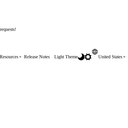
requests!
Resources
Release Notes
Light Theme
United States
Certifications
Featured Product Manuals
Australia (English)
ss the
Get Procore Certified for free with role-
Highlights of newly released Product
based, online training courses
Manuals
Brasil (Português)
Training Video Library
Scheduling
Canada (English)
Search our library of training videos