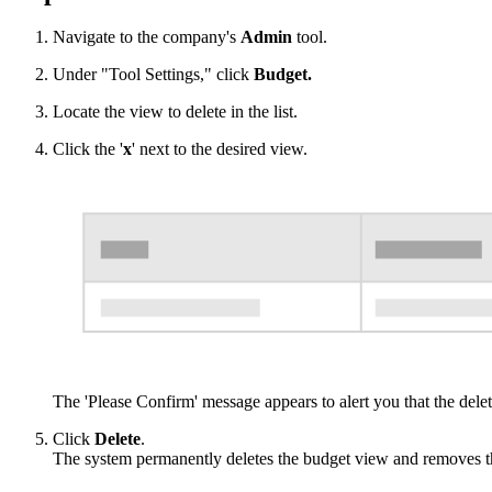
Navigate to the company's
Admin
tool.
Under "Tool Settings," click
Budget.
Locate the view to delete in the list.
Click the '
x
' next to the desired view.
The 'Please Confirm' message appears to alert you that the delet
Click
Delete
.
The system permanently deletes the budget view and removes th