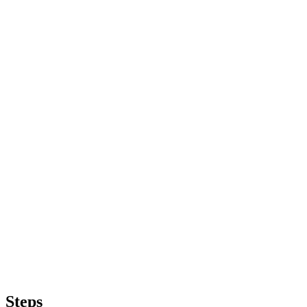
Steps