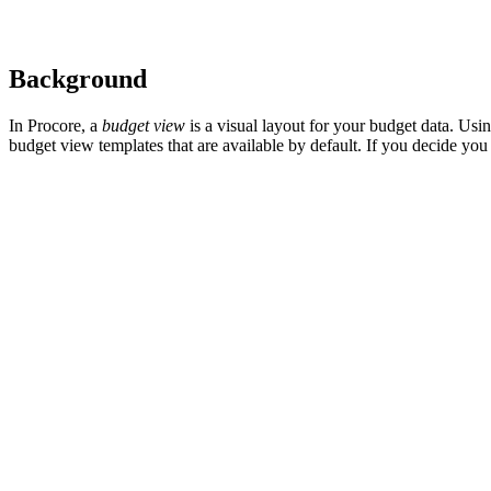
Background
In Procore, a
budget view
is a visual layout for your budget data. Us
budget view templates that are available by default. If you decide you