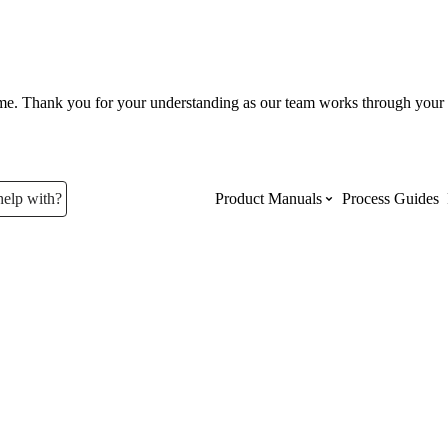
ume. Thank you for your understanding as our team works through your 
help with?
Product Manuals
Process Guides
Top Product Manuals
The most used Product Manuals acro
site
Procore Imports