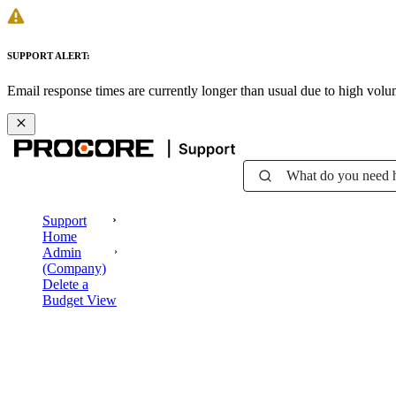
SUPPORT ALERT:
Email response times are currently longer than usual due to high vol
What do you need 
Support
Home
Admin
(Company)
Delete a
Budget View