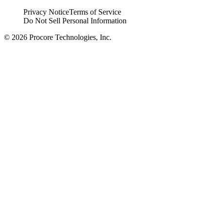
Privacy Notice
Terms of Service
Do Not Sell Personal Information
© 2026 Procore Technologies, Inc.