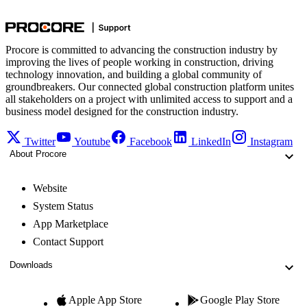
Procore is committed to advancing the construction industry by
improving the lives of people working in construction, driving
technology innovation, and building a global community of
groundbreakers. Our connected global construction platform unites
all stakeholders on a project with unlimited access to support and a
business model designed for the construction industry.
Twitter
Youtube
Facebook
LinkedIn
Instagram
About Procore
Website
System Status
App Marketplace
Contact Support
Downloads
Apple App Store
Google Play Store