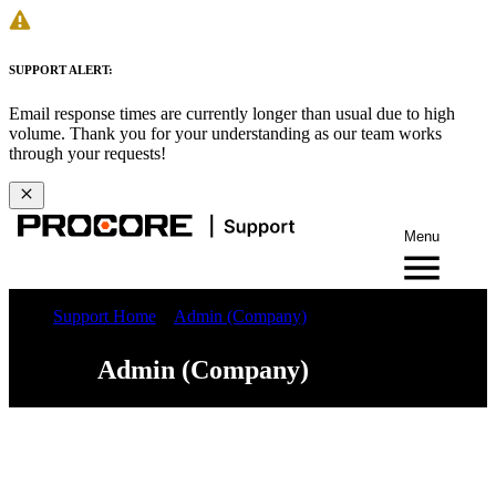
SUPPORT ALERT:
Email response times are currently longer than usual due to high
volume. Thank you for your understanding as our team works
through your requests!
Menu
Support Home
Admin (Company)
Admin (Company)