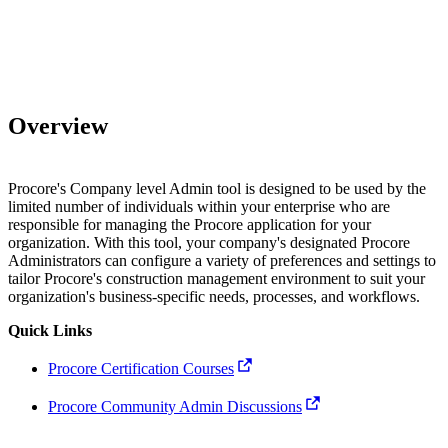
Overview
Procore's Company level Admin tool is designed to be used by the
limited number of individuals within your enterprise who are
responsible for managing the Procore application for your
organization. With this tool, your company's designated Procore
Administrators can configure a variety of preferences and settings to
tailor Procore's construction management environment to suit your
organization's business-specific needs, processes, and workflows.
Quick Links
Procore Certification Courses
Procore Community Admin Discussions