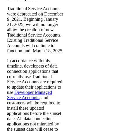
Traditional Service Accounts
were deprecated on December
9, 2021. Beginning January
21, 2025, we will no longer
allow the creation of new
Traditional Service Accounts.
Existing Traditional Service
Accounts will continue to
function until March 18, 2025.
In accordance with this
timeline, developers of data
connection applications that
currently use Traditional
Service Accounts are required
to update their applications to
use
Developer Managed
Service Accounts
, and
customers will be required to
install these updated
applications before the sunset
date. All data connection
applications not migrated by
the sunset date will cease to