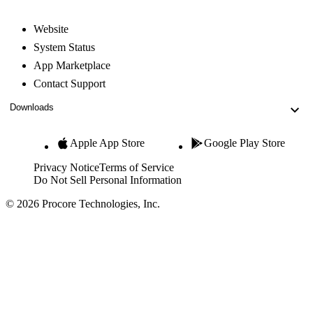
Website
System Status
App Marketplace
Contact Support
Downloads
Apple App Store
Google Play Store
Privacy Notice
Terms of Service
Do Not Sell Personal Information
© 2026 Procore Technologies, Inc.