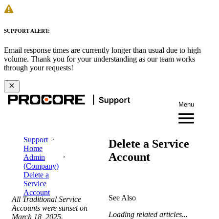
SUPPORT ALERT:
Email response times are currently longer than usual due to high
volume. Thank you for your understanding as our team works
through your requests!
Menu
Support
Delete a Service
Home
Account
Admin
(Company)
Delete a
Service
Account
See Also
All Traditional Service
Accounts were sunset on
Loading related articles...
March 18,
2025.