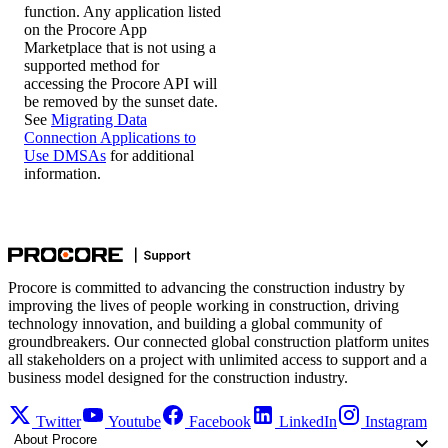
function. Any application listed
on the Procore App
Marketplace that is not using a
supported method for
accessing the Procore API will
be removed by the sunset date.
See
Migrating Data
Connection Applications to
Use DMSAs
for additional
information.
Procore is committed to advancing the construction industry by
improving the lives of people working in construction, driving
technology innovation, and building a global community of
groundbreakers. Our connected global construction platform unites
all stakeholders on a project with unlimited access to support and a
business model designed for the construction industry.
Twitter
Youtube
Facebook
LinkedIn
Instagram
About Procore