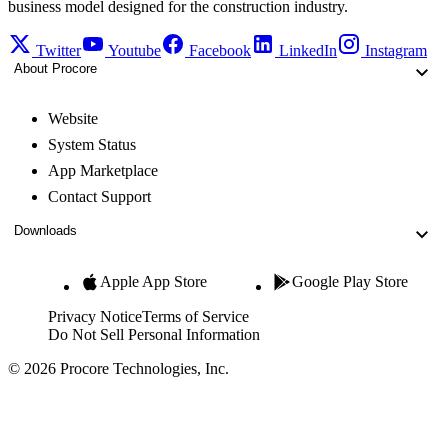
business model designed for the construction industry.
Twitter
Youtube
Facebook
LinkedIn
Instagram
About Procore
Website
System Status
App Marketplace
Contact Support
Downloads
Apple App Store
Google Play Store
Privacy Notice
Terms of Service
Do Not Sell Personal Information
© 2026 Procore Technologies, Inc.