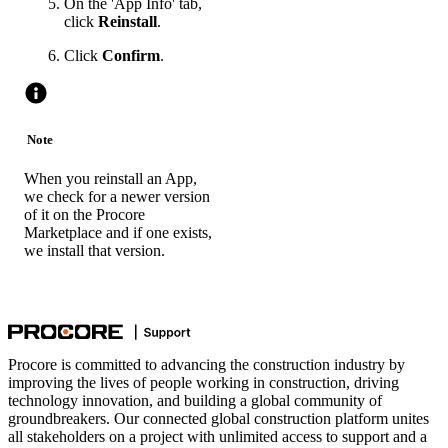
On the 'App Info' tab,
click
Reinstall
.
Click
Confirm
.
Note
When you reinstall an App,
we check for a newer version
of it on the Procore
Marketplace and if one exists,
we install that version.
Procore is committed to advancing the construction industry by
improving the lives of people working in construction, driving
technology innovation, and building a global community of
groundbreakers. Our connected global construction platform unites
all stakeholders on a project with unlimited access to support and a