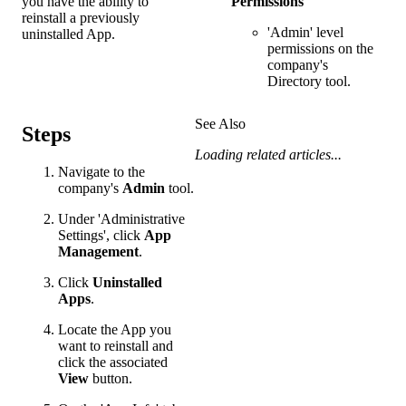
you have the ability to
Permissions
reinstall a previously
'Admin' level
uninstalled App.
permissions on the
company's
Directory tool.
See Also
Steps
Loading related articles...
Navigate to the
company's
Admin
tool.
Under 'Administrative
Settings', click
App
Management
.
Click
Uninstalled
Apps
.
Locate the App you
want to reinstall and
click the associated
View
button.