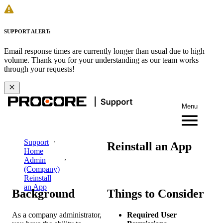
SUPPORT ALERT:
Email response times are currently longer than usual due to high
volume. Thank you for your understanding as our team works
through your requests!
Menu
Support
Reinstall an App
Home
Admin
(Company)
Reinstall
an App
Background
Things to Consider
As a company administrator,
Required User