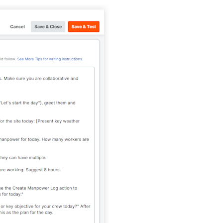
United Kingdom (En
Learn about the newest features to see
what's coming to the platform
United States (Engli
Developers
Build applications on the Procore platform
新加坡 (中文)
日本 (日本語)