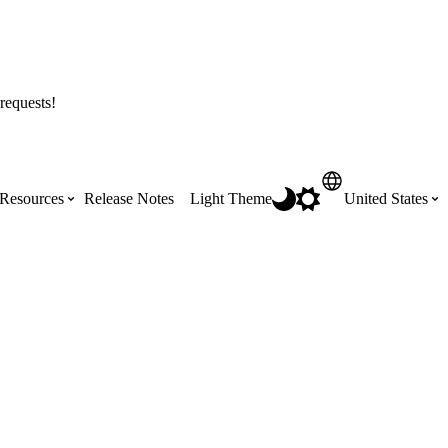
requests!
Resources
Release Notes
Light Theme
United States
Certifications
Featured Product Manuals
Australia (English)
ss the
Get Procore Certified for free with role-
Highlights of newly released Product
based, online training courses
Manuals
Brasil (Português)
Training Video Library
Scheduling
Canada (English)
Search our library of training videos