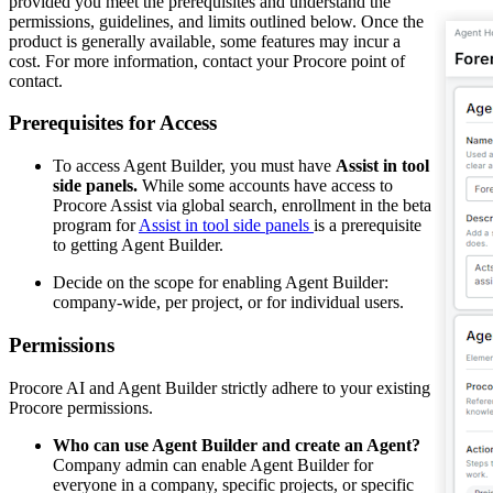
provided you meet the prerequisites and understand the
permissions, guidelines, and limits outlined below. Once the
product is generally available, some features may incur a
cost. For more information, contact your Procore point of
contact.
Prerequisites for Access
To access Agent Builder, you must have
Assist in tool
side panels.
While some accounts have access to
Procore Assist via global search, enrollment in the beta
program for
Assist in tool side panels
is a prerequisite
to getting Agent Builder.
Decide on the scope for enabling Agent Builder:
company-wide, per project, or for individual users.
Permissions
Procore AI and Agent Builder strictly adhere to your existing
Procore permissions.
Who can use Agent Builder and create an Agent?
Company admin can enable Agent Builder for
everyone in a company, specific projects, or specific