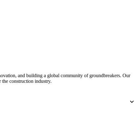
nnovation, and building a global community of groundbreakers. Our
 the construction industry.