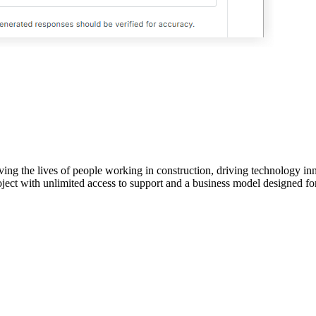
ving the lives of people working in construction, driving technology i
oject with unlimited access to support and a business model designed for