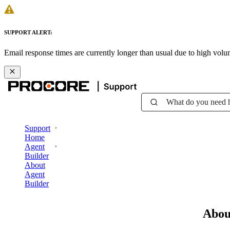
SUPPORT ALERT:
Email response times are currently longer than usual due to high vol
What do you need 
Support
Home
Agent
Builder
About
Agent
Builder
Abou