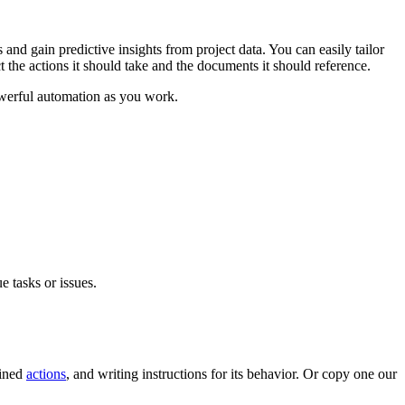
Procore for Government
Canada (Français)
MFA
and gain predictive insights from project data. You can easily tailor
Permissions Matrix
 the actions it should take and the documents it should reference.
owerful automation as you work.
Deutschland (Deuts
Glossary of Terms
España (Español)
System Status
All Product Manuals
View the status of the app
France (Français)
eveloper Portal
Community
 tasks or issues.
Latinoamérica (Esp
Ask questions, find ideas and articles, and
connect with others
Polska (Polski)
fined
actions
, and writing instructions for its behavior. Or copy one our
Product Updates