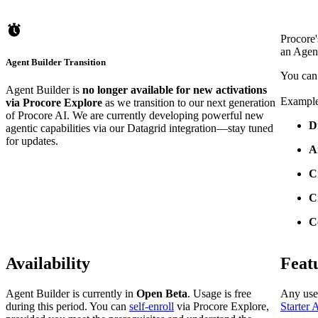
Procore'
an Agent
Agent Builder Transition
You can 
Agent Builder is
no longer available for new activations
Example
via Procore Explore
as we transition to our next generation
of Procore AI. We are currently developing powerful new
D
agentic capabilities via our Datagrid integration—stay tuned
for updates.
A
C
C
C
Availability
Feat
Agent Builder is currently in
Open Beta
. Usage is free
Any use
during this period. You can
self-enroll
via Procore Explore,
Starter 