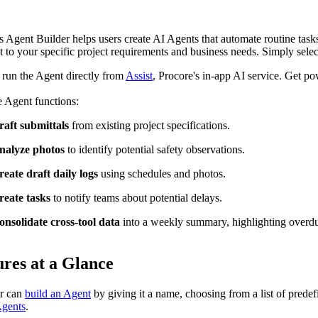
Procore Drive
Portfolio (Company)
s Agent Builder helps users create AI Agents that automate routine tasks 
 to your specific project requirements and business needs. Simply select
Submittals (Project)
run the Agent directly from
Assist
, Procore's in-app AI service. Get p
Home (Project)
 Agent functions:
raft submittals
from existing project specifications.
See 
nalyze photos
to identify potential safety observations.
reate draft daily logs
using schedules and photos.
reate tasks
to notify teams about potential delays.
D
onsolidate cross-tool data
into a weekly summary, highlighting overdue
ures at a Glance
r can
build an Agent
by giving it a name, choosing from a list of prede
Agents
.