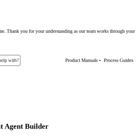
ume. Thank you for your understanding as our team works through your 
help with?
Product Manuals
Process Guides
Top Product Manuals
The most used Product Manuals acro
site
Procore Imports
t Agent Builder