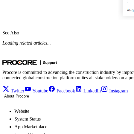
See Also
Loading related articles...
Procore is committed to advancing the construction industry by impro
connected global construction platform unites all stakeholders on a pr
Twitter
Youtube
Facebook
LinkedIn
Instagram
About Procore
Website
System Status
App Marketplace