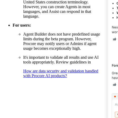
United States construction terminology.
However, you can create Agents in most
languages, and Assist can respond in that
language.
For users:
Agent Builder does not have predefined usage
limits during the beta program. However,
Procore may notify users or Admins if agent
usage becomes exceptionally high.
It's important to validate all results and use AI
tools appropriately. Review guidelines in
How are data security and validation handled
with Procore AI products?