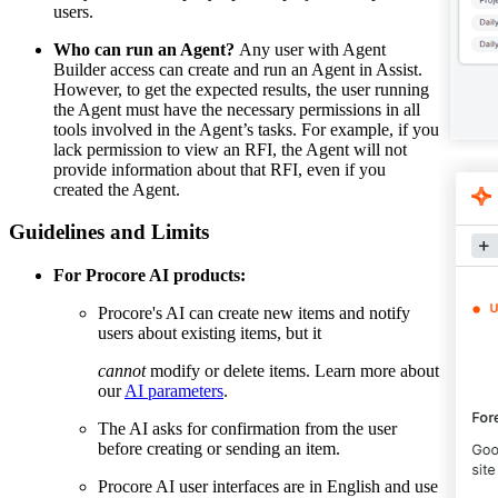
users.
Who can run an Agent?
Any user with Agent
Builder access can create and run an Agent in Assist.
However, to get the expected results, the user running
the Agent must have the necessary permissions in all
tools involved in the Agent’s tasks. For example, if you
lack permission to view an RFI, the Agent will not
provide information about that RFI, even if you
created the Agent.
Guidelines and Limits
For Procore AI products:
Procore's AI can create new items and notify
users about existing items, but it
cannot
modify or delete items. Learn more about
our
AI parameters
.
The AI asks for confirmation from the user
before creating or sending an item.
Procore AI user interfaces are in English and use