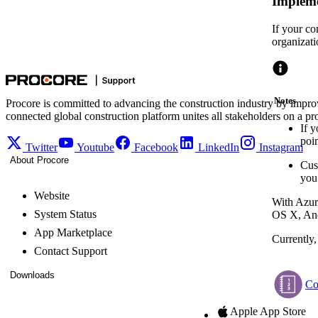
Impleme
If your co
organizati
Notes
Procore is committed to advancing the construction industry by impro
connected global construction platform unites all stakeholders on a pr
If y
poin
Twitter
Youtube
Facebook
LinkedIn
Instagram
About Procore
Cus
you
Website
With Azur
System Status
OS X, And
App Marketplace
Currently
Contact Support
Downloads
Co
Apple App Store