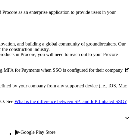
Procore for Government
rocore as an enterprise application to provide users in your
Canada (Français)
MFA
Permissions Matrix
Deutschland (Deuts
Glossary of Terms
nnovation, and building a global community of groundbreakers. Our
 the construction industry.
roducts in Procore, you will need to reach out to your
Procore
España (Español)
System Status
All Product Manuals
ng MFA for Payments when SSO is configured for their company. If
View the status of the app
France (Français)
eveloper Portal
defined by your company from any supported device (i.e., iOS, Mac
Community
Latinoamérica (Esp
SSO. See
What is the difference between SP- and IdP-Initiated SSO?
Ask questions, find ideas and articles, and
connect with others
Polska (Polski)
Product Updates
Google Play Store