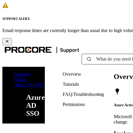
SUPPORT ALERT:
Email response times are currently longer than usual due to high vol
What do you need 
Support
Overview
Overv
Home
Tutorials
Azure AD SSO
FAQ/Troubleshooting
Azure
AD
Permissions
Azure Activ
SSO
Microsoft
change.