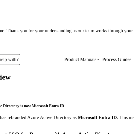
ume. Thank you for your understanding as our team works through your 
help with?
Product Manuals
Process Guides
iew
Top Product Manuals
The most used Product Manuals acro
site
e Directory is now Microsoft Entra ID
 has rebranded Azure Active Directory as
Microsoft Entra ID
. This in
Procore Imports