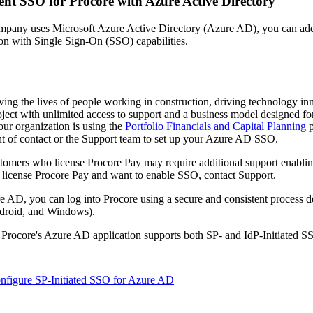
nt SSO for Procore with Azure Active Directory
Procore Drive
mpany uses Microsoft Azure Active Directory (Azure AD), you can add P
Portfolio (Company)
on with Single Sign-On (SSO) capabilities.
Submittals (Project)
Home (Project)
ving the lives of people working in construction, driving technology i
oject with unlimited access to support and a business model designed for
our organization is using the
Portfolio Financials and Capital Planning
p
t of contact
or the Support team to set up your Azure AD SSO.
See 
tomers who license Procore Pay may require additional support enabli
 license Procore Pay and want to enable SSO,
contact Support
.
D
e AD, you can log into Procore using a secure and consistent process 
roid, and Windows).
, Procore's Azure AD application supports both SP- and IdP-Initiated 
nfigure SP-Initiated SSO for Azure AD