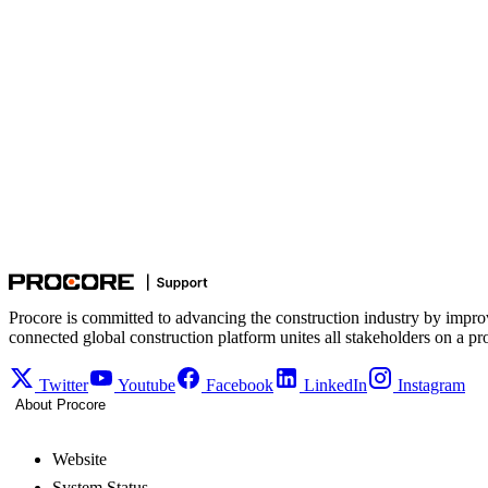
Procore is committed to advancing the construction industry by impro
connected global construction platform unites all stakeholders on a pr
Twitter
Youtube
Facebook
LinkedIn
Instagram
About Procore
Website
System Status