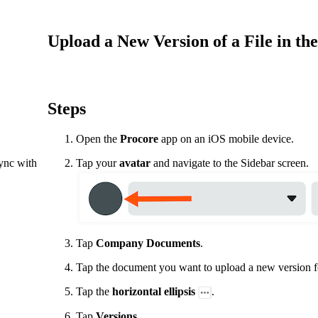
Procore Drive
Portfolio (Company)
Upload a New Version of a File in t
Submittals (Project)
Home (Project)
Steps
Open the
Procore
app on an iOS mobile device.
See 
sync with
Tap your
avatar
and navigate to the Sidebar screen.
D
Tap
Company
Documents
.
Tap the document you want to upload a new version f
Tap the
horizontal ellipsis
.
Tap
Versions.