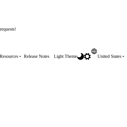
requests!
Resources
Release Notes
Light Theme
United States
Certifications
Featured Product Manuals
Australia (English)
ss the
Get Procore Certified for free with role-
Highlights of newly released Product
based, online training courses
Manuals
Brasil (Português)
Training Video Library
Scheduling
Canada (English)
Search our library of training videos