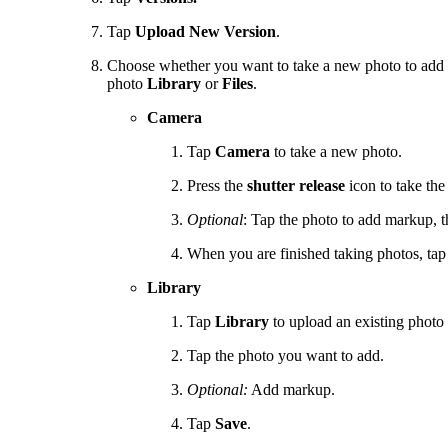
Tap
Upload New Version
.
Choose whether you want to take a new photo to add
photo
Library
or
Files
.
Camera
Tap
Camera
to take a new photo.
Press the
shutter release
icon to take the
Optional
: Tap the photo to add markup, 
When you are finished taking photos, ta
Library
Tap
Library
to upload an existing photo
Tap the photo you want to add.
Optional:
Add markup.
Tap
Save
.