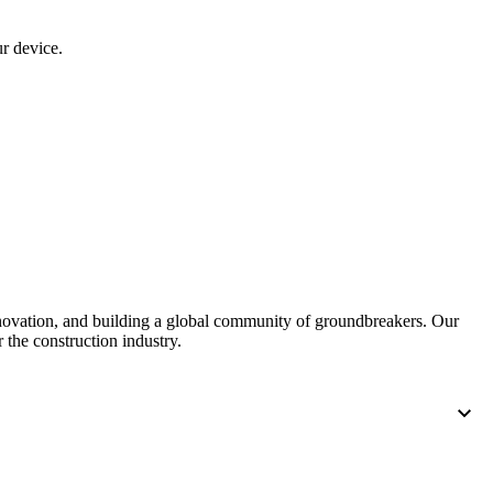
r device.
nnovation, and building a global community of groundbreakers. Our
 the construction industry.