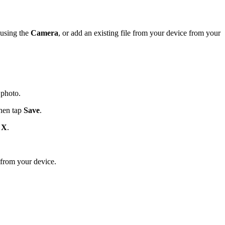
United Kingdom (En
Learn about the newest features to see
what's coming to the platform
 using the
Camera
, or add an existing file from your device from your
United States (Engli
Developers
Build applications on the Procore platform
新加坡 (中文)
 photo.
then tap
Save
.
日本 (日本語)
p
X
.
 from your device.