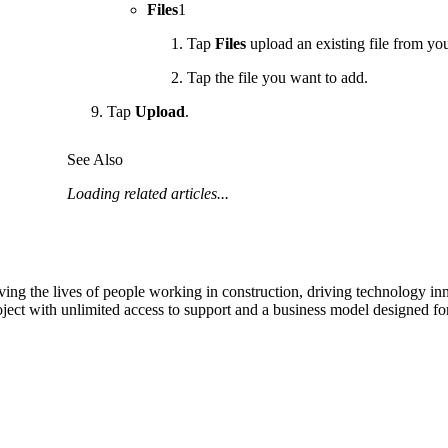
Files
1
Tap
Files
upload an existing file from you
Tap the file you want to add.
Tap
Upload
.
See Also
Loading related articles...
ving the lives of people working in construction, driving technology i
oject with unlimited access to support and a business model designed for