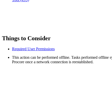
Things to Consider
Required User Permissions
This action can be performed offline. Tasks performed offline 
Procore once a network connection is reestablished.