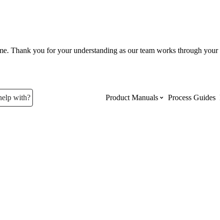
ume. Thank you for your understanding as our team works through your 
help with?
Product Manuals
Process Guides
Top Product Manuals
The most used Product Manuals acro
site
Procore Imports