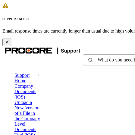
SUPPORT ALERT:
Email response times are currently longer than usual due to high vol
What do you need 
Support
Home
Company
Documents
(iOS)
Upload a
New Version
of a File in
the Company
Level
Documents
Tool (iOS)