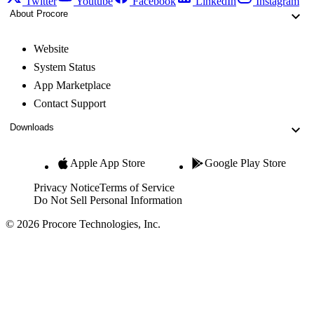
Twitter
Youtube
Facebook
LinkedIn
Instagram
About Procore
Website
System Status
App Marketplace
Contact Support
Downloads
Apple App Store
Google Play Store
Privacy Notice
Terms of Service
Do Not Sell Personal Information
© 2026 Procore Technologies, Inc.