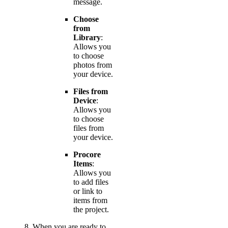
message.
Choose
from
Library
:
Allows you
to choose
photos from
your device.
Files from
Device
:
Allows you
to choose
files from
your device.
Procore
Items
:
Allows you
to add files
or link to
items from
the project.
When you are ready to