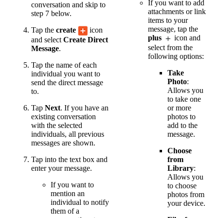
If you want to add
conversation and skip to
attachments or link
step 7 below.
items to your
message, tap the
Tap the
create
icon
plus
icon and
and select
Create Direct
select from the
Message
.
following options:
Tap the name of each
Take
individual you want to
Photo
:
send the direct message
Allows you
to.
to take one
or more
Tap
Next
. If you have an
photos to
existing conversation
add to the
with the selected
message.
individuals, all previous
messages are shown.
Choose
from
Tap into the text box and
Library
:
enter your message.
Allows you
If you want to
to choose
mention an
photos from
individual to notify
your device.
them of a