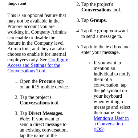
Important
Tap the project's
Conversations
tool.
This is an optional feature that
Tap
Groups
.
may not be available in the
Procore account you are
Tap the group you want
working in. Company Admins
to send a message to.
can enable or disable the
feature in the Company level
Tap into the text box and
Admin tool, and they can also
enter your message.
choose to enable it for internal
employees only. See
Configure
If you want to
Access and Settings for the
mention an
Conversations Tool
.
individual to notify
them of a
Open the
Procore
app
conversation, tap
on an iOS mobile device.
the
@
symbol on
your keyboard
Tap the project's
when writing a
Conversations
tool.
message and select
their name. See
Tap
Direct Messages
.
Mention a User in
Note:
If you want to
a Conversation
send a direct message to
(iOS)
.
an existing conversation,
tap the name of the