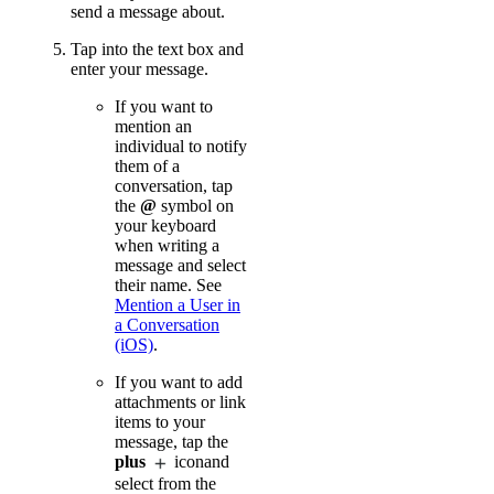
send a message about.
Tap into the text box and
enter your message.
If you want to
mention an
individual to notify
them of a
conversation, tap
the
@
symbol on
your keyboard
when writing a
message and select
their name. See
Mention a User in
a Conversation
(iOS)
.
If you want to add
attachments or link
items to your
message, tap the
plus
iconand
select from the