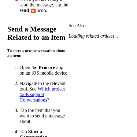
send the message, tap the
send
icon.
See Also
Send a Message
Related to an Item
Loading related articles...
To start a new conversation about
an item:
Open the
Procore
app
on an iOS mobile device.
Navigate to the relevant
tool. See
Which project
tools support
Conversations?
Tap the item that you
want to send a message
about.
Tap
Start a