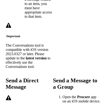
to an item, you
must have
appropriate access
to that item.
Important
The Conversations tool is
compatible with iOS version
2023.0327 or later. Please
update to the
latest
version
to
effectively use the
Conversations tool.
Send a Direct
Send a Message to
Message
a Group
Open the
Procore
app
on an iOS mobile device.