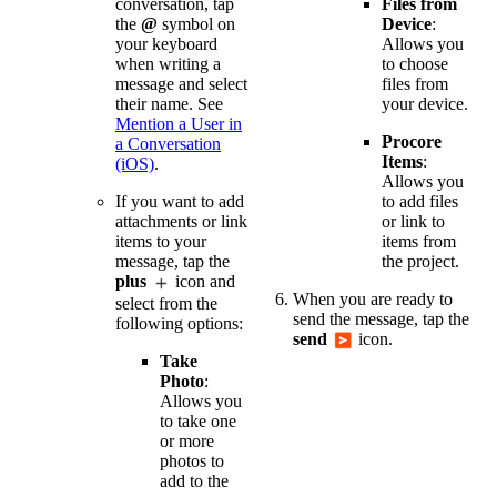
Files from
conversation, tap
Device
:
the
@
symbol on
Allows you
your keyboard
to choose
when writing a
files from
message and select
your device.
their name. See
Mention a User in
Procore
a Conversation
Items
:
(iOS)
.
Allows you
to add files
If you want to add
or link to
attachments or link
items from
items to your
the project.
message, tap the
plus
icon and
When you are ready to
select from the
send the message, tap the
following options:
send
icon.
Take
Photo
:
Allows you
to take one
or more
photos to
add to the