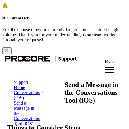
SUPPORT ALERT:
Email response times are currently longer than usual due to high
volume. Thank you for your understanding as our team works
through your requests!
Menu
Support
Send a Message in
Home
the Conversations
Conversations
(iOS)
Tool (iOS)
Send a
Message in
the
Conversations
Tool (iOS)
Things to Consider
Steps