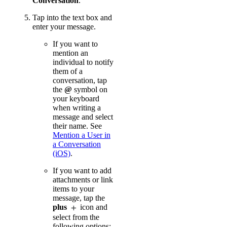
Conversation
.
Tap into the text box and
enter your message.
If you want to
mention an
individual to notify
them of a
conversation, tap
the
@
symbol on
your keyboard
when writing a
message and select
their name. See
Mention a User in
a Conversation
(iOS)
.
If you want to add
attachments or link
items to your
message, tap the
plus
icon and
select from the
following options: