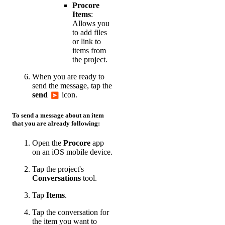
Procore
Items
:
Allows you
to add files
or link to
items from
the project.
When you are ready to
send the message, tap the
send
icon.
To send a message about an item
that you are already following:
Open the
Procore
app
on an iOS mobile device.
Tap the project's
Conversations
tool.
Tap
Items
.
Tap the conversation for
the item you want to