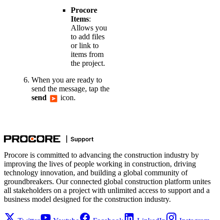
Procore
Items
:
Allows you
to add files
or link to
items from
the project.
When you are ready to
send the message, tap the
send
icon.
Procore is committed to advancing the construction industry by
improving the lives of people working in construction, driving
technology innovation, and building a global community of
groundbreakers. Our connected global construction platform unites
all stakeholders on a project with unlimited access to support and a
business model designed for the construction industry.