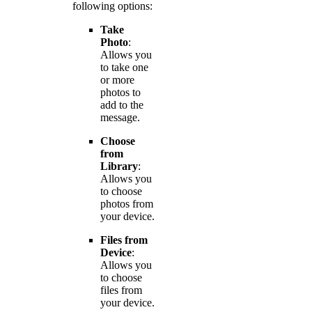
following options:
Take
Photo
:
Allows you
to take one
or more
photos to
add to the
message.
Choose
from
Library
:
Allows you
to choose
photos from
your device.
Files from
Device
:
Allows you
to choose
files from
your device.