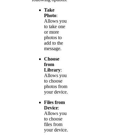
Take
Photo
:
Allows you
to take one
or more
photos to
add to the
message.
Choose
from
Library
:
Allows you
to choose
photos from
your device.
Files from
Device
:
Allows you
to choose
files from
your device.