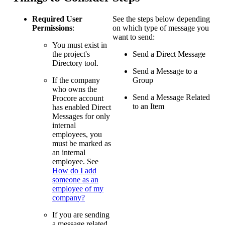
Required User
See the steps below depending
Permissions
:
on which type of message you
want to send:
You must exist in
the project's
Send a Direct Message
Directory tool.
Send a Message to a
If the company
Group
who owns the
Send a Message Related
Procore account
to an Item
has enabled Direct
Messages for only
internal
employees, you
must be marked as
an internal
employee. See
How do I add
someone as an
employee of my
company?
If you are sending
a message related