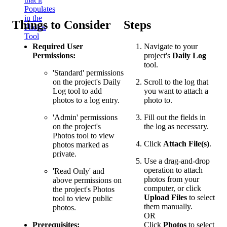
Populates
in the
Things to Consider
Steps
Photos
Tool
Required User
Navigate to your
Permissions:
project's
Daily Log
tool.
'Standard' permissions
on the project's Daily
Scroll to the log that
Log tool to add
you want to attach a
photos to a log entry.
photo to.
'Admin' permissions
Fill out the fields in
on the project's
the log as necessary.
Photos tool to view
Click
Attach File(s)
.
photos marked as
private.
Use a drag-and-drop
operation to attach
'Read Only' and
photos from your
above permissions on
computer, or click
the project's Photos
Upload Files
to select
tool to view public
them manually.
photos.
OR
Prerequisites:
Click
Photos
to select