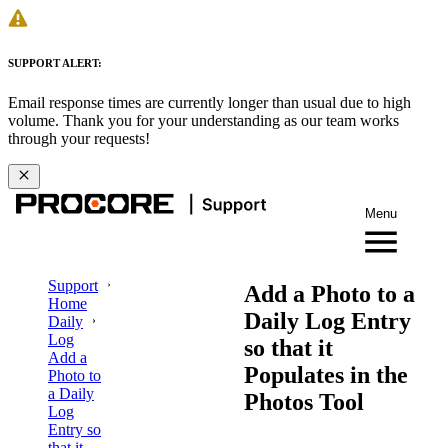
SUPPORT ALERT:
Email response times are currently longer than usual due to high
volume. Thank you for your understanding as our team works
through your requests!
Menu
Support
Add a Photo to a
Home
Daily Log Entry
Daily
Log
so that it
Add a
Populates in the
Photo to
a Daily
Photos Tool
Log
Entry so
that it