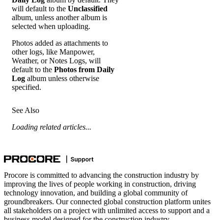
will default to the
Unclassified
album, unless another album is
selected when uploading.
Photos added as attachments to
other logs, like Manpower,
Weather, or Notes Logs, will
default to the
Photos from Daily
Log
album unless otherwise
specified.
See Also
Loading related articles...
Procore is committed to advancing the construction industry by
improving the lives of people working in construction, driving
technology innovation, and building a global community of
groundbreakers. Our connected global construction platform unites
all stakeholders on a project with unlimited access to support and a
business model designed for the construction industry.