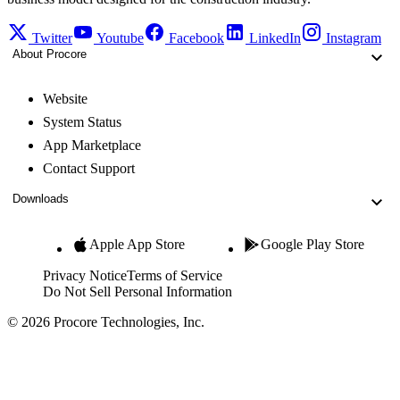
Twitter
Youtube
Facebook
LinkedIn
Instagram
About Procore
Website
System Status
App Marketplace
Contact Support
Downloads
Apple App Store
Google Play Store
Privacy Notice
Terms of Service
Do Not Sell Personal Information
© 2026 Procore Technologies, Inc.