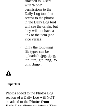
attached to. Users
with 'None'
permissions to the
Daily Log tool, but
access to the photos
in the Daily Log tool
will see the origin, but
they will not have a
link to the item (and
vice versa).
Only the following
file types can be
uploaded: .jpg, .jpeg,
.tif, .tiff, .gif, .png, .x-
png, .bmp .
Important
Photos added to the Photos Log
section of a Daily Log will NOT
be added to the
Photos from
Daily Log
album by default. They