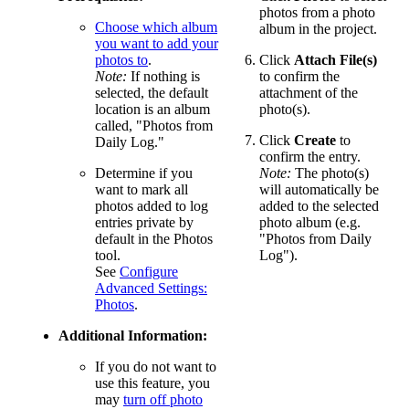
photos from a photo
Choose which album
album in the project.
you want to add your
photos to
.
Click
Attach File(s)
Note:
If nothing is
to confirm the
selected, the default
attachment of the
location is an album
photo(s).
called, "Photos from
Click
Create
to
Daily Log."
confirm the entry.
Determine if you
Note:
The photo(s)
want to mark all
will automatically be
photos added to log
added to the selected
entries private by
photo album (e.g.
default in the Photos
"Photos from Daily
tool.
Log").
See
Configure
Advanced Settings:
Photos
.
Additional Information:
If you do not want to
use this feature, you
may
turn off photo