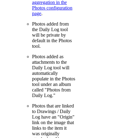
aggregation in the
Photos configuration
page
.
Photos added from
the Daily Log tool
will be private by
default in the Photos
tool.
Photos added as
attachments to the
Daily Log tool will
automatically
populate in the Photos
tool under an album
called "Photos from
Daily Log."
Photos that are linked
to Drawings / Daily
Log have an "Origin"
link on the image that
links to the item it
was originally