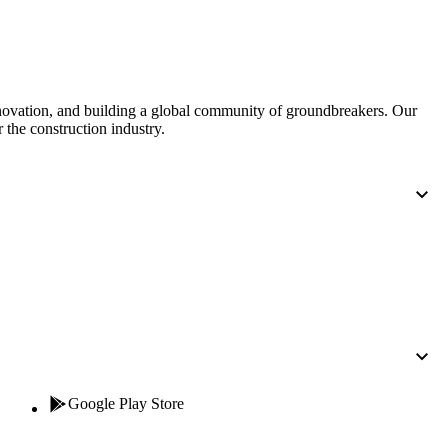
United Kingdom (En
Learn about the newest features to see
what's coming to the platform
United States (Engli
Developers
nnovation, and building a global community of groundbreakers. Our
 the construction industry.
Build applications on the Procore platform
新加坡 (中文)
日本 (日本語)
Google Play Store