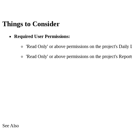
Things to Consider
Required User Permissions:
'Read Only' or above permissions on the project's Daily 
'Read Only' or above permissions on the project's Reports
See Also