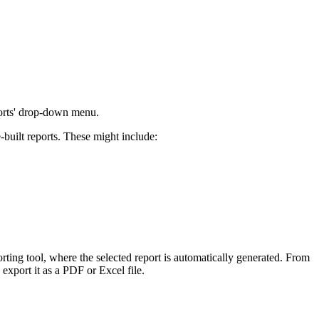
Procore for Government
Canada (Français)
MFA
Permissions Matrix
Deutschland (Deuts
Glossary of Terms
ports' drop-down menu.
España (Español)
-built reports. These might include:
System Status
All Product Manuals
View the status of the app
France (Français)
eveloper Portal
Community
Latinoamérica (Esp
Ask questions, find ideas and articles, and
porting tool, where the selected report is automatically generated. From
connect with others
 export it as a PDF or Excel file.
Polska (Polski)
Product Updates