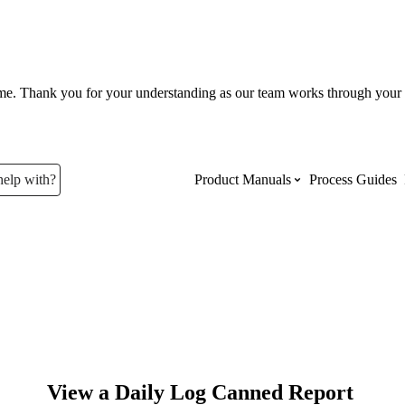
ume. Thank you for your understanding as our team works through your 
help with?
Product Manuals
Process Guides
Top Product Manuals
The most used Product Manuals acro
site
Procore Imports
View a Daily Log Canned Report