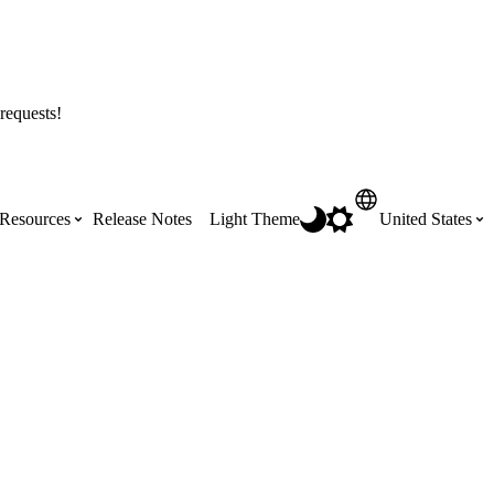
requests!
Resources
Release Notes
Light Theme
United States
Certifications
Featured Product Manuals
Australia (English)
ss the
Get Procore Certified for free with role-
Highlights of newly released Product
based, online training courses
Manuals
Brasil (Português)
Training Video Library
Scheduling
Canada (English)
Search our library of training videos