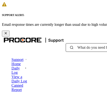
SUPPORT ALERT:
Email response times are currently longer than usual due to high vol
What do you need 
Support
Home
Daily
Log
View a
Daily Log
Canned
Report