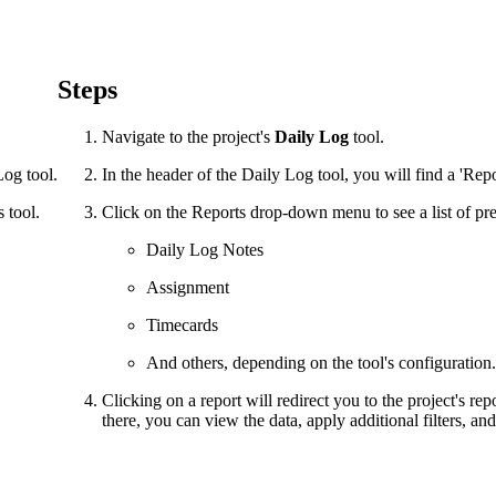
Procore Drive
Portfolio (Company)
Steps
Submittals (Project)
Navigate to the project's
Daily Log
tool.
Home (Project)
Log tool.
In the header of the Daily Log tool, you will find a 'Re
 tool.
Click on the Reports drop-down menu to see a list of pre
See 
Daily Log Notes
Assignment
D
Timecards
And others, depending on the tool's configuration.
Clicking on a report will redirect you to the project's re
there, you can view the data, apply additional filters, and