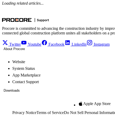
Loading related articles...
Procore is committed to advancing the construction industry by impro
connected global construction platform unites all stakeholders on a pr
Twitter
Youtube
Facebook
LinkedIn
Instagram
About Procore
Website
System Status
App Marketplace
Contact Support
Downloads
Apple App Store
Privacy Notice
Terms of Service
Do Not Sell Personal Informati