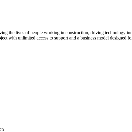
ving the lives of people working in construction, driving technology i
oject with unlimited access to support and a business model designed for
on