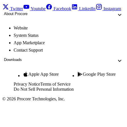
Twitter
Youtube
Facebook
LinkedIn
Instagram
About Procore
Website
System Status
App Marketplace
Contact Support
Downloads
Apple App Store
Google Play Store
Privacy Notice
Terms of Service
Do Not Sell Personal Information
© 2026 Procore Technologies, Inc.