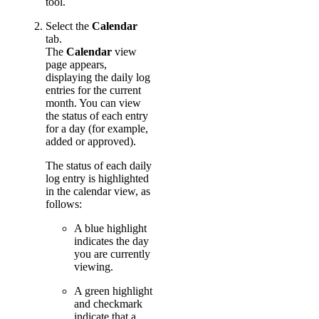
tool.
Select the
Calendar
tab.
The
Calendar
view
page appears,
displaying the daily log
entries for the current
month. You can view
the status of each entry
for a day (for example,
added or approved).
The status of each daily
log entry is highlighted
in the calendar view, as
follows:
A blue highlight
indicates the day
you are currently
viewing.
A green highlight
and checkmark
indicate that a