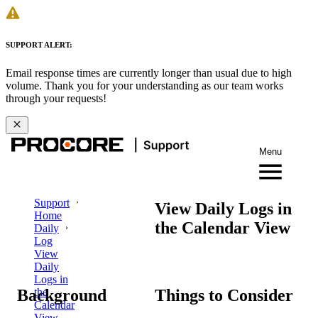
SUPPORT ALERT:
Email response times are currently longer than usual due to high
volume. Thank you for your understanding as our team works
through your requests!
Menu
Support
View Daily Logs in
Home
the Calendar View
Daily
Log
View
Daily
Logs in
Background
Things to Consider
the
Calendar
View