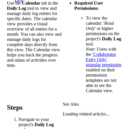
Use the
Calendar
tab in the
Required User
Daily Log
tool to view and
Permissions:
manage daily log entries for
To view the
specific dates. The calendar
calendar:
'
Read
view provides a visual
Only
' or higher
overview of all entries for a
permissions on the
month. You can also view and
project's
Daily Log
manage daily logs for
tool.
complete days directly from
Note
: Users with
this view. The Calendar view
the
'Collaborator
helps you track the progress
Entry Only'
and status of activities over
granular permission
time.
enabled on their
permissions
templates are not
able to see the
Calendar view.
See Also
Steps
Loading related articles...
Navigate to your
project's
Daily Log