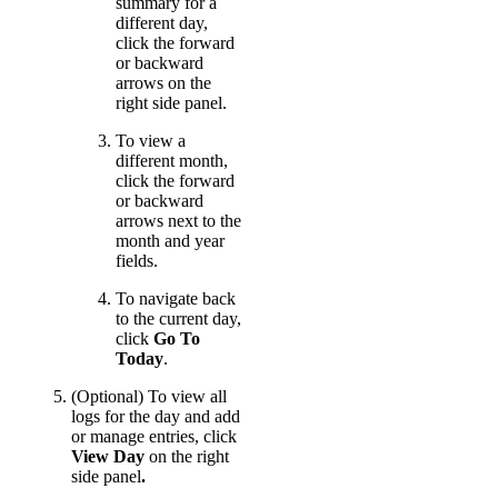
summary for a
different day,
click the forward
or backward
arrows on the
right side panel.
To view a
different month,
click the forward
or backward
arrows next to the
month and year
fields.
To navigate back
to the current day,
click
Go To
Today
.
(Optional) To view all
logs for the day and add
or manage entries, click
View Day
on the right
side panel
.