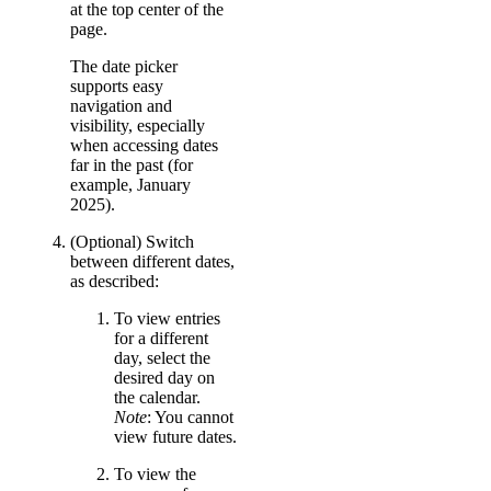
at the top center of the
page.
The date picker
supports easy
navigation and
visibility, especially
when accessing dates
far in the past (for
example, January
2025).
(Optional) Switch
between different dates,
as described:
To view entries
for a different
day, select the
desired day on
the calendar.
Note
: You cannot
view future dates.
To view the