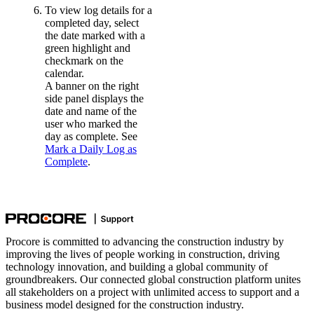
To view log details for a
completed day, select
the date marked with a
green highlight and
checkmark on the
calendar.
A banner on the right
side panel displays the
date and name of the
user who marked the
day as complete. See
Mark a Daily Log as
Complete
.
Procore is committed to advancing the construction industry by
improving the lives of people working in construction, driving
technology innovation, and building a global community of
groundbreakers. Our connected global construction platform unites
all stakeholders on a project with unlimited access to support and a
business model designed for the construction industry.