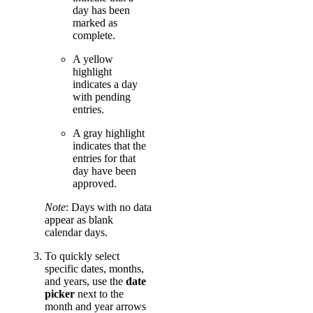
day has been
marked as
complete.
A yellow
highlight
indicates a day
with pending
entries.
A gray highlight
indicates that the
entries for that
day have been
approved.
Note
: Days with no data
appear as blank
calendar days.
To quickly select
specific dates, months,
and years, use the
date
picker
next to the
month and year arrows