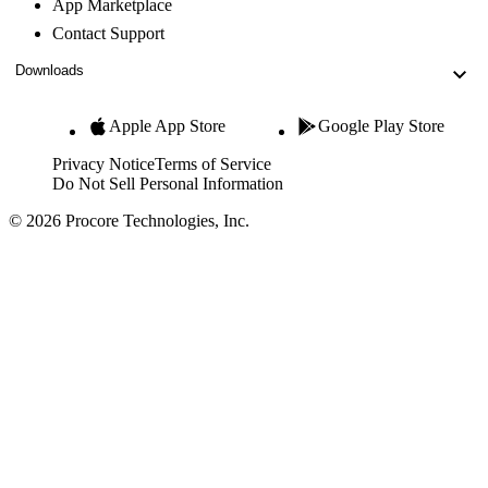
App Marketplace
Contact Support
Downloads
Apple App Store
Google Play Store
Privacy Notice
Terms of Service
Do Not Sell Personal Information
© 2026 Procore Technologies, Inc.