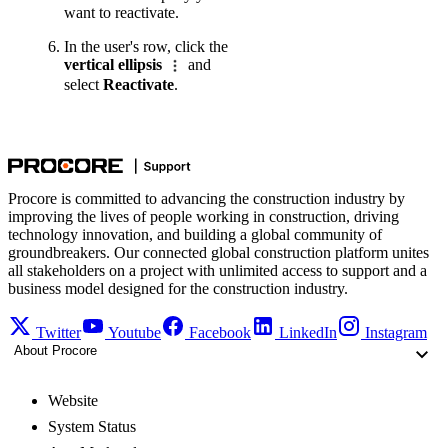
want to reactivate.
In the user's row, click the
vertical ellipsis
and
select
Reactivate
.
Procore is committed to advancing the construction industry by
improving the lives of people working in construction, driving
technology innovation, and building a global community of
groundbreakers. Our connected global construction platform unites
all stakeholders on a project with unlimited access to support and a
business model designed for the construction industry.
Twitter
Youtube
Facebook
LinkedIn
Instagram
About Procore
Website
System Status