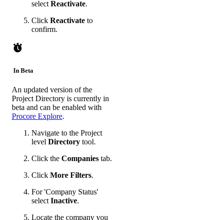
select
Reactivate
.
Click
Reactivate
to
confirm.
In Beta
An updated version of the
Project Directory is currently in
beta and can be enabled with
Procore Explore
.
Navigate to the Project
level
Directory
tool.
Click the
Companies
tab.
Click
More Filters
.
For 'Company Status'
select
Inactive
.
Locate the company you