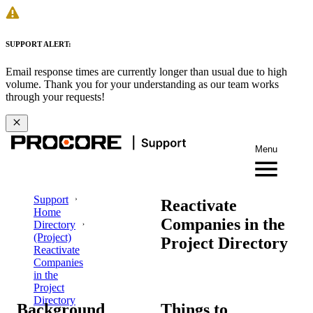
SUPPORT ALERT:
Email response times are currently longer than usual due to high
volume. Thank you for your understanding as our team works
through your requests!
Menu
Support
Reactivate
Home
Companies in the
Directory
(Project)
Project Directory
Reactivate
Companies
in the
Project
Directory
Background
Things to