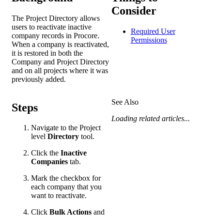
Consider
The Project Directory allows
users to reactivate inactive
Required User
company records in Procore.
Permissions
When a company is reactivated,
it is restored in both the
Company and Project Directory
and on all projects where it was
previously added.
See Also
Steps
Loading related articles...
Navigate to the Project
level
Directory
tool.
Click the
Inactive
Companies
tab.
Mark the checkbox for
each company that you
want to reactivate.
Click
Bulk Actions
and