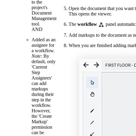
to the
project's
Open the document that you want t
Document
This opens the viewer.
Management
tool.
The
workflow
panel automatica
AND
Add markups to the document as ne
Added as an
assignee for
When you are finished adding mar
a workflow.
Note:
By
default, only
'Current
Step
Assignees'
can add
markups
during their
step in the
workflow.
However,
the 'Create
Markup'
permission
can be