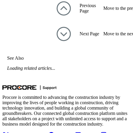
Previous
Move to the pre
Page
Next Page
Move to the nex
See Also
Loading related articles...
Procore is committed to advancing the construction industry by
improving the lives of people working in construction, driving
technology innovation, and building a global community of
groundbreakers. Our connected global construction platform unites
all stakeholders on a project with unlimited access to support and a
business model designed for the construction industry.