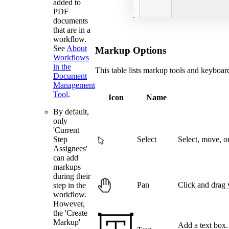
added to
PDF
documents
that are in a
workflow.
See
About
Markup Options
Workflows
in the
This table lists markup tools and keyboa
Document
Management
Tool
.
Icon
Name
By default,
only
'Current
Select
Select, move, o
Step
Assignees'
can add
markups
during their
Pan
Click and drag
step in the
workflow.
However,
the 'Create
Markup'
Add a text box. 