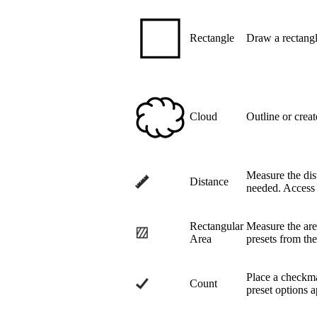
Rectangle
Draw a rectangl
Cloud
Outline or creat
Measure the dist
Distance
needed. Access 
Rectangular
Measure the area
Area
presets from th
Place a checkma
Count
preset options 