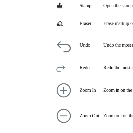
Stamp
Open the stamp 
Eraser
Erase markup ob
Undo
Undo the most r
Redo
Redo the most r
Zoom In
Zoom in on the
Zoom Out
Zoom out on th