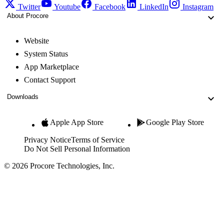
Twitter
Youtube
Facebook
LinkedIn
Instagram
About Procore
Website
System Status
App Marketplace
Contact Support
Downloads
Apple App Store
Google Play Store
Privacy Notice
Terms of Service
Do Not Sell Personal Information
© 2026 Procore Technologies, Inc.