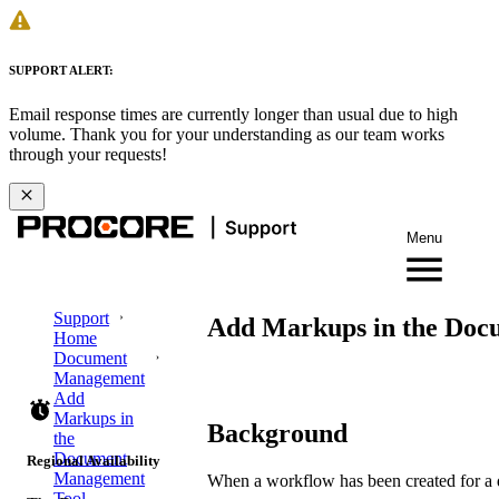
SUPPORT ALERT:
Email response times are currently longer than usual due to high
volume. Thank you for your understanding as our team works
through your requests!
Menu
Support
Add Markups in the Doc
Home
Document
Management
Add
Markups in
Background
the
Document
Regional Availability
Management
When a workflow has been created for a 
Tool