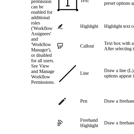
Text
permission
preset options a
can be
enabled for
additional
roles
Highlight
Highlight text 
('Workflow
Assignees'
and
Text box with ar
'Workflow
Callout
After selecting 
Manager'),
or disabled
for all users.
See View
Draw a line (L),
and Manage
Line
options appear i
Workflow
Permissions.
Pen
Draw a freehand
Freehand
Draw a freehan
Highlight