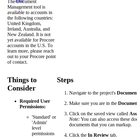
The Document
Management tool is
available to accounts in
the following countries:
United Kingdom,
Ireland, Australia, and
New Zealand. It is not
yet available for Procore
accounts in the U.S. To
learn more, please reach
out to your Procore point
of contact.
Things to
Steps
Consider
Navigate to the project's
Documen
Required User
Make sure you are in the
Documen
Permissions:
Click on the saved view called
Ass
'Standard' or
Note:
You can also access these doc
'Admin'
documents that you can markup.
level
permissions
Click the
In Review
tab.