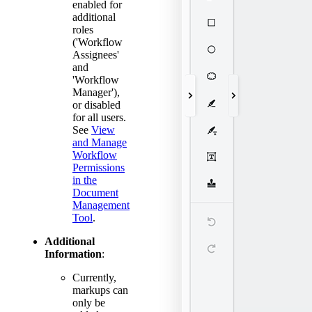
enabled for
additional
roles
('Workflow
Assignees'
and
'Workflow
Manager'),
or disabled
for all users.
See
View
and Manage
Workflow
Permissions
in the
Document
Management
Tool
.
Additional
Information
:
Currently,
markups can
only be