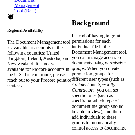
Management
Tool (Beta)
Background
Regional Availability
Instead of having to grant
permissions for each
The Document Management tool
individual file in the
is available to accounts in the
Document Management
tool,
following countries: United
you can manage access to
Kingdom, Ireland, Australia, and
documents using
permission
New Zealand. It is not yet
groups
. When you create
available for Procore accounts in
permission groups for
the U.S. To learn more, please
different user types (such as
reach out to your Procore point of
Architect
and
Specialty
contact.
Contractor
), you can set
specific rules (such as
specifying which type of
document the group should
be able to view), and then
add individuals to these
groups to automatically
control access to documents.