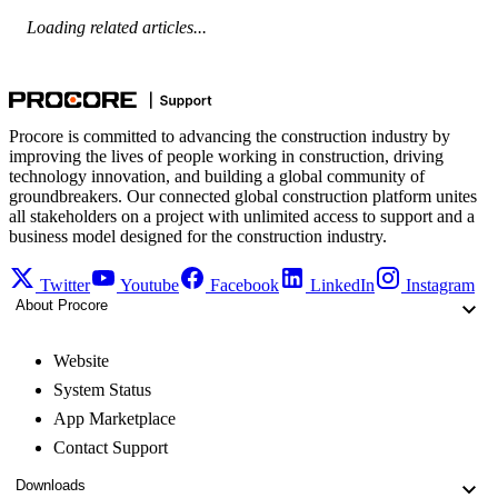
Loading related articles...
Procore is committed to advancing the construction industry by
improving the lives of people working in construction, driving
technology innovation, and building a global community of
groundbreakers. Our connected global construction platform unites
all stakeholders on a project with unlimited access to support and a
business model designed for the construction industry.
Twitter
Youtube
Facebook
LinkedIn
Instagram
About Procore
Website
System Status
App Marketplace
Contact Support
Downloads