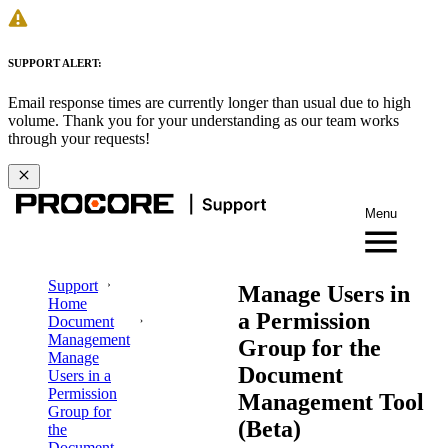
SUPPORT ALERT:
Email response times are currently longer than usual due to high
volume. Thank you for your understanding as our team works
through your requests!
Menu
Support
Manage Users in
Home
a Permission
Document
Management
Group for the
Manage
Document
Users in a
Permission
Management Tool
Group for
(Beta)
the
Document