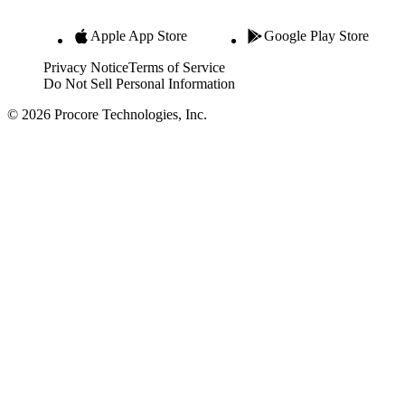
Apple App Store
Google Play Store
Privacy Notice
Terms of Service
Do Not Sell Personal Information
© 2026 Procore Technologies, Inc.