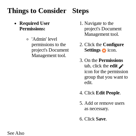
Things to Consider
Steps
Required User
Navigate to the
Permissions:
project's
Document
Management
tool.
'Admin' level
permissions to the
Click the
Configure
project's
Document
Settings
icon.
Management
tool.
On the
Permissions
tab, click the
edit
icon for the permission
group that you want to
edit.
Click
Edit People
.
Add or remove users
as necessary.
Click
Save
.
See Also