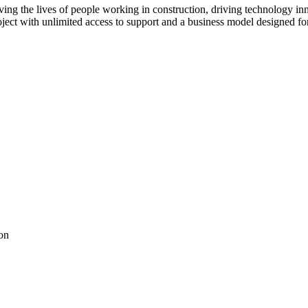
ving the lives of people working in construction, driving technology i
oject with unlimited access to support and a business model designed for
on