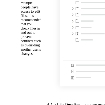
multiple
people have
access to edit
files, it is
recommended
that you
check files in
and out to
prevent
conflicts such
as overriding
another user's
changes.
Click the
Duration
drop-down menu t