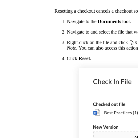
Resetting a checkout cancels a checkout so 
Navigate to the
Documents
tool.
Navigate to and select the file that 
Right-click on the file and click
C
Note:
You can also access this action
Click
Reset
.