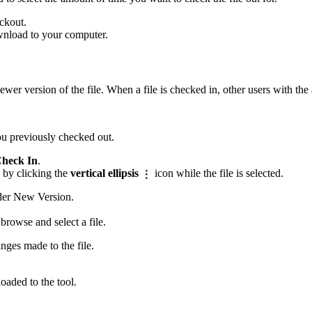
ckout.
wnload to your computer.
ewer version of the file. When a file is checked in, other users with the
you previously checked out.
heck In
.
 by clicking the
vertical ellipsis
icon while the file is selected.
nder New Version.
rowse and select a file.
nges made to the file.
oaded to the tool.