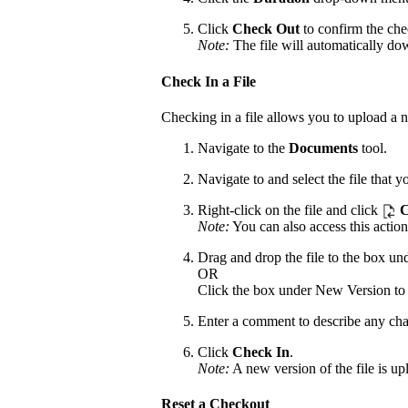
Click
Check Out
to confirm the che
Note:
The file will automatically do
Check In a File
Checking in a file allows you to upload a n
Navigate to the
Documents
tool.
Navigate to and select the file that 
Right-click on the file and click
C
Note:
You can also access this action
Drag and drop the file to the box u
OR
Click the box under New Version to b
Enter a comment to describe any cha
Click
Check In
.
Note:
A new version of the file is upl
Reset a Checkout