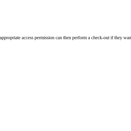
 appropriate access permission can then perform a check-out if they want