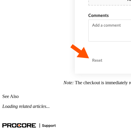
Note:
The checkout is immediately re
See Also
Loading related articles...