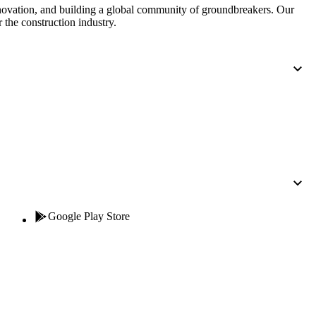
nnovation, and building a global community of groundbreakers. Our
 the construction industry.
Google Play Store