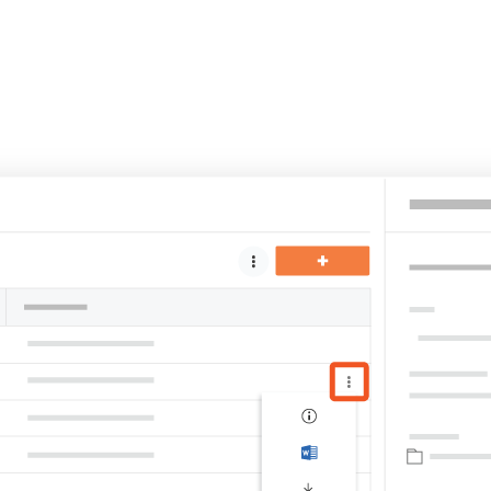
United Kingdom (En
Learn about the newest features to see
what's coming to the platform
United States (Engli
Developers
Build applications on the Procore platform
新加坡 (中文)
日本 (日本語)