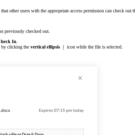
that other users with the appropriate access permission can check out t
was previously checked out.
heck In
.
 by clicking the
vertical ellipsis
icon while the file is selected.