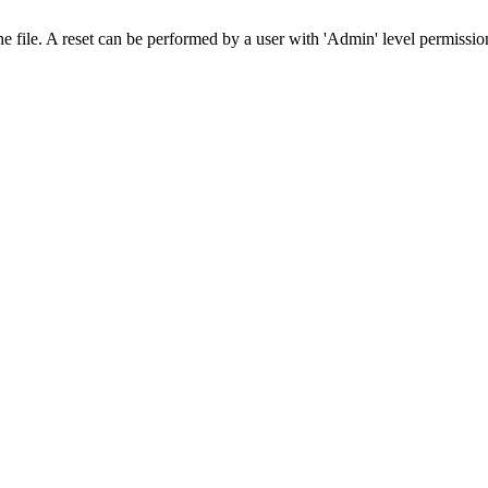
he file. A reset can be performed by a user with 'Admin' level permissi