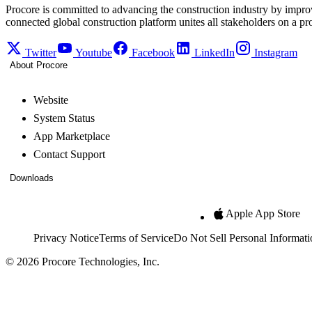
Procore is committed to advancing the construction industry by impro
connected global construction platform unites all stakeholders on a pr
Twitter
Youtube
Facebook
LinkedIn
Instagram
About Procore
Website
System Status
App Marketplace
Contact Support
Downloads
Apple App Store
Privacy Notice
Terms of Service
Do Not Sell Personal Informati
© 2026 Procore Technologies, Inc.