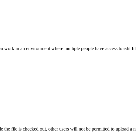
Procore for Government
Canada (Français)
MFA
Permissions Matrix
Deutschland (Deuts
Glossary of Terms
ou work in an environment where multiple people have access to edit fil
España (Español)
System Status
All Product Manuals
View the status of the app
France (Français)
eveloper Portal
Community
Latinoamérica (Esp
Ask questions, find ideas and articles, and
connect with others
Polska (Polski)
 the file is checked out, other users will not be permitted to upload a 
Product Updates