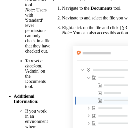
tool.
Navigate to the
Documents
tool.
Note:
Users
with
Navigate to and select the file you w
'Standard'
level
Right-click on the file and click
C
permissions
Note:
You can also access this action
can only
check in a file
that they have
checked out.
To reset a
checkout
,
'Admin' on
the
Documents
tool.
Additional
Information:
If you work
in an
environment
where