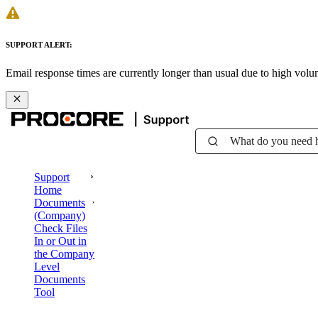
SUPPORT ALERT:
Email response times are currently longer than usual due to high vol
What do you need 
Support
Home
Documents
(Company)
Check Files
In or Out in
the Company
Level
Documents
Tool