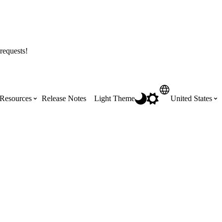
requests!
Resources
Release Notes
Light Theme
United States
Certifications
Featured Product Manuals
Australia (English)
ss the
Get Procore Certified for free with role-
Highlights of newly released Product
based, online training courses
Manuals
Brasil (Português)
Training Video Library
Scheduling
Canada (English)
Search our library of training videos