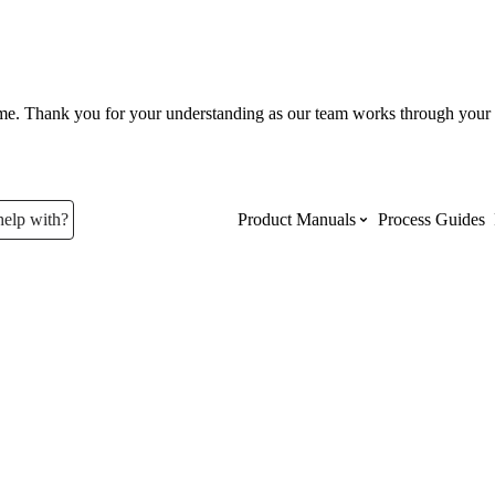
ume. Thank you for your understanding as our team works through your 
help with?
Product Manuals
Process Guides
Top Product Manuals
The most used Product Manuals acro
site
Procore Imports