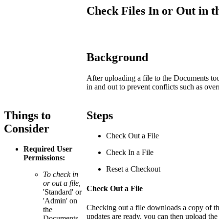
Check Files In or Out in
Background
After uploading a file to the Documents too
in and out to prevent conflicts such as over
Things to
Steps
Consider
Check Out a File
Required User
Check In a File
Permissions:
Reset a Checkout
To check in
or out a file
,
Check Out a File
'Standard' or
'Admin' on
Checking out a file downloads a copy of the
the
updates are ready, you can then upload the 
Documents