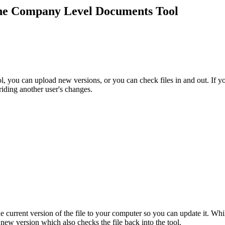
Procore Drive
 the Company Level Documents Tool
Portfolio (Company)
Submittals (Project)
Home (Project)
l, you can upload new versions, or you can check files in and out. If y
riding another user's changes.
See 
D
 current version of the file to your computer so you can update it. While
new version which also checks the file back into the tool.