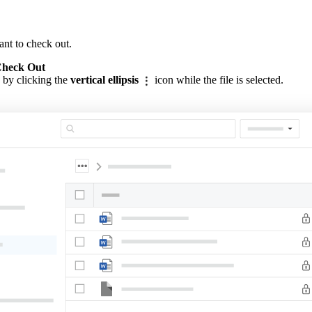
ant to check out.
heck Out
 by clicking the
vertical ellipsis
icon while the file is selected.