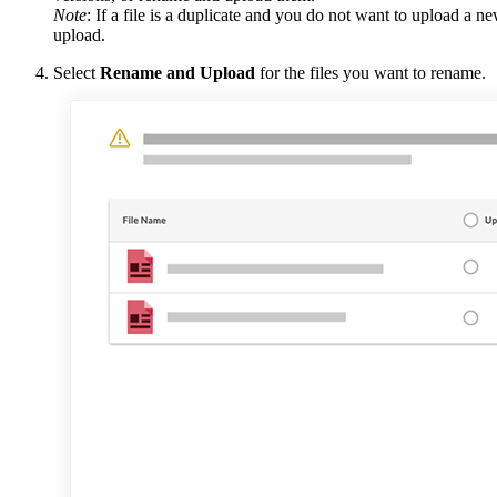
Note
: If a file is a duplicate and you do not want to upload a ne
upload.
Select
Rename and Upload
for the files you want to rename.