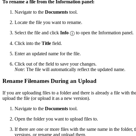
To rename a file from the Information panel:
Navigate to the
Documents
tool.
Locate the file you want to rename.
Select the file and click
Info
to open the Information panel.
Click into the
Title
field.
Enter an updated name for the file.
Click out of the field to save your changes.
Note
: The file will automatically reflect the updated name.
Rename Filenames During an Upload
If you are uploading files to a folder and there is already a file with 
upload the file (or upload it as a new version).
Navigate to the
Documents
tool.
Open the folder you want to upload files to.
If there are one or more files with the same name in the folder
versions, or rename and upload them.