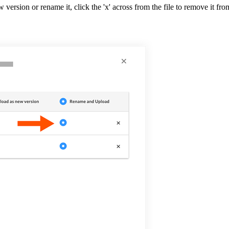
w version or rename it, click the 'x' across from the file to remove it fro