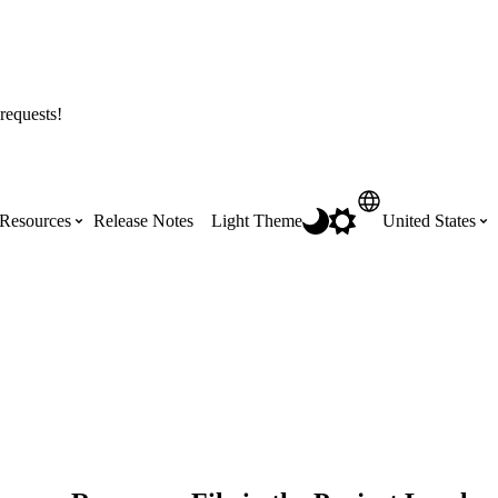
requests!
Resources
Release Notes
Light Theme
United States
Certifications
Featured Product Manuals
Australia (English)
ss the
Get Procore Certified for free with role-
Highlights of newly released Product
based, online training courses
Manuals
Brasil (Português)
Training Video Library
Scheduling
Canada (English)
Search our library of training videos