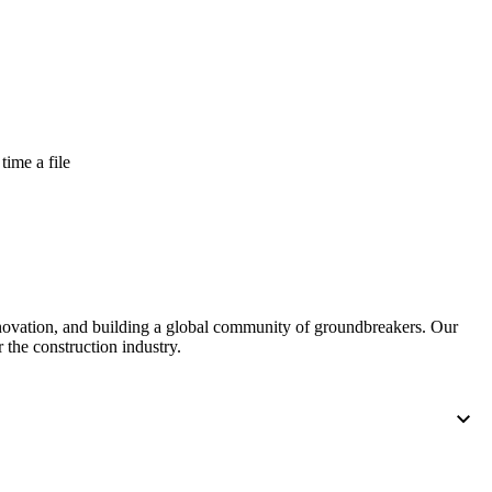
time a file
nnovation, and building a global community of groundbreakers. Our
 the construction industry.