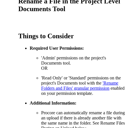
Rename a File in the Project Level
Procore for Government
Documents Tool
Canada (Français)
MFA
Permissions Matrix
Deutschland (Deuts
Things to Consider
Glossary of Terms
Required User Permissions:
España (Español)
System Status
'Admin' permissions on the project's
All Product Manuals
Documents tool.
OR
View the status of the app
France (Français)
'Read Only' or 'Standard' permissions on the
eveloper Portal
project's Documents tool with the
'Rename
Community
Folders and Files' granular permission
enabled
on your permission template.
Latinoamérica (Esp
Ask questions, find ideas and articles, and
Additional Information:
connect with others
Procore can automatically rename a file during
Polska (Polski)
an upload if there is already another file with
Product Updates
the same name in the folder. See Rename Files