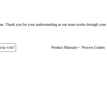
ume. Thank you for your understanding as our team works through your 
help with?
Product Manuals
Process Guides
Top Product Manuals
The most used Product Manuals acro
site
Procore Imports