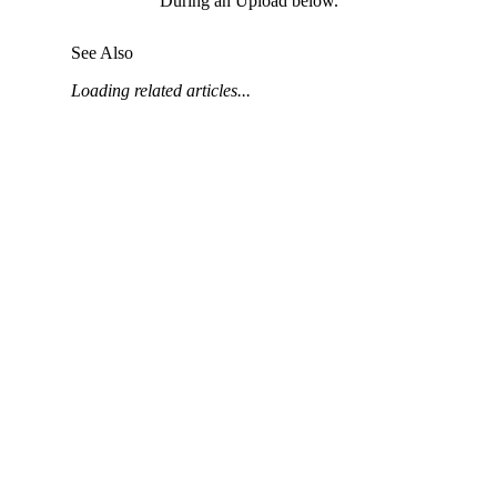
During an Upload below.
United Kingdom (En
Learn about the newest features to see
what's coming to the platform
See Also
Loading related articles...
United States (Engli
Developers
Build applications on the Procore platform
新加坡 (中文)
日本 (日本語)