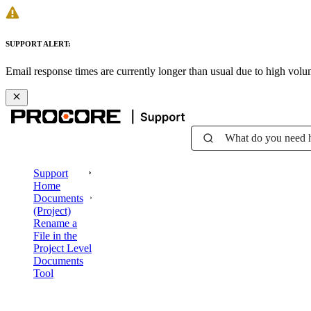
SUPPORT ALERT:
Email response times are currently longer than usual due to high vol
What do you need 
Support
Home
Documents
(Project)
Rename a
File in the
Project Level
Documents
Tool