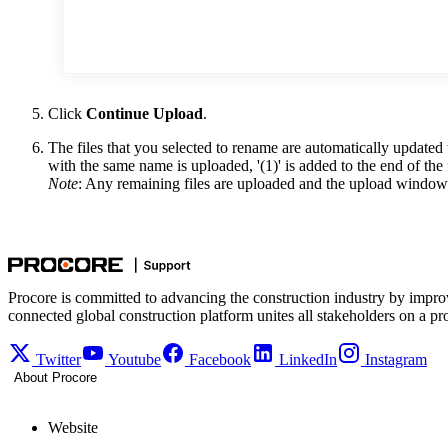
Click
Continue Upload
.
The files that you selected to rename are automatically updated 
with the same name is uploaded, '(1)' is added to the end of the
Note
: Any remaining files are uploaded and the upload window
Procore is committed to advancing the construction industry by impro
connected global construction platform unites all stakeholders on a pr
Twitter
Youtube
Facebook
LinkedIn
Instagram
About Procore
Website