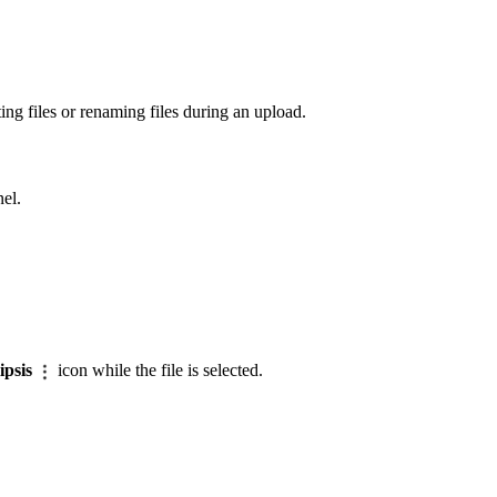
ng files or renaming files during an upload.
nel.
lipsis
icon while the file is selected.