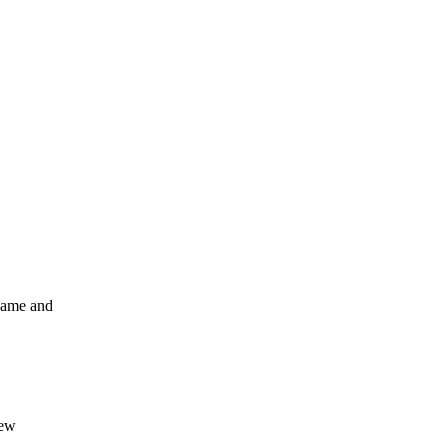
ename and
new