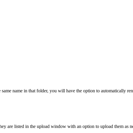
the same name in that folder, you will have the option to automatically r
, they are listed in the upload window with an option to upload them as 