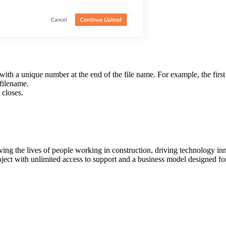
with a unique number at the end of the file name. For example, the first 
 filename.
 closes.
ving the lives of people working in construction, driving technology i
oject with unlimited access to support and a business model designed for