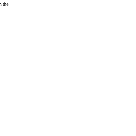
m the