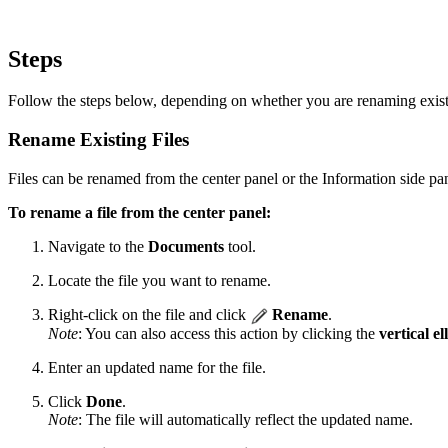
Steps
Follow the steps below, depending on whether you are renaming existi
Rename Existing Files
Files can be renamed from the center panel or the Information side pa
To rename a file from the center panel:
Navigate to the
Documents
tool.
Locate the file you want to rename.
Right-click on the file and click
Rename
.
Note
: You can also access this action by clicking the
vertical el
Enter an updated name for the file.
Click
Done
.
Note
: The file will automatically reflect the updated name.