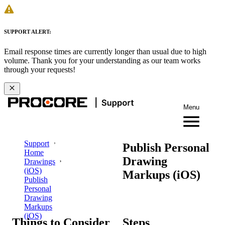
SUPPORT ALERT:
Email response times are currently longer than usual due to high
volume. Thank you for your understanding as our team works
through your requests!
Menu
Support
Publish Personal
Home
Drawing
Drawings
(iOS)
Markups (iOS)
Publish
Personal
Drawing
Markups
(iOS)
Things to Consider
Steps