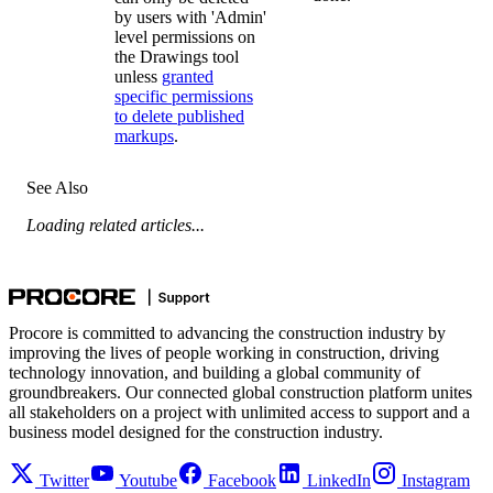
by users with 'Admin'
level permissions on
the Drawings tool
unless
granted
specific permissions
to delete published
markups
.
See Also
Loading related articles...
Procore is committed to advancing the construction industry by
improving the lives of people working in construction, driving
technology innovation, and building a global community of
groundbreakers. Our connected global construction platform unites
all stakeholders on a project with unlimited access to support and a
business model designed for the construction industry.
Twitter
Youtube
Facebook
LinkedIn
Instagram