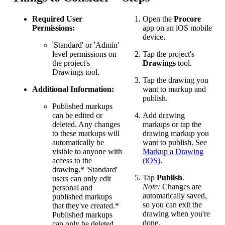
Required User
Open the
Procore
Permissions:
app on an iOS mobile
device.
'Standard' or 'Admin'
level permissions on
Tap the project's
the project's
Drawings
tool.
Drawings tool.
Tap the drawing you
Additional Information:
want to markup and
publish.
Published markups
can be edited or
Add drawing
deleted. Any changes
markups or tap the
to these markups will
drawing markup you
automatically be
want to publish. See
visible to anyone with
Markup a Drawing
access to the
(iOS)
.
drawing.* 'Standard'
Tap
Publish
.
users can only edit
Note:
Changes are
personal and
automatically saved,
published markups
so you can exit the
that they've created.*
drawing when you're
Published markups
done.
can only be deleted