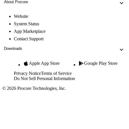
About Procore
Website
System Status
App Marketplace
Contact Support
Downloads
Apple App Store
Google Play Store
Privacy Notice
Terms of Service
Do Not Sell Personal Information
© 2026 Procore Technologies, Inc.