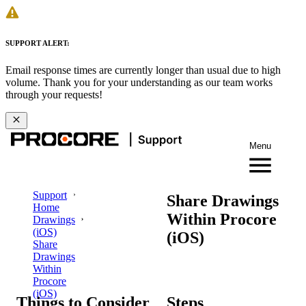
SUPPORT ALERT:
Email response times are currently longer than usual due to high
volume. Thank you for your understanding as our team works
through your requests!
Menu
Support
Share Drawings
Home
Within Procore
Drawings
(iOS)
(iOS)
Share
Drawings
Within
Procore
(iOS)
Things to Consider
Steps