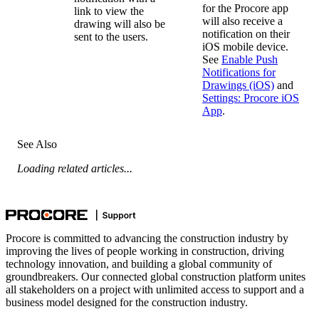
for the Procore app
link to view the
will also receive a
drawing will also be
notification on their
sent to the users.
iOS mobile device.
See
Enable Push
Notifications for
Drawings (iOS)
and
Settings: Procore iOS
App
.
See Also
Loading related articles...
Procore is committed to advancing the construction industry by
improving the lives of people working in construction, driving
technology innovation, and building a global community of
groundbreakers. Our connected global construction platform unites
all stakeholders on a project with unlimited access to support and a
business model designed for the construction industry.