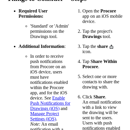
Required User
Open the
Procore
Permissions:
app on an iOS mobile
device.
'Standard' or 'Admin'
permissions on the
Tap the project's
Drawings tool.
Drawings
tool.
Additional Information
:
Tap the
share
icon.
In order to receive
push notifications
Tap
Share Within
from Procore on an
Procore
.
iOS device, users
Select one or more
must have
contacts to share the
notifications enabled
drawing with.
within the Procore
app, and for the iOS
Click
Share
.
device. See
Enable
An email notification
Push Notifications for
with a link to view
Drawings (iOS)
and
the drawing will be
Manage Project
sent to the users.
Settings (iOS)
.
Users with push
Note:
An email
notifications enabled
notification with a