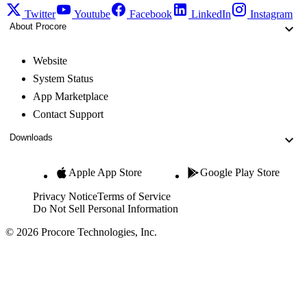
Twitter
Youtube
Facebook
LinkedIn
Instagram
About Procore
Website
System Status
App Marketplace
Contact Support
Downloads
Apple App Store
Google Play Store
Privacy Notice
Terms of Service
Do Not Sell Personal Information
© 2026 Procore Technologies, Inc.