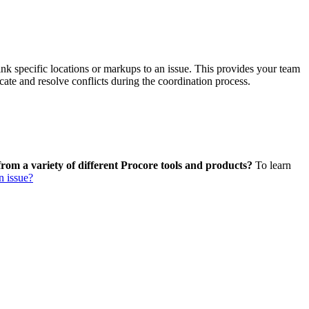
Procore Drive
Portfolio (Company)
Submittals (Project)
ink specific locations or markups to an issue. This provides your team
ate and resolve conflicts during the coordination process.
Home (Project)
See 
from a variety of different Procore tools and products?
To learn
n issue?
D