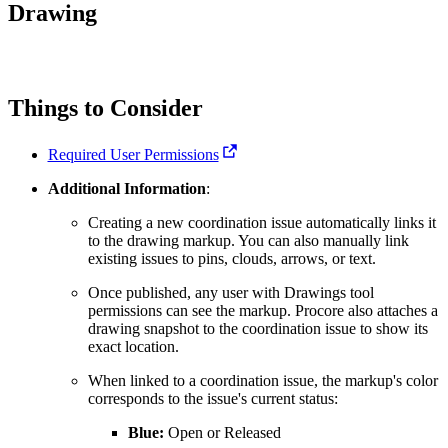
Procore for Government
Drawing
Canada (Français)
MFA
Permissions Matrix
Things to Consider
Deutschland (Deuts
Glossary of Terms
Required User Permissions
España (Español)
Additional Information
:
System Status
All Product Manuals
Creating a new coordination issue automatically links it
to the drawing markup. You can also manually link
View the status of the app
France (Français)
existing issues to pins, clouds, arrows, or text.
eveloper Portal
Once published, any user with Drawings tool
Community
permissions can see the markup. Procore also attaches a
Latinoamérica (Esp
drawing snapshot to the coordination issue to show its
exact location.
Ask questions, find ideas and articles, and
connect with others
When linked to a coordination issue, the markup's color
corresponds to the issue's current status:
Polska (Polski)
Product Updates
Blue:
Open or Released