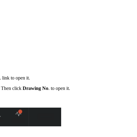
. link to open it.
. Then click
Drawing No
. to open it.