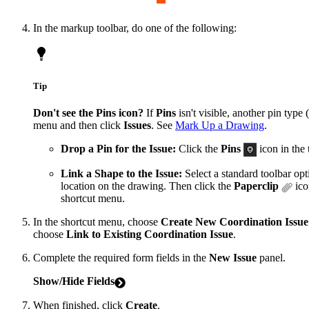
In the markup toolbar, do one of the following:
Tip
Don't see the Pins icon?
If
Pins
isn't visible, another pin type
menu and then click
Issues
. See
Mark Up a Drawing
.
Drop a Pin for the Issue:
Click the
Pins
icon in the 
Link a Shape to the Issue:
Select a standard toolbar op
location on the drawing. Then click the
Paperclip
ico
shortcut menu.
In the shortcut menu, choose
Create New Coordination Issue
choose
Link to Existing Coordination Issue
.
Complete the required form fields in the
New Issue
panel.
Show/Hide Fields
When finished, click
Create
.