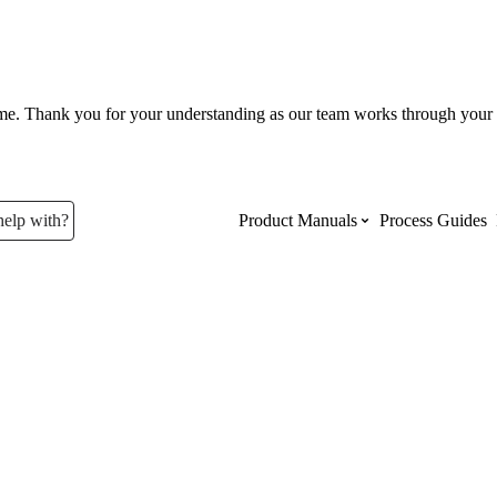
ume. Thank you for your understanding as our team works through your 
help with?
Product Manuals
Process Guides
Top Product Manuals
The most used Product Manuals acro
site
Procore Imports