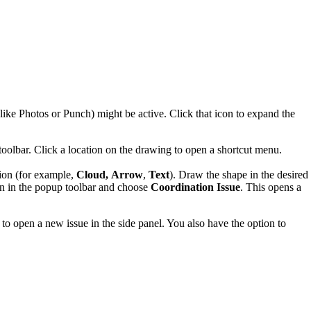
 (like Photos or Punch) might be active. Click that icon to expand the
toolbar. Click a location on the drawing to open a shortcut menu.
tion (for example,
Cloud,
Arrow
,
Text
). Draw the shape in the desired
n in the popup toolbar and choose
Coordination Issue
. This opens a
to open a new issue in the side panel. You also have the option to