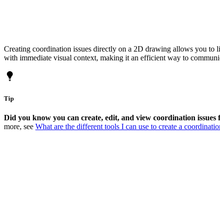
Creating coordination issues directly on a 2D drawing allows you to l
with immediate visual context, making it an efficient way to communic
Tip
Did you know you can create, edit, and view coordination issues 
more, see
What are the different tools I can use to create a coordinatio