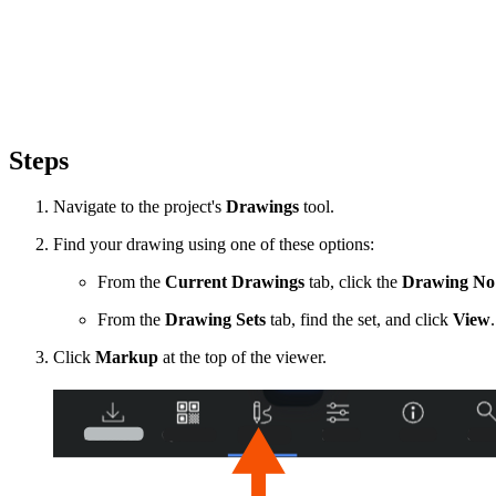
Steps
Navigate to the project's
Drawings
tool.
Find your drawing using one of these options:
From the
Current Drawings
tab, click the
Drawing No
From the
Drawing Sets
tab, find the set, and click
View
Click
Markup
at the top of the viewer.