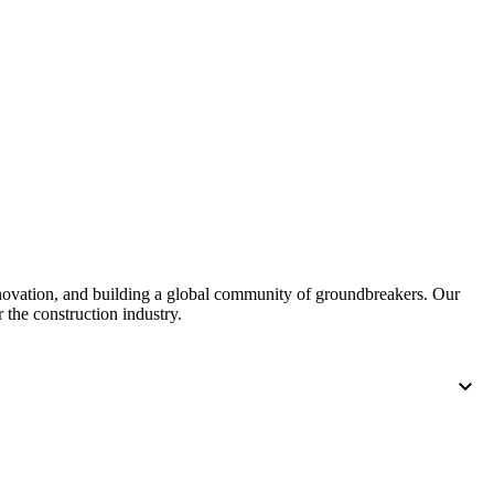
nnovation, and building a global community of groundbreakers. Our
 the construction industry.