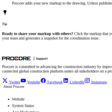
Procore adds your new markup to the drawing. Unless published
Tip
Ready to share your markup with others?
Click the markup that 
your team and generates a snapshot for the coordination issue.
Procore is committed to advancing the construction industry by impro
connected global construction platform unites all stakeholders on a pr
Twitter
Youtube
Facebook
LinkedIn
Instagram
About Procore
Website
System Status