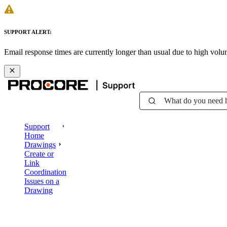
SUPPORT ALERT:
Email response times are currently longer than usual due to high vol
What do you need 
Support
Home
Drawings
Create or
Link
Coordination
Issues on a
Drawing