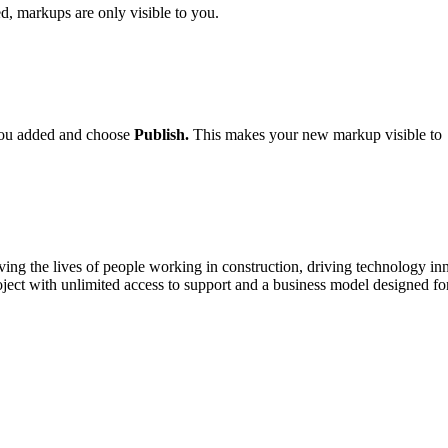
, markups are only visible to you.
you added and choose
Publish.
This makes your new markup visible to
ving the lives of people working in construction, driving technology i
oject with unlimited access to support and a business model designed for