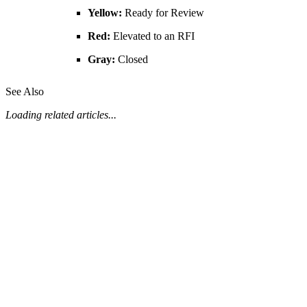
Yellow:
Ready for Review
United Kingdom (En
Learn about the newest features to see
what's coming to the platform
Red:
Elevated to an RFI
Gray:
Closed
United States (Engli
Developers
See Also
Build applications on the Procore platform
新加坡 (中文)
Loading related articles...
日本 (日本語)