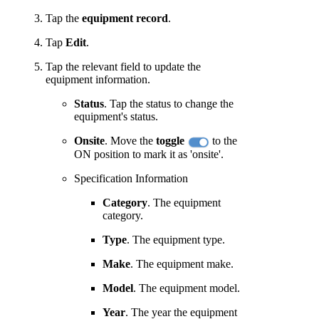
Tap the
equipment record
.
Tap
Edit
.
Tap the relevant field to update the
equipment information.
Status
. Tap the status to change the
equipment's status.
Onsite
. Move the
toggle
to the
ON position to mark it as 'onsite'.
Specification Information
Category
. The equipment
category.
Type
. The equipment type.
Make
. The equipment make.
Model
. The equipment model.
Year
. The year the equipment