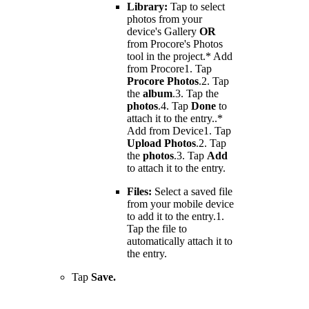
Library:
Tap to select
photos from your
device's Gallery
OR
from Procore's Photos
tool in the project.* Add
from Procore1. Tap
Procore Photos
.2. Tap
the
album
.3. Tap the
photos
.4. Tap
Done
to
attach it to the entry..*
Add from Device1. Tap
Upload Photos
.2. Tap
the
photos
.3. Tap
Add
to attach it to the entry.
Files:
Select a saved file
from your mobile device
to add it to the entry.1.
Tap the file to
automatically attach it to
the entry.
Tap
Save.