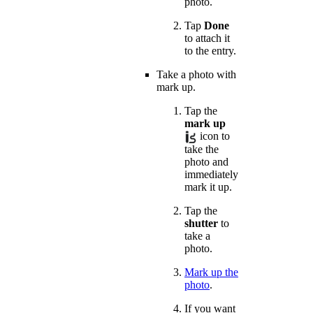
photo.
Tap
Done
to attach it
to the entry.
Take a photo with
mark up.
Tap the
mark up
icon to
take the
photo and
immediately
mark it up.
Tap the
shutter
to
take a
photo.
Mark up the
photo
.
If you want