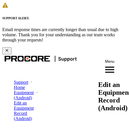
SUPPORT ALERT:
Email response times are currently longer than usual due to high
volume. Thank you for your understanding as our team works
through your requests!
Menu
Support
Edit an
Home
Equipmen
Equipment
(Android)
Record
Edit an
(Android)
Equipment
Record
(Android)