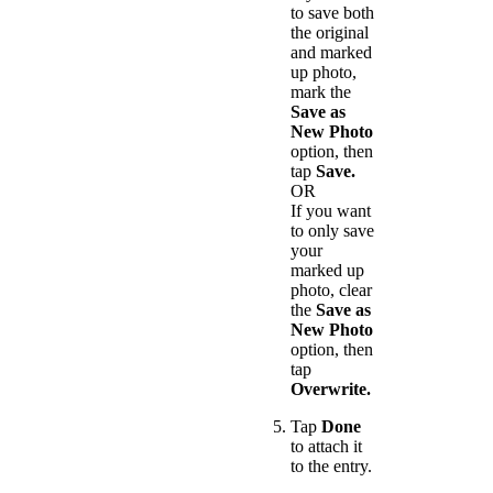
to save both
the original
and marked
up photo,
mark the
Save as
New Photo
option, then
tap
Save.
OR
If you want
to only save
your
marked up
photo, clear
the
Save as
New Photo
option, then
tap
Overwrite.
Tap
Done
to attach it
to the entry.