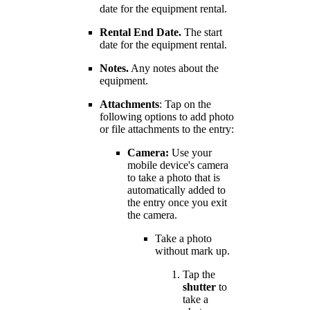
date for the equipment rental.
Rental End Date.
The start
date for the equipment rental.
Notes.
Any notes about the
equipment.
Attachments
: Tap on the
following options to add photo
or file attachments to the entry:
Camera:
Use your
mobile device's camera
to take a photo that is
automatically added to
the entry once you exit
the camera.
Take a photo
without mark up.
Tap the
shutter
to
take a