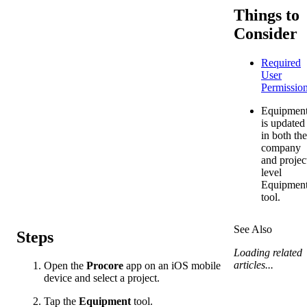
Things to
Consider
Required
User
Permissio
Equipmen
is updated
in both the
company
and projec
level
Equipmen
tool.
See Also
Steps
Loading related
articles...
Open the
Procore
app on an iOS mobile
device and select a project.
Tap the
Equipment
tool.