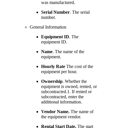
was manufactured.
Serial Number
. The serial
number.
General Information
Equipment ID
. The
equipment ID.
Name
. The name of the
equipment.
Hourly Rate
The cost of the
equipment per hour.
Ownership
. Whether the
equipment is owned, rented, or
subcontracted.1. If rented or
subcontracted, enter the
additional information.
Vendor Name.
The name of
the equipment vendor.
Rental Start Date.
The start