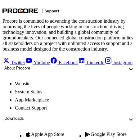
Procore is committed to advancing the construction industry by
improving the lives of people working in construction, driving
technology innovation, and building a global community of
groundbreakers. Our connected global construction platform unites
all stakeholders on a project with unlimited access to support and a
business model designed for the construction industry.
Twitter
Youtube
Facebook
LinkedIn
Instagram
About Procore
Website
System Status
App Marketplace
Contact Support
Downloads
Apple App Store
Google Play Store