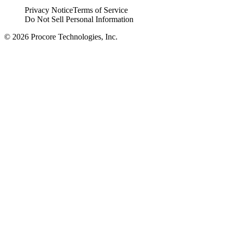
Privacy Notice
Terms of Service
Do Not Sell Personal Information
© 2026 Procore Technologies, Inc.