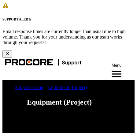
SUPPORT ALERT:
Email response times are currently longer than usual due to high
volume. Thank you for your understanding as our team works
through your requests!
Menu
Support Home
Equipment (Project)
Equipment (Project)
Web
iOS
Android