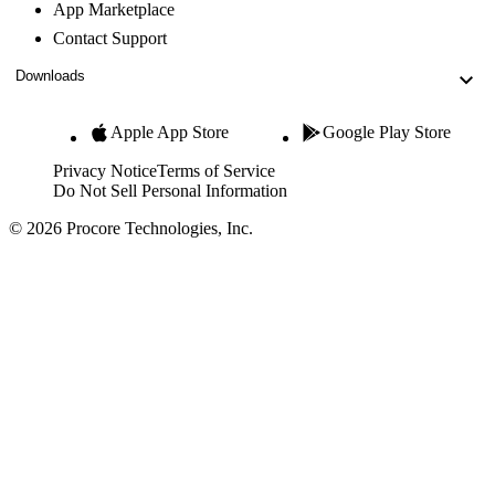
App Marketplace
Contact Support
Downloads
Apple App Store
Google Play Store
Privacy Notice
Terms of Service
Do Not Sell Personal Information
© 2026 Procore Technologies, Inc.