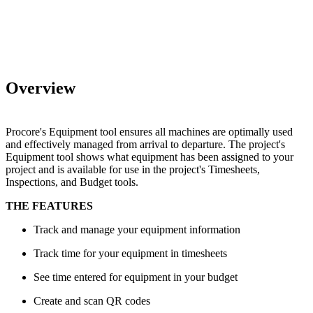
Overview
Procore's Equipment tool ensures all machines are optimally used
and effectively managed from arrival to departure. The project's
Equipment tool shows what equipment has been assigned to your
project and is available for use in the project's Timesheets,
Inspections, and Budget tools.
THE FEATURES
Track and manage your equipment information
Track time for your equipment in timesheets
See time entered for equipment in your budget
Create and scan QR codes