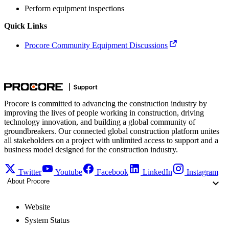
Perform equipment inspections
Quick Links
Procore Community Equipment Discussions
Procore is committed to advancing the construction industry by
improving the lives of people working in construction, driving
technology innovation, and building a global community of
groundbreakers. Our connected global construction platform unites
all stakeholders on a project with unlimited access to support and a
business model designed for the construction industry.
Twitter
Youtube
Facebook
LinkedIn
Instagram
About Procore
Website
System Status