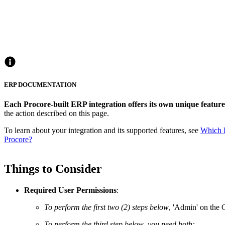
ERP DOCUMENTATION
Each Procore-built ERP integration offers its own unique feature 
the action described on this page.
To learn about your integration and its supported features, see
Which E
Procore?
Things to Consider
Required User Permissions
:
To perform the first two (2) steps below
, 'Admin' on the
To perform the third step below
,
you need both: