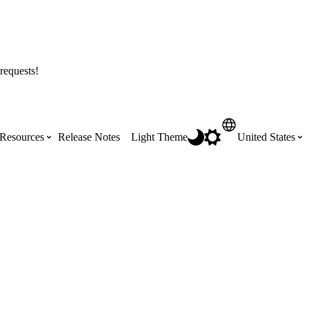
requests!
Resources
Release Notes
Light Theme
United States
Certifications
Featured Product Manuals
Australia (English)
ss the
Get Procore Certified for free with role-
Highlights of newly released Product
based, online training courses
Manuals
Brasil (Português)
Training Video Library
Scheduling
Canada (English)
Search our library of training videos