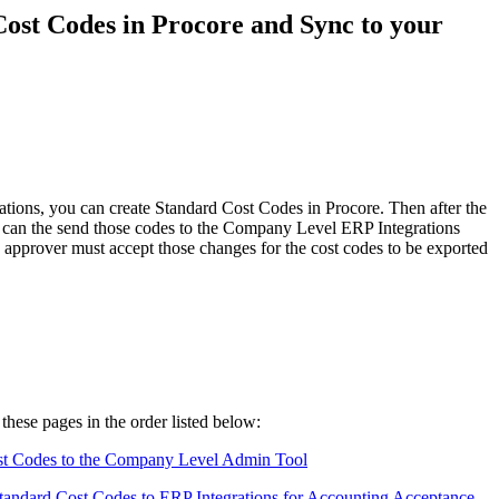
Procore for Government
ost Codes in Procore and Sync to your
Canada (Français)
MFA
Permissions Matrix
Deutschland (Deuts
Glossary of Terms
España (Español)
ions, you can create Standard Cost Codes in Procore. Then after the
System Status
' can the send those codes to the Company Level ERP Integrations
All Product Manuals
ng approver must accept those changes for the cost codes to be exported
View the status of the app
France (Français)
eveloper Portal
Community
Latinoamérica (Esp
Ask questions, find ideas and articles, and
connect with others
these pages in the order listed below:
Polska (Polski)
t Codes to the Company Level Admin Tool
Product Updates
ndard Cost Codes to ERP Integrations for Accounting Acceptance