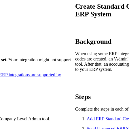
Procore Drive
Create Standard C
ERP System
Portfolio (Company)
Submittals (Project)
Home (Project)
Background
When using some ERP integrat
codes are created, an 'Admin
set.
Your integration might not support
See 
tool. After that, an accounti
to your ERP system.
RP integrations are supported by
D
Steps
Complete the steps in each of 
 Company Level Admin tool.
Add ERP Standard Cos
Send Unsynced ERP Sta