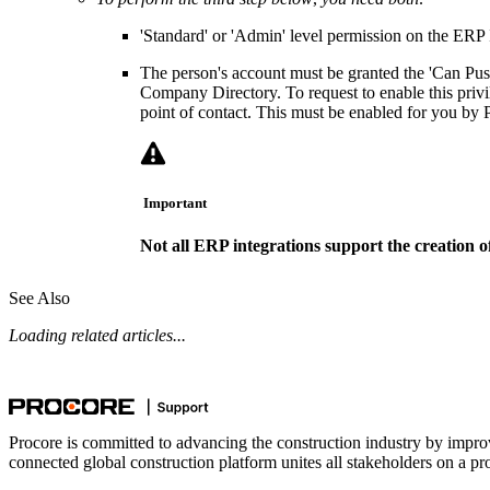
'Standard' or 'Admin' level permission on the ERP I
The person's account must be granted the 'Can Push
Company Directory. To request to enable this privi
point of contact. This must be enabled for you by 
Important
Not all ERP integrations support the creation of
See Also
Loading related articles...
Procore is committed to advancing the construction industry by impro
connected global construction platform unites all stakeholders on a pr