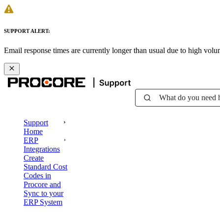
SUPPORT ALERT:
Email response times are currently longer than usual due to high vol
What do you need 
Support
Home
ERP
Integrations
Create
Standard Cost
Codes in
Procore and
Sync to your
ERP System