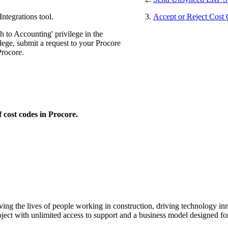
ntegrations tool.
Accept or Reject Cost
 to Accounting' privilege in the
lege, submit a request to your Procore
Procore.
 cost codes in Procore.
ving the lives of people working in construction, driving technology i
oject with unlimited access to support and a business model designed for