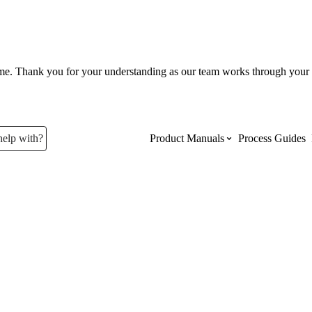
ume. Thank you for your understanding as our team works through your 
help with?
Product Manuals
Process Guides
Top Product Manuals
The most used Product Manuals acro
site
Procore Imports