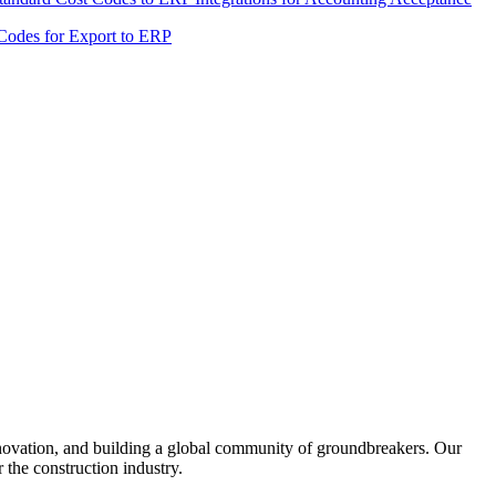
United Kingdom (En
Learn about the newest features to see
 Codes for Export to ERP
what's coming to the platform
United States (Engli
Developers
Build applications on the Procore platform
新加坡 (中文)
日本 (日本語)
nnovation, and building a global community of groundbreakers. Our
 the construction industry.