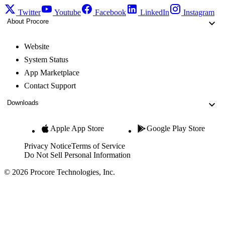
Twitter
Youtube
Facebook
LinkedIn
Instagram
About Procore
Website
System Status
App Marketplace
Contact Support
Downloads
Apple App Store
Google Play Store
Privacy Notice
Terms of Service
Do Not Sell Personal Information
© 2026 Procore Technologies, Inc.