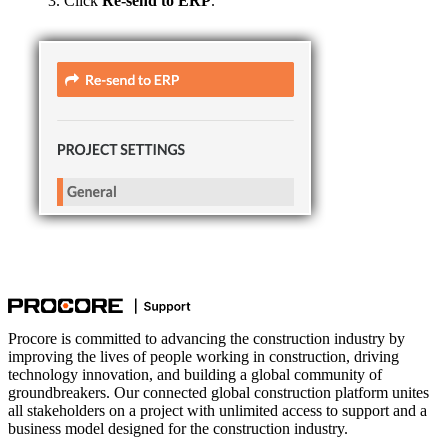
Click
Re-send to ERP
.
Procore is committed to advancing the construction industry by
improving the lives of people working in construction, driving
technology innovation, and building a global community of
groundbreakers. Our connected global construction platform unites
all stakeholders on a project with unlimited access to support and a
business model designed for the construction industry.