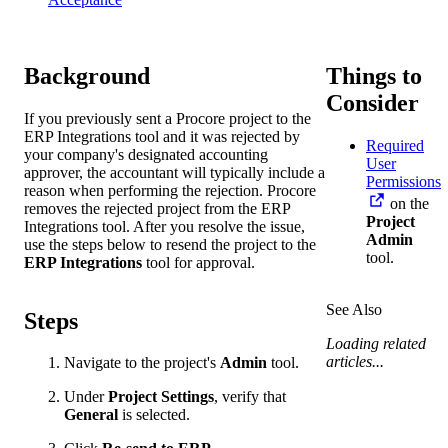
Background
Things to
Consider
If you previously sent a Procore project to the
ERP Integrations tool and it was rejected by
Required
your company's designated accounting
User
approver, the accountant will typically include a
Permissions
reason when performing the rejection. Procore
on the
removes the rejected project from the ERP
Project
Integrations tool. After you resolve the issue,
Admin
use the steps below to resend the project to the
tool.
ERP Integrations
tool for approval.
See Also
Steps
Loading related
articles...
Navigate to the project's
Admin
tool.
Under
Project Settings
, verify that
General
is selected.