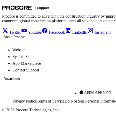
Procore is committed to advancing the construction industry by impro
connected global construction platform unites all stakeholders on a pr
Twitter
Youtube
Facebook
LinkedIn
Instagram
About Procore
Website
System Status
App Marketplace
Contact Support
Downloads
Apple App Store
Privacy Notice
Terms of Service
Do Not Sell Personal Informati
© 2026 Procore Technologies, Inc.