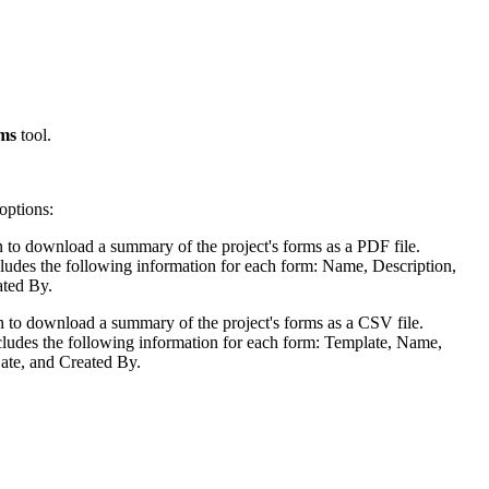
Procore for Government
Canada (Français)
MFA
Permissions Matrix
Deutschland (Deuts
ms
tool.
Glossary of Terms
España (Español)
options:
System Status
All Product Manuals
on to download a summary of the project's forms as a PDF file.
ludes the following information for each form: Name, Description,
View the status of the app
France (Français)
ated By.
eveloper Portal
on to download a summary of the project's forms as a CSV file.
Community
ludes the following information for each form: Template, Name,
Latinoamérica (Esp
ate, and Created By.
Ask questions, find ideas and articles, and
connect with others
Polska (Polski)
Product Updates