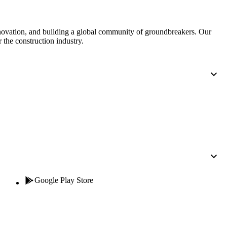
United Kingdom (En
Learn about the newest features to see
what's coming to the platform
nnovation, and building a global community of groundbreakers. Our
 the construction industry.
United States (Engli
Developers
Build applications on the Procore platform
新加坡 (中文)
日本 (日本語)
Google Play Store