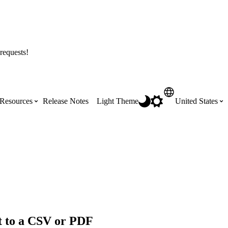
requests!
Resources
Release Notes
Light Theme
United States
Certifications
Featured Product Manuals
Australia (English)
ss the
Get Procore Certified for free with role-
Highlights of newly released Product
based, online training courses
Manuals
Brasil (Português)
Training Video Library
Scheduling
Canada (English)
t to a CSV or PDF
Search our library of training videos