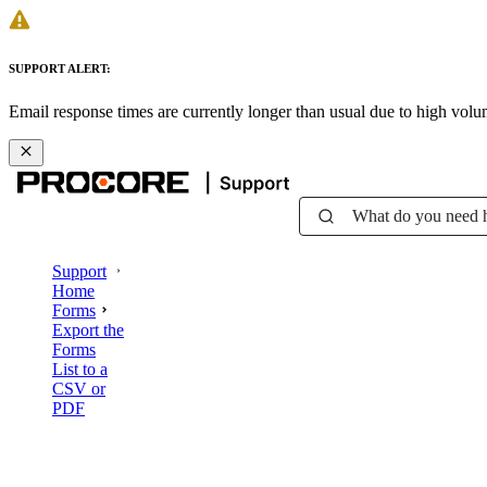
SUPPORT ALERT:
Email response times are currently longer than usual due to high vol
What do you need 
Support
Home
Forms
Export the
Forms
List to a
CSV or
PDF