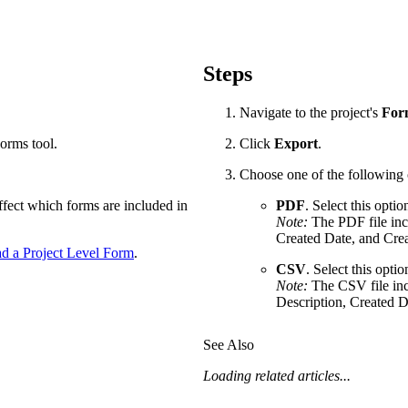
Procore Drive
Portfolio (Company)
Steps
Submittals (Project)
Navigate to the project's
For
Home (Project)
Forms tool.
Click
Export
.
Choose one of the following 
See 
affect which forms are included in
PDF
. Select this opti
Note:
The PDF file inc
Created Date, and Cre
 a Project Level Form
.
D
CSV
. Select this opti
Note:
The CSV file inc
Description, Created D
See Also
Loading related articles...