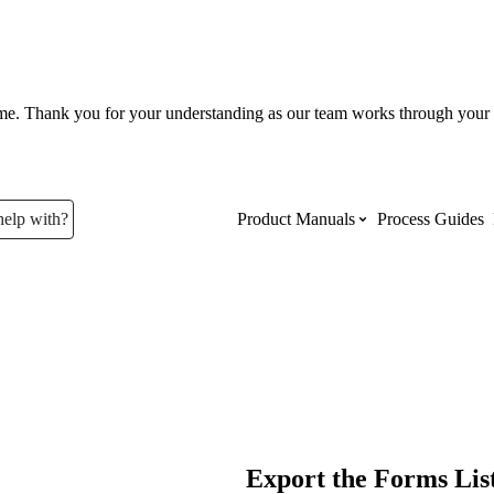
ume. Thank you for your understanding as our team works through your 
help with?
Product Manuals
Process Guides
Top Product Manuals
The most used Product Manuals acro
site
Procore Imports
Export the Forms Lis