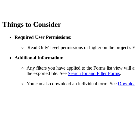
Things to Consider
Required User Permissions:
'Read Only' level permissions or higher on the project's 
Additional Information:
Any filters you have applied to the Forms list view will 
the exported file. See
Search for and Filter Forms
.
You can also download an individual form. See
Download