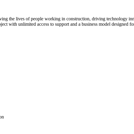
ving the lives of people working in construction, driving technology i
oject with unlimited access to support and a business model designed for
on