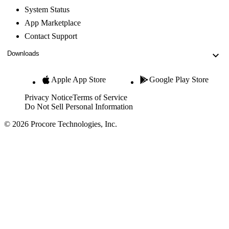
System Status
App Marketplace
Contact Support
Downloads
Apple App Store
Google Play Store
Privacy Notice
Terms of Service
Do Not Sell Personal Information
© 2026 Procore Technologies, Inc.