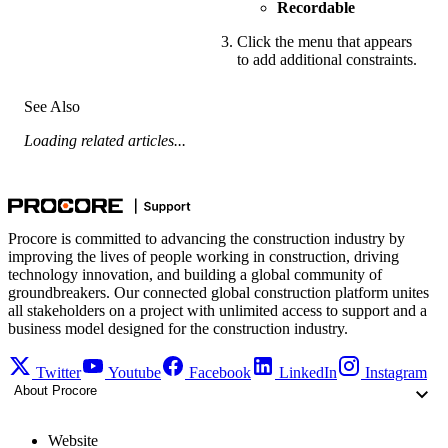
Recordable
Click the menu that appears
to add additional constraints.
See Also
Loading related articles...
Procore is committed to advancing the construction industry by
improving the lives of people working in construction, driving
technology innovation, and building a global community of
groundbreakers. Our connected global construction platform unites
all stakeholders on a project with unlimited access to support and a
business model designed for the construction industry.
Twitter
Youtube
Facebook
LinkedIn
Instagram
About Procore
Website