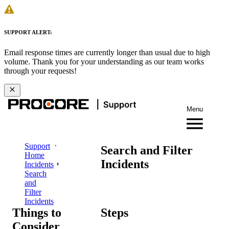
SUPPORT ALERT:
Email response times are currently longer than usual due to high
volume. Thank you for your understanding as our team works
through your requests!
Menu
Support
Search and Filter
Home
Incidents
Incidents
Search
and
Filter
Incidents
Things to
Steps
Consider