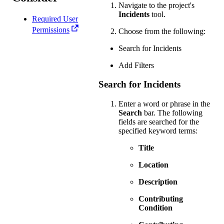
Navigate to the project's
Incidents
tool.
Required User
Permissions
Choose from the following:
Search for Incidents
Add Filters
Search for Incidents
Enter a word or phrase in the
Search
bar. The following
fields are searched for the
specified keyword terms:
Title
Location
Description
Contributing
Condition