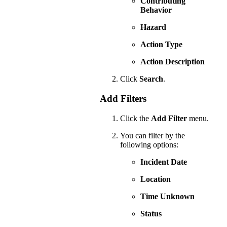
Contributing
Behavior
Hazard
Action Type
Action Description
Click
Search
.
Add Filters
Click the
Add Filter
menu.
You can filter by the
following options:
Incident Date
Location
Time Unknown
Status