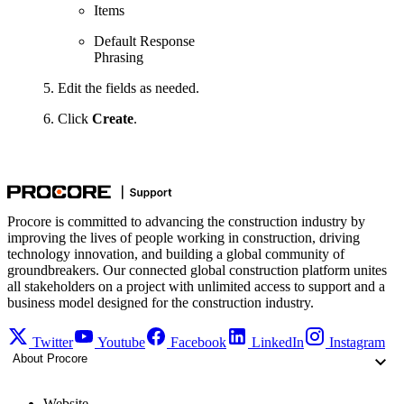
Items
Default Response
Phrasing
Edit the fields as needed.
Click
Create
.
Procore is committed to advancing the construction industry by
improving the lives of people working in construction, driving
technology innovation, and building a global community of
groundbreakers. Our connected global construction platform unites
all stakeholders on a project with unlimited access to support and a
business model designed for the construction industry.
Twitter
Youtube
Facebook
LinkedIn
Instagram
About Procore
Website