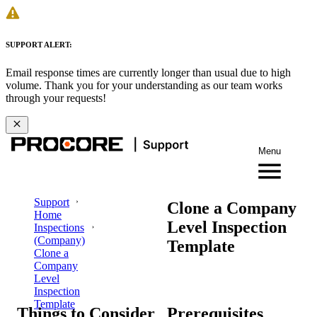
SUPPORT ALERT:
Email response times are currently longer than usual due to high
volume. Thank you for your understanding as our team works
through your requests!
Menu
Support
Clone a Company
Home
Level Inspection
Inspections
(Company)
Template
Clone a
Company
Level
Inspection
Template
Things to Consider
Prerequisites