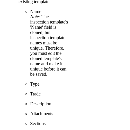
existing template:
Name
Note:
The
inspection template's
'Name' field is
cloned, but
inspection template
names must be
unique. Therefore,
you must edit the
cloned template's
name and make it
unique before it can
be saved.
Type
Trade
Description
Attachments
Sections