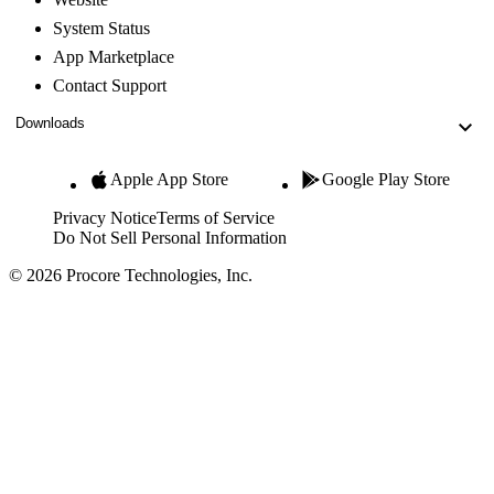
System Status
App Marketplace
Contact Support
Downloads
Apple App Store
Google Play Store
Privacy Notice
Terms of Service
Do Not Sell Personal Information
© 2026 Procore Technologies, Inc.