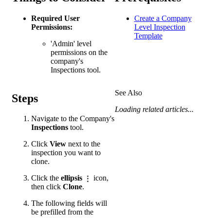
Required User
Create a Company
Permissions:
Level Inspection
Template
'Admin' level
permissions on the
company's
Inspections tool.
See Also
Steps
Loading related articles...
Navigate to the Company's
Inspections
tool.
Click
View
next to the
inspection you want to
clone.
Click the
ellipsis
icon,
then click
Clone
.
The following fields will
be prefilled from the