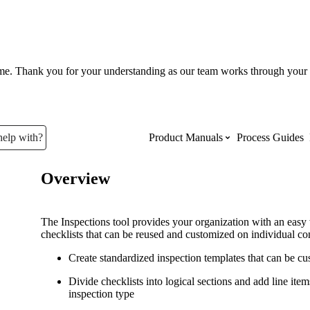
ume. Thank you for your understanding as our team works through your 
help with?
Product Manuals
Process Guides
Overview
Top Product Manuals
The most used Product Manuals acro
The Inspections tool provides your organization with an easy 
site
checklists that can be reused and customized on individual con
Create standardized inspection templates that can be cus
Procore Imports
Divide checklists into logical sections and add line ite
inspection type