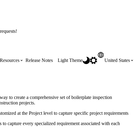
requests!
Resources
Release Notes
Light Theme
United States
Certifications
Featured Product Manuals
Australia (English)
ss the
Get Procore Certified for free with role-
Highlights of newly released Product
way to create a comprehensive set of boilerplate inspection
based, online training courses
Manuals
struction projects.
Brasil (Português)
tomized at the Project level to capture specific project requirements
Training Video Library
Scheduling
ms to capture every specialized requirement associated with each
Canada (English)
Search our library of training videos