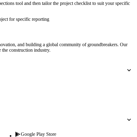
Procore for Government
ctions tool and then tailor the project checklist to suit your specific
Canada (Français)
MFA
Permissions Matrix
oject for specific reporting
Deutschland (Deuts
Glossary of Terms
nnovation, and building a global community of groundbreakers. Our
 the construction industry.
España (Español)
System Status
All Product Manuals
View the status of the app
France (Français)
eveloper Portal
Community
Latinoamérica (Esp
Ask questions, find ideas and articles, and
connect with others
Polska (Polski)
Product Updates
Google Play Store