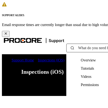
SUPPORT ALERT:
Email response times are currently longer than usual due to high vol
What do you need 
Support Home
Inspections (iOS)
Overview
Tutorials
Inspections (iOS)
Videos
Permissions
Web
iOS
Android