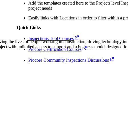
Procore Drive
Add the templates created here to the Projects level Inspe
project needs
Portfolio (Company)
Easily links with Locations in order to filter within a pr
Submittals (Project)
Quick Links
Inspections Tool Courses
Home (Project)
ving the lives of people working in construction, driving technology i
oject with unlimited access to support and a business model designed for
Procore Certification Courses
See 
Procore Community Inspections Discussions
D