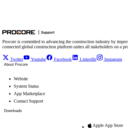
Procore is committed to advancing the construction industry by impro
connected global construction platform unites all stakeholders on a pr
Twitter
Youtube
Facebook
LinkedIn
Instagram
About Procore
Website
System Status
App Marketplace
Contact Support
Downloads
Apple App Store