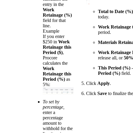
entry in the
Work
Total to Date (%)
Retainage (%)
today.
field for that
line.
Work Retainage t
Example
period.
If you enter
$250 in
Work
Materials Retain
Retainage this
Period ($)
,
Work Retainage 
Procore
release all, or
50
calculates the
This Period (%)
-
Work
Period (%)
field.
Retainage this
Period (%)
as
Click
Apply
.
5%:
Click
Save
to finalize th
To set by
percentage,
enter a
percentage
amount to
withhold for the