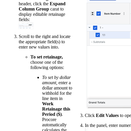
header, click the
Expand
Column Group
carat to
display editable retainage
fields:
Scroll to the right and locate
the appropriate field(s) to
enter new values into.
To set retainage,
choose one of the
following options:
To set by dollar
amount,
enter a
dollar amount to
withhold for the
line item in
Work
Retainage this
Period ($)
.
Click
Edit Values
to ope
Procore
automatically
In the panel, enter numeri
calculates the