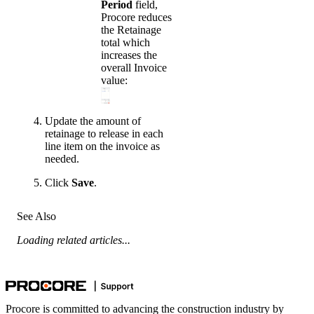
Period
field,
Procore reduces
the Retainage
total which
increases the
overall Invoice
value:
Update the amount of
retainage to release in each
line item on the invoice as
needed.
Click
Save
.
See Also
Loading related articles...
Procore is committed to advancing the construction industry by