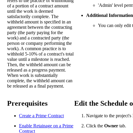
refers to the practice of withholding
'Admin' level perm
of a portion of a contract amount
until the work is deemed
Additional Information
satisfactorily complete. The
withheld amount is specified in an
You can only edit 
agreement between the contracting
party (the party paying for the
work) and a contracted party (the
person or company performing the
work). A common practice is to
withhold 5-10% of a contract's total
value until a milestone is reached.
Then, the withheld amount can be
released as a progress payment.
When work is substantially
complete, the withheld amount can
be released as a final payment.
Prerequisites
Edit the Schedule o
Create a Prime Contract
Navigate to the project's
Enable Retainage on a Prime
Click the
Owner
tab.
Contract