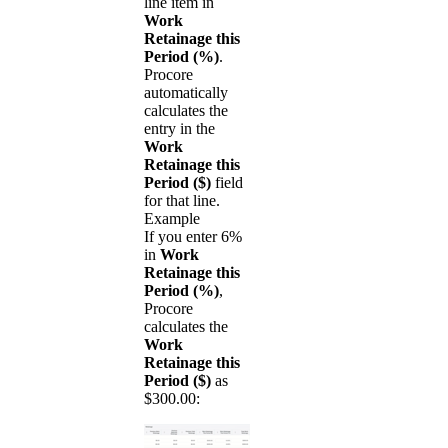
line item in
Work
Retainage this
Period (%)
.
Procore
automatically
calculates the
entry in the
Work
Retainage this
Period ($)
field
for that line.
Example
If you enter 6%
in
Work
Retainage this
Period (%)
,
Procore
calculates the
Work
Retainage this
Period ($)
as
$300.00: