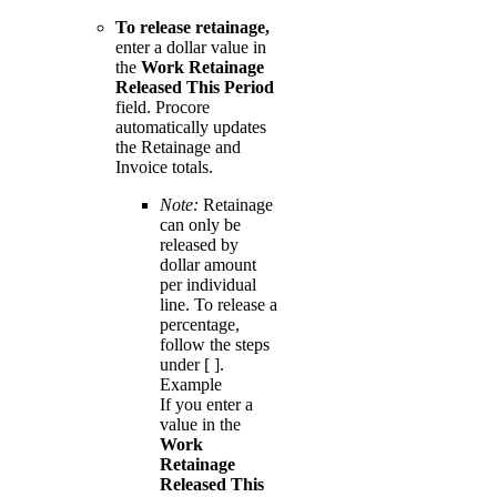
To release retainage,
enter a dollar value in
the
Work Retainage
Released This Period
field. Procore
automatically updates
the Retainage and
Invoice totals.
Note:
Retainage
can only be
released by
dollar amount
per individual
line. To release a
percentage,
follow the steps
under [ ].
Example
If you enter a
value in the
Work
Retainage
Released This