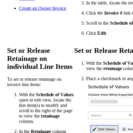
In the table, locate the in
Create an Owner Invoice
Click the
Invoice #
link t
Scroll to the
Schedule of
Click
Edit
.
Set or Release
Set or Release Ret
Retainage on
With the
Schedule of Va
individual Line Items
view the
retainage
colu
Place a checkmark in any 
To set or release retainage on
invoice line items:
With the
Schedule of Values
open in edit view, locate the
line item(s) to modify and
scroll to the right of the page
to view the
retainage
column.
In the
Retainage
column