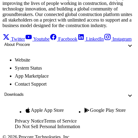
improving the lives of people working in construction, driving
technology innovation, and building a global community of
groundbreakers. Our connected global construction platform unites
all stakeholders on a project with unlimited access to support and a
business model designed for the construction industry.
Twitter
Youtube
Facebook
LinkedIn
Instagram
About Procore
Website
System Status
App Marketplace
Contact Support
Downloads
Apple App Store
Google Play Store
Privacy Notice
Terms of Service
Do Not Sell Personal Information
© 2026 Procore Technologies, Inc.