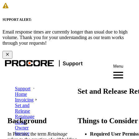
SUPPORT ALERT:
Email response times are currently longer than usual due to high
volume. Thank you for your understanding as our team works
through your requests!
Menu
Support
Set and Release Re
Home
Invoicing
Set and
Release
Retainage
Background
Things to Consider
on an
Owner
Invoice
In Procore, the term
Retainage
Required User Permiss