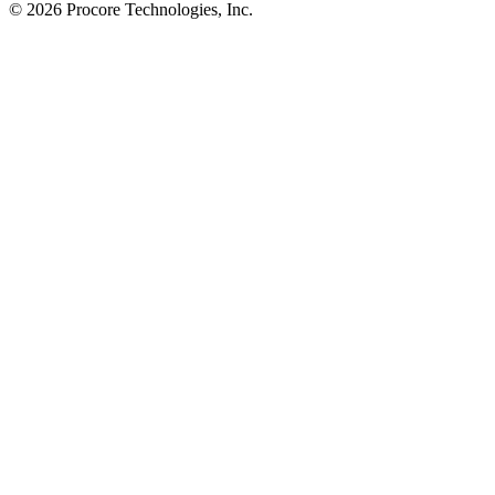
© 2026 Procore Technologies, Inc.