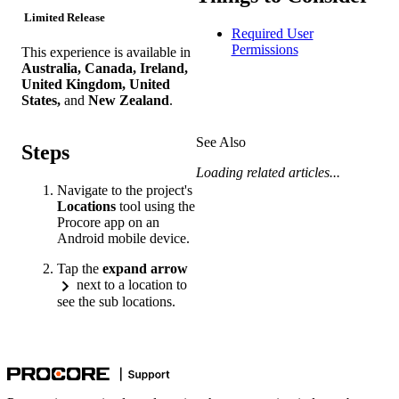
Limited Release
Required User
Permissions
This experience is available in
Australia, Canada, Ireland,
United Kingdom, United
States,
and
New Zealand
.
See Also
Steps
Loading related articles...
Navigate to the project's
Locations
tool using the
Procore app on an
Android mobile device.
Tap the
expand arrow
next to a location to
see the sub locations.