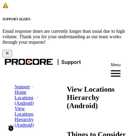
SUPPORT ALERT:
Email response times are currently longer than usual due to high
volume. Thank you for your understanding as our team works
through your requests!
Menu
Support
View Locations
Home
Hierarchy
Locations
(Android)
(Android)
View
Locations
Hierarchy
(Android)
Things to Consider