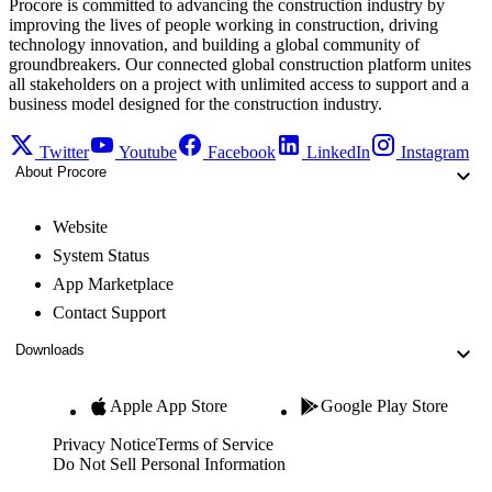
Procore is committed to advancing the construction industry by
improving the lives of people working in construction, driving
technology innovation, and building a global community of
groundbreakers. Our connected global construction platform unites
all stakeholders on a project with unlimited access to support and a
business model designed for the construction industry.
Twitter
Youtube
Facebook
LinkedIn
Instagram
About Procore
Website
System Status
App Marketplace
Contact Support
Downloads
Apple App Store
Google Play Store
Privacy Notice
Terms of Service
Do Not Sell Personal Information