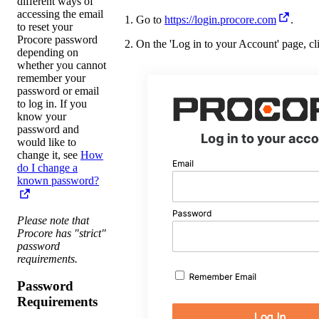
different ways of
accessing the email
Go to
https://login.procore.com
.
to reset your
Procore password
On the 'Log in to your Account' page, c
depending on
whether you cannot
remember your
password or email
to log in. If you
know your
password and
would like to
change it, see
How
do I change a
known password?
Please note that
Procore has "strict"
password
requirements.
Password
Requirements