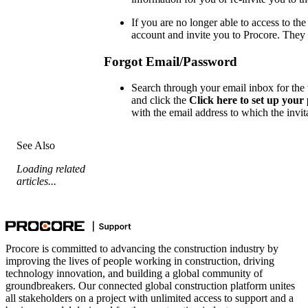
If you are no longer able to access to th
account and invite you to Procore. They 
Forgot Email/Password
Search through your email inbox for the te
and click the
Click here to set up you
with the email address to which the invit
See Also
Loading related
articles...
Procore is committed to advancing the construction industry by
improving the lives of people working in construction, driving
technology innovation, and building a global community of
groundbreakers. Our connected global construction platform unites
all stakeholders on a project with unlimited access to support and a