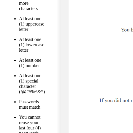
more
characters
At least one
(1) uppercase
letter
At least one
(1) lowercase
letter
At least one
(1) number
At least one
(1) special
character
(!@#$%^&*)
Passwords
must match
You cannot
reuse your
last four (4)