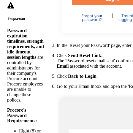
Important
Password
expiration
timelines, strength
In the 'Reset your Password' page, enter 
requirements, and
idle timeout
Click
Send Reset Link
.
session lengths
are
The 'Password reset email sent' confirmat
controlled by
Email
associated with the account.
administrators for
their company's
Click
Back to Login
.
Procore account.
Procore employees
Go to your Email Inbox and open the 'R
are unable to
change these
polices.
Procore's
Password
Requirements:
Eight (8) or