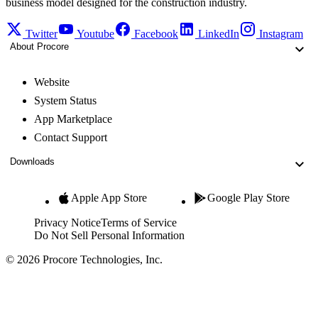
business model designed for the construction industry.
Twitter
Youtube
Facebook
LinkedIn
Instagram
About Procore
Website
System Status
App Marketplace
Contact Support
Downloads
Apple App Store
Google Play Store
Privacy Notice
Terms of Service
Do Not Sell Personal Information
© 2026 Procore Technologies, Inc.