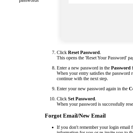
passwords
Click
Reset Password
.
This opens the 'Reset Your Password' pa
Enter a new password in the
Password
f
When your entry satisfies the password re
continue with the next step.
Enter your new password again in the
C
Click
Set Password
.
When your password is successfully rese
Forgot Email/New Email
If you don't remember your login email f
information for you or re-invite you to th