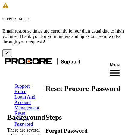
SUPPORT ALERT:
Email response times are currently longer than usual due to high
volume. Thank you for your understanding as our team works
through your requests!
Menu
Support
Reset Procore Password
Home
Login And
Account
Management
Reset
Background
Steps
Procore
Password
There are several
Forgot Password