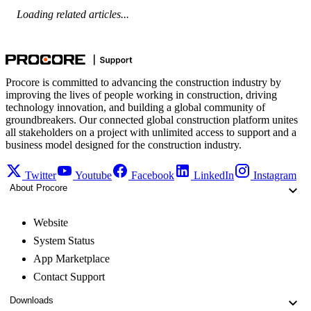
Loading related articles...
Procore is committed to advancing the construction industry by
improving the lives of people working in construction, driving
technology innovation, and building a global community of
groundbreakers. Our connected global construction platform unites
all stakeholders on a project with unlimited access to support and a
business model designed for the construction industry.
Twitter
Youtube
Facebook
LinkedIn
Instagram
About Procore
Website
System Status
App Marketplace
Contact Support
Downloads