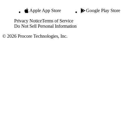
Apple App Store
Google Play Store
Privacy Notice
Terms of Service
Do Not Sell Personal Information
© 2026 Procore Technologies, Inc.