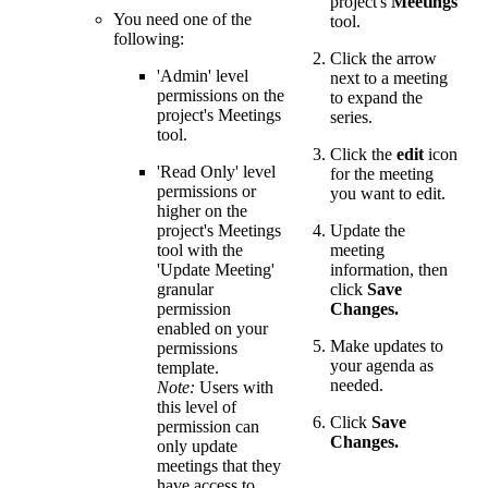
project's
Meetings
You need one of the
tool.
following:
Click the arrow
'Admin' level
next to a meeting
permissions on the
to expand the
project's Meetings
series.
tool.
Click the
edit
icon
'Read Only' level
for the meeting
permissions or
you want to edit.
higher on the
project's Meetings
Update the
tool with the
meeting
'Update Meeting'
information, then
granular
click
Save
permission
Changes.
enabled on your
Make updates to
permissions
your agenda as
template.
needed.
Note:
Users with
this level of
Click
Save
permission can
Changes.
only update
meetings that they
have access to