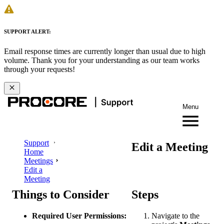
SUPPORT ALERT:
Email response times are currently longer than usual due to high
volume. Thank you for your understanding as our team works
through your requests!
Menu
Support
Edit a Meeting
Home
Meetings
Edit a
Meeting
Things to Consider
Steps
Required User Permissions:
Navigate to the