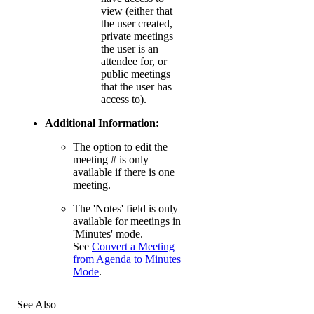
view (either that
the user created,
private meetings
the user is an
attendee for, or
public meetings
that the user has
access to).
Additional Information:
The option to edit the
meeting # is only
available if there is one
meeting.
The 'Notes' field is only
available for meetings in
'Minutes' mode.
See
Convert a Meeting
from Agenda to Minutes
Mode
.
See Also