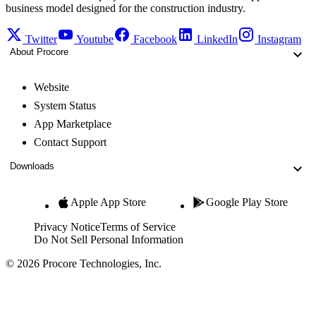
business model designed for the construction industry.
Twitter
Youtube
Facebook
LinkedIn
Instagram
About Procore
Website
System Status
App Marketplace
Contact Support
Downloads
Apple App Store
Google Play Store
Privacy Notice
Terms of Service
Do Not Sell Personal Information
© 2026 Procore Technologies, Inc.