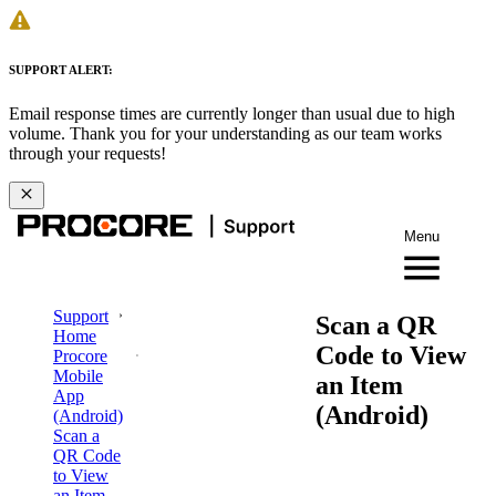
SUPPORT ALERT:
Email response times are currently longer than usual due to high
volume. Thank you for your understanding as our team works
through your requests!
Menu
Support
Scan a QR
Home
Code to View
Procore
Mobile
an Item
App
(Android)
(Android)
Scan a
QR Code
to View
an Item