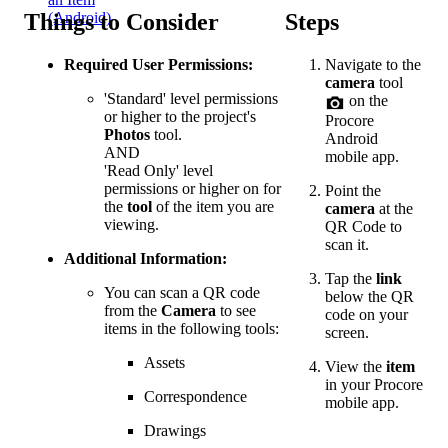
Things to Consider
Steps
(Android)
Required User Permissions:
Navigate to the
camera
tool
'Standard' level permissions
on the
or higher to the project's
Procore
Photos
tool.
Android
AND
mobile app.
'Read Only' level
permissions or higher on for
Point the
the
tool
of the item you are
camera
at the
viewing.
QR Code to
scan it.
Additional Information:
Tap the
link
You can scan a QR code
below the QR
from the
Camera
to see
code on your
items in the following tools:
screen.
Assets
View the
item
in your Procore
Correspondence
mobile app.
Drawings