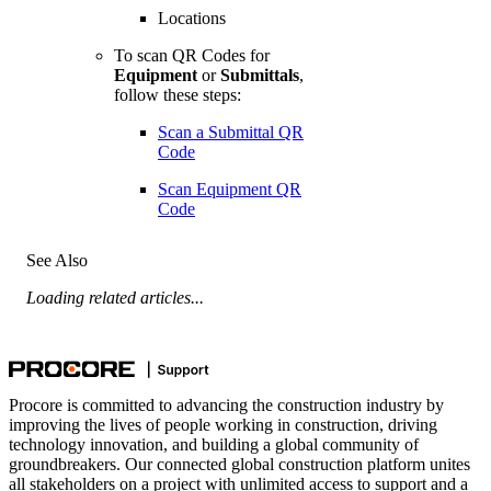
Locations
To scan QR Codes for
Equipment
or
Submittals
,
follow these steps:
Scan a Submittal QR
Code
Scan Equipment QR
Code
See Also
Loading related articles...
Procore is committed to advancing the construction industry by
improving the lives of people working in construction, driving
technology innovation, and building a global community of
groundbreakers. Our connected global construction platform unites
all stakeholders on a project with unlimited access to support and a