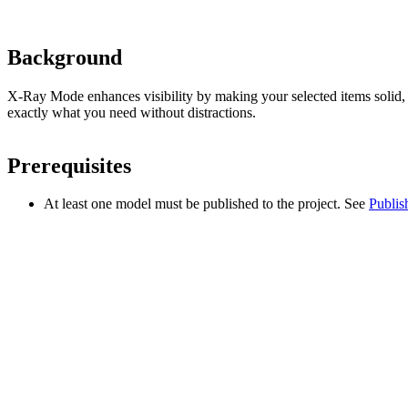
Background
X-Ray Mode enhances visibility by making your selected items solid, wh
exactly what you need without distractions.
Prerequisites
At least one model must be published to the project. See
Publis