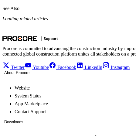
See Also
Loading related articles...
Procore is committed to advancing the construction industry by impro
connected global construction platform unites all stakeholders on a pr
Twitter
Youtube
Facebook
LinkedIn
Instagram
About Procore
Website
System Status
App Marketplace
Contact Support
Downloads