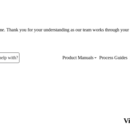
ume. Thank you for your understanding as our team works through your 
help with?
Product Manuals
Process Guides
Top Product Manuals
The most used Product Manuals acro
site
Procore Imports
V