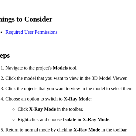
Procore for Government
Canada (Français)
MFA
Permissions Matrix
ings to Consider
Required User Permissions
Deutschland (Deuts
Glossary of Terms
eps
España (Español)
System Status
All Product Manuals
Navigate to the project's
Models
tool.
View the status of the app
France (Français)
Click the model that you want to view in the 3D Model Viewer.
eveloper Portal
Click the objects that you want to view in the model to select them.
Community
Choose an option to switch to
X-Ray Mode
:
Latinoamérica (Esp
Ask questions, find ideas and articles, and
Click
X-Ray Mode
in the toolbar.
connect with others
Right-click and choose
Isolate in X-Ray Mode
.
Polska (Polski)
Product Updates
Return to normal mode by clicking
X-Ray Mode
in the toolbar.