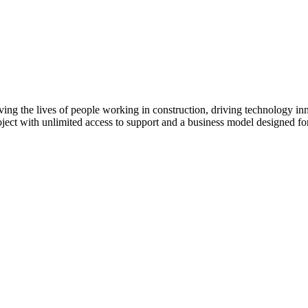
ving the lives of people working in construction, driving technology i
oject with unlimited access to support and a business model designed for