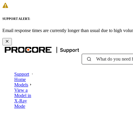
SUPPORT ALERT:
Email response times are currently longer than usual due to high vol
What do you need 
Support
Home
Models
View a
Model in
X-Ray
Mode