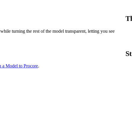
Procore Drive
Portfolio (Company)
Th
Submittals (Project)
ile turning the rest of the model transparent, letting you see
Home (Project)
St
See 
h a Model to Procore
.
D