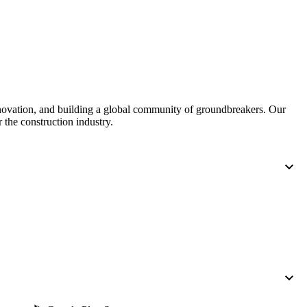
United Kingdom (En
Learn about the newest features to see
what's coming to the platform
United States (Engli
Developers
Build applications on the Procore platform
nnovation, and building a global community of groundbreakers. Our
新加坡 (中文)
 the construction industry.
日本 (日本語)