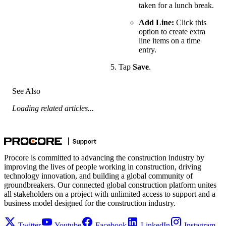
taken for a lunch break.
Add Line:
Click this
option to create extra
line items on a time
entry.
Tap
Save
.
See Also
Loading related articles...
Procore is committed to advancing the construction industry by
improving the lives of people working in construction, driving
technology innovation, and building a global community of
groundbreakers. Our connected global construction platform unites
all stakeholders on a project with unlimited access to support and a
business model designed for the construction industry.
Twitter
Youtube
Facebook
LinkedIn
Instagram