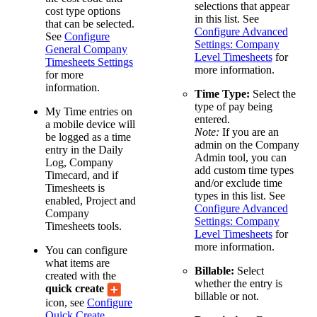
selections that appear
cost type options
in this list. See
that can be selected.
Configure Advanced
See
Configure
Settings: Company
General Company
Level Timesheets
for
Timesheets Settings
more information.
for more
information.
Time Type:
Select the
type of pay being
My Time entries on
entered.
a mobile device will
Note:
If you are an
be logged as a time
admin on the Company
entry in the Daily
Admin tool, you can
Log, Company
add custom time types
Timecard, and if
and/or exclude time
Timesheets is
types in this list. See
enabled, Project and
Configure Advanced
Company
Settings: Company
Timesheets tools.
Level Timesheets
for
more information.
You can configure
what items are
Billable:
Select
created with the
whether the entry is
quick create
billable or not.
icon, see
Configure
Quick Create