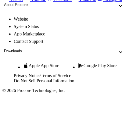
About Procore
Website
System Status
App Marketplace
Contact Support
Downloads
Apple App Store
Google Play Store
Privacy Notice
Terms of Service
Do Not Sell Personal Information
© 2026 Procore Technologies, Inc.