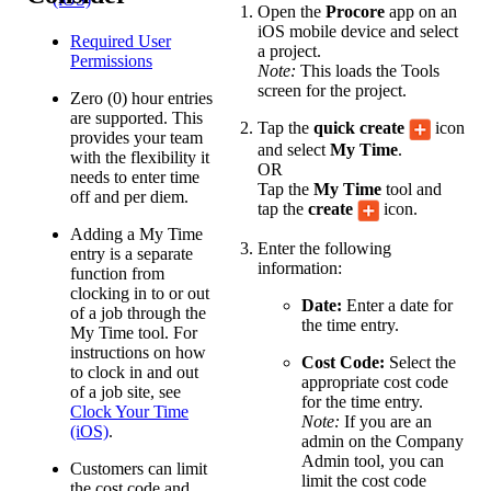
Open the
Procore
app on an
iOS mobile device and select
Required User
a project.
Permissions
Note:
This loads the Tools
screen for the project.
Zero (0) hour entries
are supported. This
Tap the
quick create
icon
provides your team
and select
My Time
.
with the flexibility it
OR
needs to enter time
Tap the
My Time
tool and
off and per diem.
tap the
create
icon.
Adding a My Time
Enter the following
entry is a separate
information:
function from
clocking in to or out
Date:
Enter a date for
of a job through the
the time entry.
My Time tool. For
instructions on how
Cost Code:
Select the
to clock in and out
appropriate cost code
of a job site, see
for the time entry.
Clock Your Time
Note:
If you are an
(iOS)
.
admin on the Company
Admin tool, you can
Customers can limit
limit the cost code
the cost code and