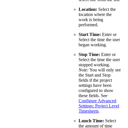
Location:
Select the
location where the
work is being
performed.
Start Time:
Enter or
Select the time the user
began working.
Stop Time:
Enter or
Select the time the user
stopped working.
Note:
You will only see
the Start and Stop
fields if the project
settings have been
configured to show
these fields. See
Configure Advanced
Settings: Project Level
Timesheets
.
Lunch Time:
Select
the amount of time