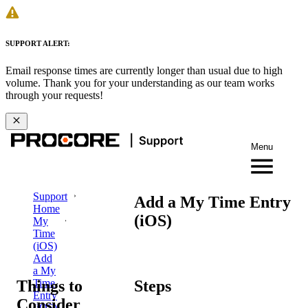
SUPPORT ALERT:
Email response times are currently longer than usual due to high
volume. Thank you for your understanding as our team works
through your requests!
Menu
Support
Add a My Time Entry
Home
(iOS)
My
Time
(iOS)
Add
a My
Things to
Steps
Time
Entry
Consider
(iOS)