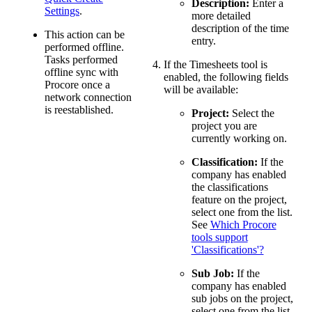
Description:
Enter a
Settings
.
more detailed
description of the time
This action can be
entry.
performed offline.
Tasks performed
If the Timesheets tool is
offline sync with
enabled, the following fields
Procore once a
will be available:
network connection
is reestablished.
Project:
Select the
project you are
currently working on.
Classification:
If the
company has enabled
the classifications
feature on the project,
select one from the list.
See
Which Procore
tools support
'Classifications'?
Sub Job:
If the
company has enabled
sub jobs on the project,
select one from the list.