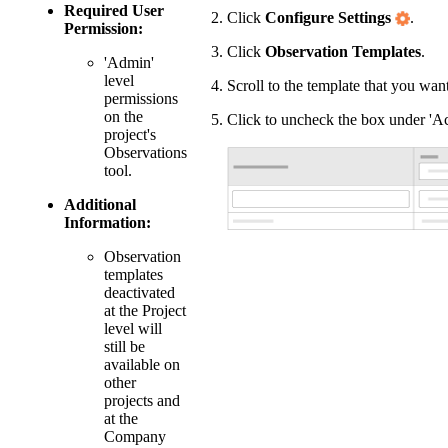
Required User
Click
Configure Settings
.
Permission:
Click
Observation Templates
.
'Admin'
level
Scroll to the template that you want
permissions
on the
Click to uncheck the box under 'Ac
project's
Observations
tool.
Additional
Information:
Observation
templates
deactivated
at the Project
level will
still be
available on
other
projects and
at the
Company