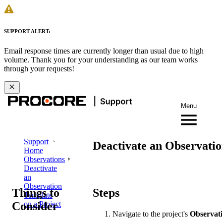
SUPPORT ALERT:
Email response times are currently longer than usual due to high
volume. Thank you for your understanding as our team works
through your requests!
Menu
Support
Deactivate an Observatio
Home
Observations
Deactivate
an
Observation
Things to
Steps
Template
Consider
on a Project
Navigate to the project's
Observat