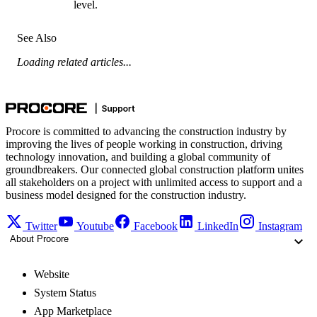
level.
See Also
Loading related articles...
Procore is committed to advancing the construction industry by
improving the lives of people working in construction, driving
technology innovation, and building a global community of
groundbreakers. Our connected global construction platform unites
all stakeholders on a project with unlimited access to support and a
business model designed for the construction industry.
Twitter
Youtube
Facebook
LinkedIn
Instagram
About Procore
Website
System Status
App Marketplace