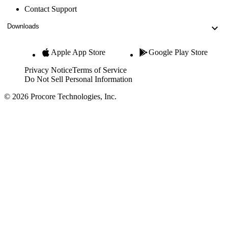
Contact Support
Downloads
Apple App Store
Google Play Store
Privacy Notice
Terms of Service
Do Not Sell Personal Information
© 2026 Procore Technologies, Inc.