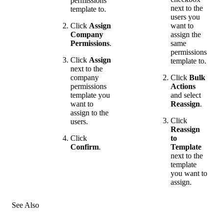
permissions
next to the
template to.
users you
Click
Assign
want to
Company
assign the
Permissions
.
same
permissions
Click
Assign
template to.
next to the
company
Click
Bulk
permissions
Actions
template you
and select
want to
Reassign
.
assign to the
Click
users.
Reassign
Click
to
Confirm
.
Template
next to the
template
you want to
assign.
See Also