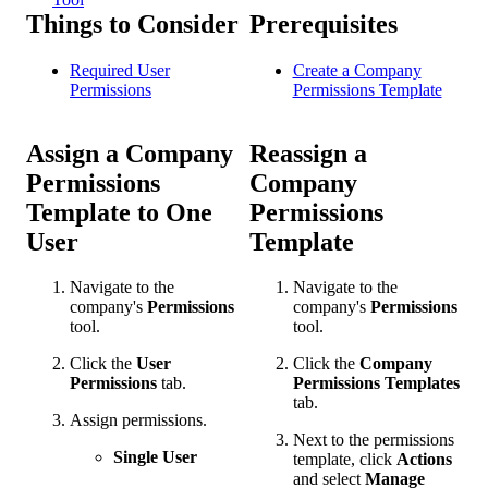
Things to Consider
Prerequisites
Required User
Create a Company
Permissions
Permissions Template
Assign a Company
Reassign a
Permissions
Company
Template to One
Permissions
User
Template
Navigate to the
Navigate to the
company's
Permissions
company's
Permissions
tool.
tool.
Click the
User
Click the
Company
Permissions
tab.
Permissions Templates
tab.
Assign permissions.
Next to the permissions
Single User
template, click
Actions
and select
Manage