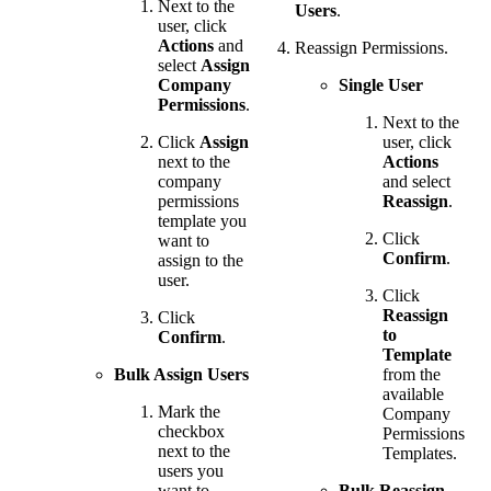
Next to the
Users
.
user, click
Actions
and
Reassign Permissions.
select
Assign
Company
Single User
Permissions
.
Next to the
Click
Assign
user, click
next to the
Actions
company
and select
permissions
Reassign
.
template you
Click
want to
Confirm
.
assign to the
user.
Click
Reassign
Click
to
Confirm
.
Template
Bulk Assign Users
from the
available
Mark the
Company
checkbox
Permissions
next to the
Templates.
users you
want to
Bulk Reassign