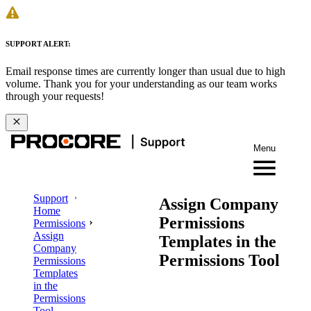
SUPPORT ALERT:
Email response times are currently longer than usual due to high
volume. Thank you for your understanding as our team works
through your requests!
Menu
Support
Assign Company
Home
Permissions
Permissions
Assign
Templates in the
Company
Permissions Tool
Permissions
Templates
in the
Permissions
Tool