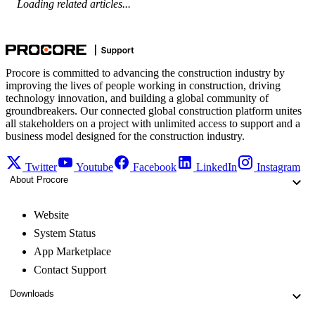
Loading related articles...
Procore is committed to advancing the construction industry by
improving the lives of people working in construction, driving
technology innovation, and building a global community of
groundbreakers. Our connected global construction platform unites
all stakeholders on a project with unlimited access to support and a
business model designed for the construction industry.
Twitter
Youtube
Facebook
LinkedIn
Instagram
About Procore
Website
System Status
App Marketplace
Contact Support
Downloads