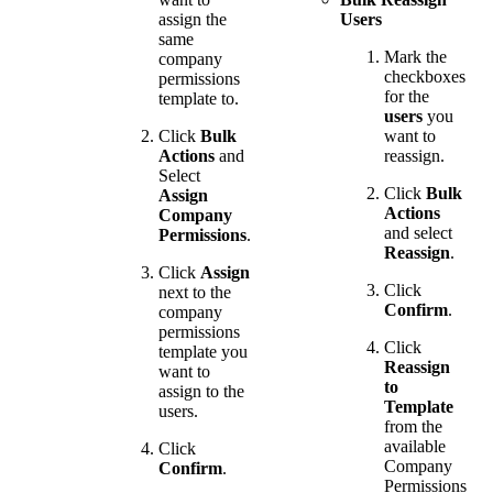
assign the
Users
same
Mark the
company
checkboxes
permissions
for the
template to.
users
you
Click
Bulk
want to
Actions
and
reassign.
Select
Click
Bulk
Assign
Actions
Company
and select
Permissions
.
Reassign
.
Click
Assign
Click
next to the
Confirm
.
company
permissions
Click
template you
Reassign
want to
to
assign to the
Template
users.
from the
available
Click
Company
Confirm
.
Permissions