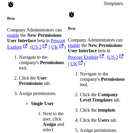
Templates.
Beta
Beta
Company Administrators can
enable
the
New Permissions
Company Administrators can
User Interface
beta in
Procore
enable
the
New Permissions
Explore
. (
US 2
|
UK
)
User Interface
beta in
Navigate to the
Procore Explore
. (
US 2
company's
Permissions
|
UK
)
tool.
Navigate to the
Click the
User
company's
Permissions
Permissions
tab.
tool.
Assign permissions.
Click the
Company
Level Templates
tab.
Single User
Click the
template
.
Next to the
user, click
Click the
Users
tab.
Assign
and
select
Assign permissions.