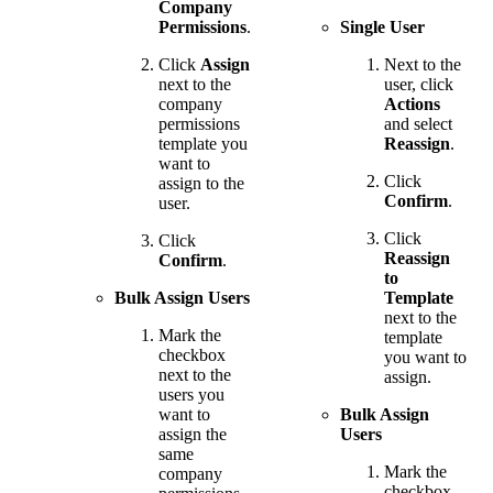
Company
Permissions
.
Single User
Click
Assign
Next to the
next to the
user, click
company
Actions
permissions
and select
template you
Reassign
.
want to
Click
assign to the
Confirm
.
user.
Click
Click
Reassign
Confirm
.
to
Bulk Assign Users
Template
next to the
Mark the
template
checkbox
you want to
next to the
assign.
users you
want to
Bulk Assign
assign the
Users
same
Mark the
company
checkbox