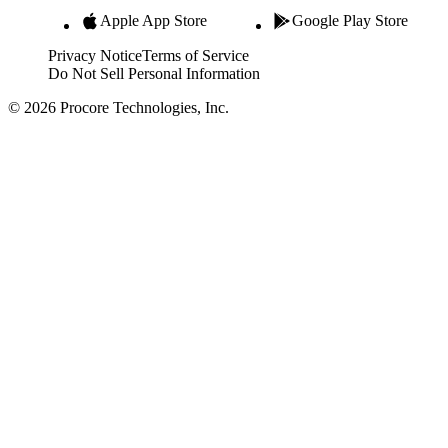
Apple App Store
Google Play Store
Privacy Notice
Terms of Service
Do Not Sell Personal Information
© 2026 Procore Technologies, Inc.