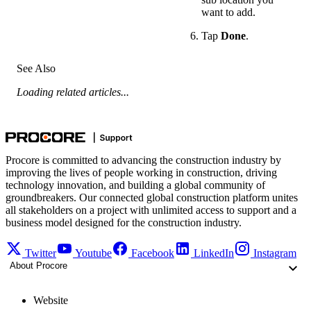
want to add.
Tap
Done
.
See Also
Loading related articles...
Procore is committed to advancing the construction industry by
improving the lives of people working in construction, driving
technology innovation, and building a global community of
groundbreakers. Our connected global construction platform unites
all stakeholders on a project with unlimited access to support and a
business model designed for the construction industry.
Twitter
Youtube
Facebook
LinkedIn
Instagram
About Procore
Website