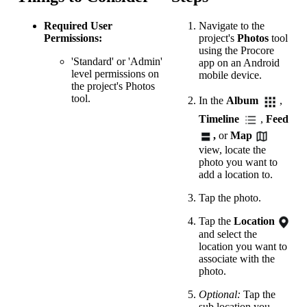
Required User
Navigate to the
Permissions:
project's
Photos
tool
using the Procore
'Standard' or 'Admin'
app on an Android
level permissions on
mobile device.
the project's Photos
tool.
In the
Album
,
Timeline
,
Feed
,
or
Map
view, locate the
photo you want to
add a location to.
Tap the photo.
Tap the
Location
and select the
location you want to
associate with the
photo.
Optional:
Tap the
sub location you