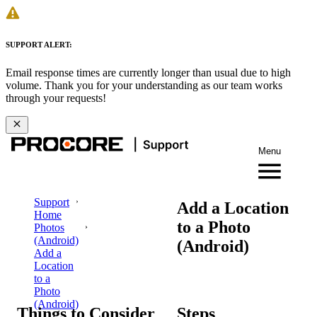
SUPPORT ALERT:
Email response times are currently longer than usual due to high
volume. Thank you for your understanding as our team works
through your requests!
Menu
Support
Add a Location
Home
to a Photo
Photos
(Android)
(Android)
Add a
Location
to a
Photo
(Android)
Things to Consider
Steps