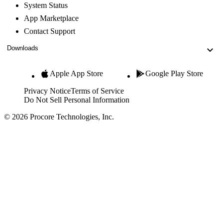
System Status
App Marketplace
Contact Support
Downloads
Apple App Store
Google Play Store
Privacy Notice
Terms of Service
Do Not Sell Personal Information
© 2026 Procore Technologies, Inc.