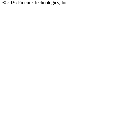
© 2026 Procore Technologies, Inc.