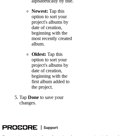
alphabetically by title.
Newest:
Tap this
option to sort your
project's albums by
date of creation,
beginning with the
most recently created
album.
Oldest:
Tap this
option to sort your
project's albums by
date of creation,
beginning with the
first album added to
the project.
Tap
Done
to save your
changes.