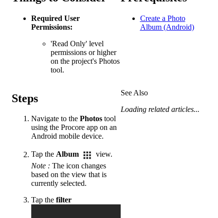
Required User
Create a Photo
Permissions:
Album (Android)
'Read Only' level
permissions or higher
on the project's Photos
tool.
See Also
Steps
Loading related articles...
Navigate to the
Photos
tool
using the Procore app on an
Android mobile device.
Tap the
Album
view.
Note
:
The icon changes
based on the view that is
currently selected.
Tap the
filter