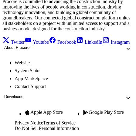
Procore is committed to advancing the construction industry by
improving the lives of people working in construction, driving
technology innovation, and building a global community of
groundbreakers. Our connected global construction platform unites
all stakeholders on a project with unlimited access to support and a
business model designed for the construction industry.
Twitter
Youtube
Facebook
LinkedIn
Instagram
About Procore
Website
System Status
App Marketplace
Contact Support
Downloads
Apple App Store
Google Play Store
Privacy Notice
Terms of Service
Do Not Sell Personal Information