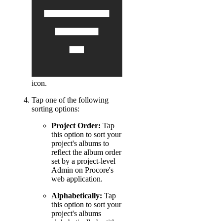
icon.
Tap one of the following
sorting options:
Project Order:
Tap
this option to sort your
project's albums to
reflect the album order
set by a project-level
Admin on Procore's
web application.
Alphabetically:
Tap
this option to sort your
project's albums