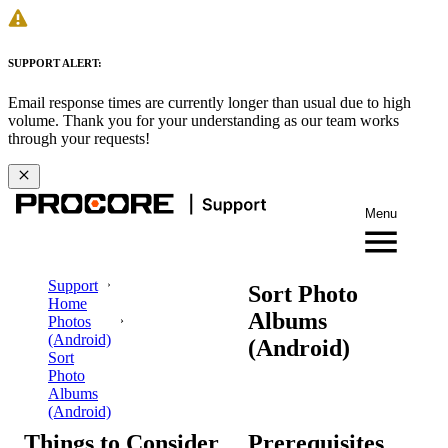
SUPPORT ALERT:
Email response times are currently longer than usual due to high
volume. Thank you for your understanding as our team works
through your requests!
Menu
Support
Sort Photo
Home
Albums
Photos
(Android)
(Android)
Sort
Photo
Albums
(Android)
Things to Consider
Prerequisites