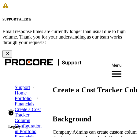
SUPPORT ALERT:
Email response times are currently longer than usual due to high
volume. Thank you for your understanding as our team works
through your requests!
Menu
Support
Create a Cost Tracker Col
Home
Portfolio
Financials
Create a Cost
Tracker
Background
Column
Configuration
Legacy
in Portfolio
Company Admins can create custom column co
Financials