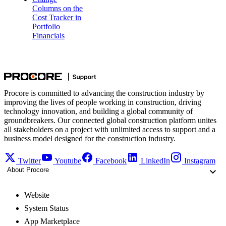
Columns on the
Cost Tracker in
Portfolio
Financials
Procore is committed to advancing the construction industry by
improving the lives of people working in construction, driving
technology innovation, and building a global community of
groundbreakers. Our connected global construction platform unites
all stakeholders on a project with unlimited access to support and a
business model designed for the construction industry.
Twitter
Youtube
Facebook
LinkedIn
Instagram
About Procore
Website
System Status
App Marketplace