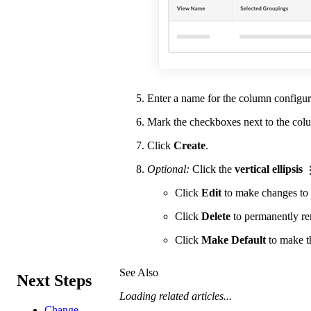
Enter a name for the column configura
Mark the checkboxes next to the col
Click
Create
.
Optional:
Click the
vertical ellipsis
Click
Edit
to make changes to 
Click
Delete
to permanently re
Click
Make Default
to make th
See Also
Next Steps
Loading related articles...
Change