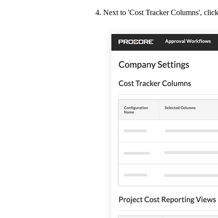
Next to 'Cost Tracker Columns', clic