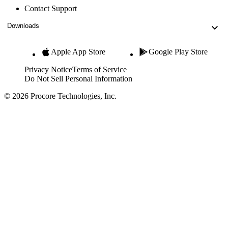
Contact Support
Downloads
Apple App Store
Google Play Store
Privacy Notice
Terms of Service
Do Not Sell Personal Information
© 2026 Procore Technologies, Inc.