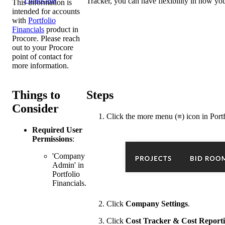
Tracker, you can have flexibility in how yo
This information is
intended for accounts
with
Portfolio
Financials
product in
Procore. Please reach
out to your
Procore
point of contact
for
more information.
Things to
Steps
Consider
Click the
more menu (≡)
icon in Portf
Required User
Permissions
:
'Company
Admin' in
Portfolio
Financials.
Click
Company Settings
.
Click
Cost Tracker & Cost Report