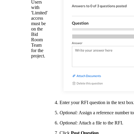
Users
with
'Limited'
access
must be
on the
Bid
Room
Team
for the
project.
Enter your RFI question in the text box
Optional:
Assign a reference number to
Optional:
Attach a file to the RFI.
Click
Post Question
.