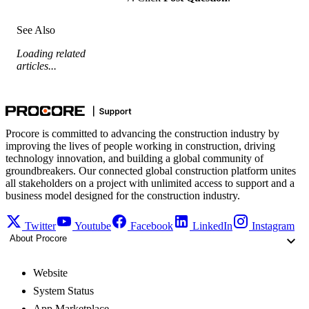
See Also
Loading related
articles...
Procore is committed to advancing the construction industry by
improving the lives of people working in construction, driving
technology innovation, and building a global community of
groundbreakers. Our connected global construction platform unites
all stakeholders on a project with unlimited access to support and a
business model designed for the construction industry.
Twitter
Youtube
Facebook
LinkedIn
Instagram
About Procore
Website
System Status
App Marketplace