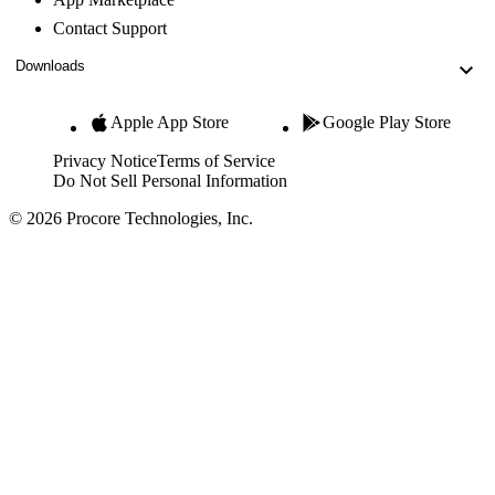
Contact Support
Downloads
Apple App Store
Google Play Store
Privacy Notice
Terms of Service
Do Not Sell Personal Information
© 2026 Procore Technologies, Inc.