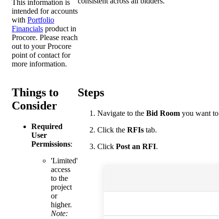
consistent across all bidders.
This information is
intended for accounts
with
Portfolio
Financials
product in
Procore. Please reach
out to your
Procore
point of contact
for
more information.
Things to
Steps
Consider
Navigate to the
Bid Room
you want to 
Required
Click the
RFIs
tab.
User
Permissions
:
Click
Post an RFI
.
'Limited'
access
to the
project
or
higher.
Note: