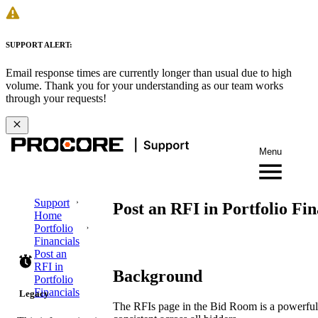
SUPPORT ALERT:
Email response times are currently longer than usual due to high
volume. Thank you for your understanding as our team works
through your requests!
Menu
Support
Post an RFI in Portfolio Fin
Home
Portfolio
Financials
Post an
RFI in
Background
Portfolio
Financials
Legacy
The RFIs page in the Bid Room is a powerful