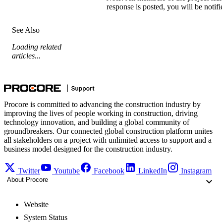
response is posted, you will be notif
See Also
Loading related
articles...
Procore is committed to advancing the construction industry by
improving the lives of people working in construction, driving
technology innovation, and building a global community of
groundbreakers. Our connected global construction platform unites
all stakeholders on a project with unlimited access to support and a
business model designed for the construction industry.
Twitter
Youtube
Facebook
LinkedIn
Instagram
About Procore
Website
System Status