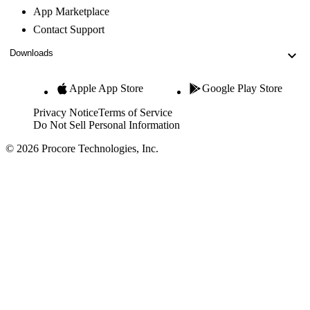
App Marketplace
Contact Support
Downloads
Apple App Store
Google Play Store
Privacy Notice
Terms of Service
Do Not Sell Personal Information
© 2026 Procore Technologies, Inc.