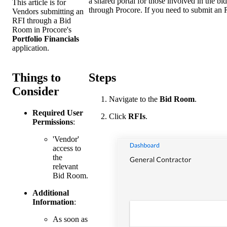
a shared portal for those involved in the b
This article is for
through Procore. If you need to submit an 
Vendors submitting an
RFI through a Bid
Room in Procore's
Portfolio Financials
application.
Things to
Steps
Consider
Navigate to the
Bid Room
.
Required User
Click
RFIs
.
Permissions
:
'Vendor'
access to
the
relevant
Bid Room.
Additional
Information
:
As soon as