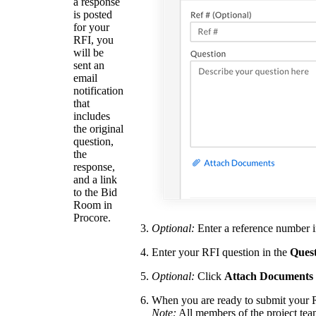
a response
is posted
for your
RFI, you
will be
sent an
email
notification
that
includes
the original
question,
the
response,
and a link
to the Bid
Room in
Procore.
Optional:
Enter a reference number 
Enter your RFI question in the
Ques
Optional:
Click
Attach Documents
When you are ready to submit your 
Note:
All members of the project team