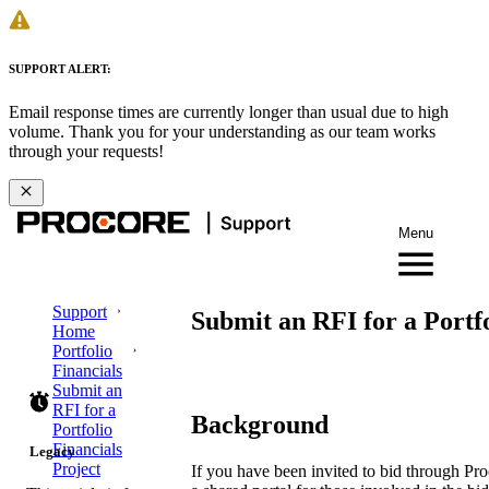
SUPPORT ALERT:
Email response times are currently longer than usual due to high
volume. Thank you for your understanding as our team works
through your requests!
Menu
Support
Submit an RFI for a Portfo
Home
Portfolio
Financials
Submit an
RFI for a
Background
Portfolio
Financials
Legacy
Project
If you have been invited to bid through Pro