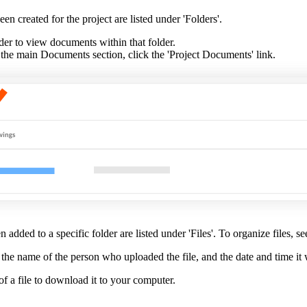
een created for the project are listed under 'Folders'.
der to view documents within that folder.
the main Documents section, click the 'Project Documents' link.
n added to a specific folder are listed under 'Files'. To organize files, s
me, the name of the person who uploaded the file, and the date and time i
f a file to download it to your computer.