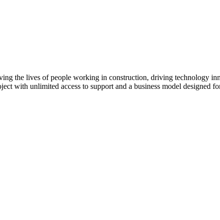
ving the lives of people working in construction, driving technology i
oject with unlimited access to support and a business model designed for