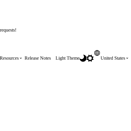
requests!
Resources
Release Notes
Light Theme
United States
Certifications
Featured Product Manuals
Australia (English)
ss the
Get Procore Certified for free with role-
Highlights of newly released Product
based, online training courses
Manuals
Brasil (Português)
Training Video Library
Scheduling
Canada (English)
Search our library of training videos