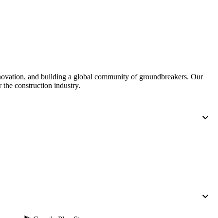
nnovation, and building a global community of groundbreakers. Our
 the construction industry.