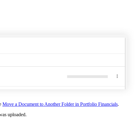
United Kingdom (En
Learn about the newest features to see
what's coming to the platform
United States (Engli
Developers
Build applications on the Procore platform
新加坡 (中文)
日本 (日本語)
ee
Move a Document to Another Folder in Portfolio Financials
.
t was uploaded.