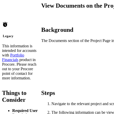
View Documents on the Proje
Background
Legacy
The Documents section of the Project Page in 
This information is
intended for accounts
with
Portfolio
Financials
product in
Procore. Please reach
out to your
Procore
point of contact
for
more information.
Things to
Steps
Consider
Navigate to the relevant project and scr
Required User
The following information can be vie