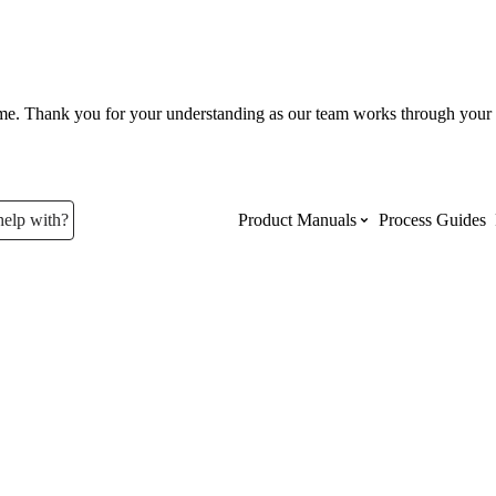
ume. Thank you for your understanding as our team works through your 
help with?
Product Manuals
Process Guides
Top Product Manuals
The most used Product Manuals acro
site
Procore Imports