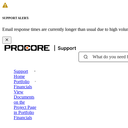
SUPPORT ALERT:
Email response times are currently longer than usual due to high vol
What do you need 
Support
Home
Portfolio
Financials
View
Documents
on the
Project Page
in Portfolio
Financials