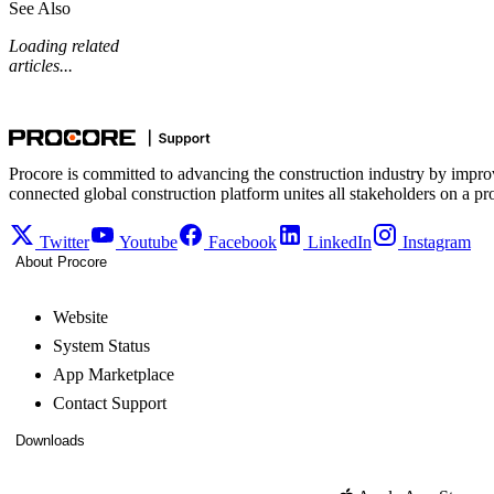
See Also
Loading related
articles...
Procore is committed to advancing the construction industry by impro
connected global construction platform unites all stakeholders on a pr
Twitter
Youtube
Facebook
LinkedIn
Instagram
About Procore
Website
System Status
App Marketplace
Contact Support
Downloads