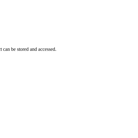
Procore for Government
Canada (Français)
MFA
Permissions Matrix
Deutschland (Deuts
Glossary of Terms
t can be stored and accessed.
España (Español)
System Status
All Product Manuals
View the status of the app
France (Français)
eveloper Portal
Community
Latinoamérica (Esp
Ask questions, find ideas and articles, and
connect with others
Polska (Polski)
Product Updates