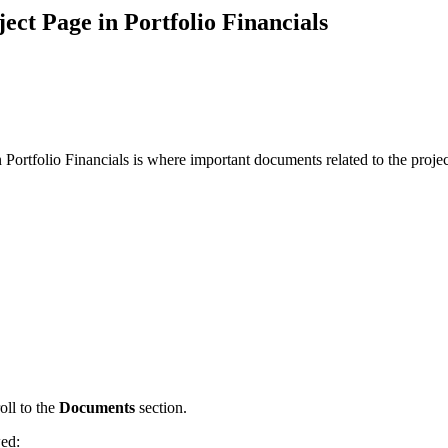
Procore Drive
ct Page in Portfolio Financials
Portfolio (Company)
Submittals (Project)
Home (Project)
Portfolio Financials is where important documents related to the projec
See 
D
oll to the
Documents
section.
wed: