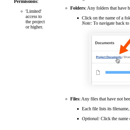
Permissions
:
Folders
: Any folders that have b
'Limited'
access to
Click on the name of a fol
the project
Note:
To navigate back to 
or higher.
Files
: Any files that have not bee
Each file lists its filena
Optional:
Click the name o