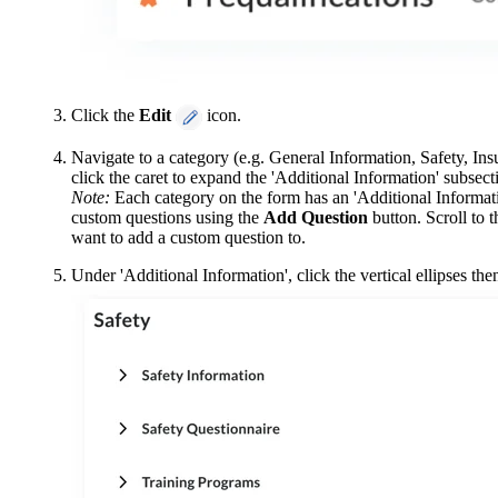
Click the
Edit
icon.
Navigate to a category (e.g. General Information, Safety, In
click the caret to expand the 'Additional Information' subsect
Note:
Each category on the form has an 'Additional Informati
custom questions using the
Add Question
button. Scroll to 
want to add a custom question to.
Under 'Additional Information', click the vertical ellipses the