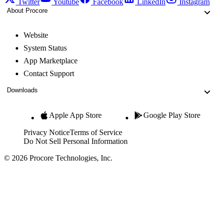
Twitter
Youtube
Facebook
LinkedIn
Instagram
About Procore
Website
System Status
App Marketplace
Contact Support
Downloads
Apple App Store
Google Play Store
Privacy Notice
Terms of Service
Do Not Sell Personal Information
© 2026 Procore Technologies, Inc.