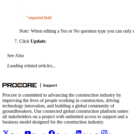
Note:
When editing a Yes or No question type you can only upd
Click
Update
.
See Also
Loading related articles...
Procore is committed to advancing the construction industry by
improving the lives of people working in construction, driving
technology innovation, and building a global community of
groundbreakers. Our connected global construction platform unites
all stakeholders on a project with unlimited access to support and a
business model designed for the construction industry.