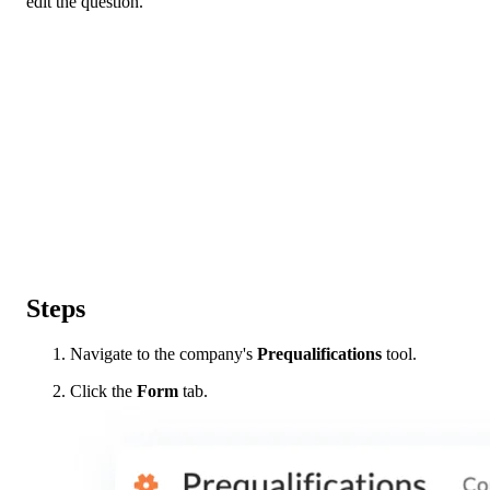
edit the question.
Steps
Navigate to the company's
Prequalifications
tool.
Click the
Form
tab.