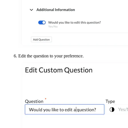
Edit the question to your preference.