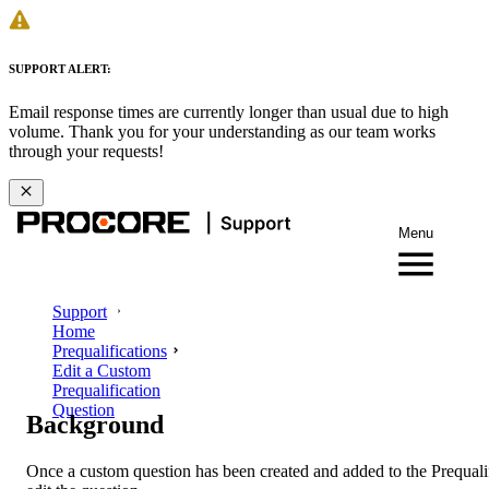
SUPPORT ALERT:
Email response times are currently longer than usual due to high
volume. Thank you for your understanding as our team works
through your requests!
Menu
Support
Home
Prequalifications
Edit a Custom
Prequalification
Question
Background
Once a custom question has been created and added to the Prequali