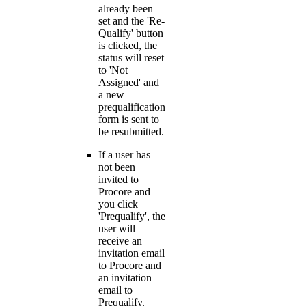
already been
set and the 'Re-
Qualify' button
is clicked, the
status will reset
to 'Not
Assigned' and
a new
prequalification
form is sent to
be resubmitted.
If a user has
not been
invited to
Procore and
you click
'Prequalify', the
user will
receive an
invitation email
to Procore and
an invitation
email to
Prequalify.