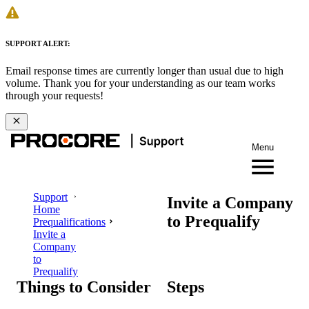
SUPPORT ALERT:
Email response times are currently longer than usual due to high
volume. Thank you for your understanding as our team works
through your requests!
Menu
Support
Invite a Company
Home
to Prequalify
Prequalifications
Invite a
Company
to
Prequalify
Things to Consider
Steps