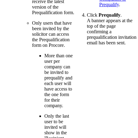
receive the latest
Prequalify
.
version of the
Prequalification form.
Click
Prequalify
.
A banner appears at the
Only users that have
top of the page
been invited by the
confirming a
solicitor can access
prequalification invitation
the Prequalification
email has been sent.
form on Procore.
More than one
user per
company can
be invited to
prequalify and
each user will
have access to
the one form
for their
company.
Only the last
user to be
invited will
show in the