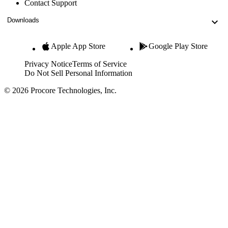
Contact Support
Downloads
Apple App Store
Google Play Store
Privacy Notice
Terms of Service
Do Not Sell Personal Information
© 2026 Procore Technologies, Inc.