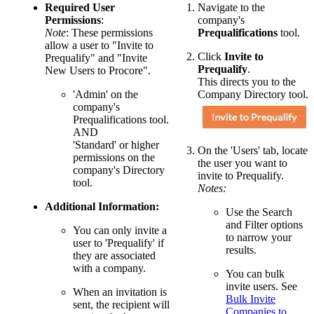
Required User
Navigate to the
Permissions
:
company's
Note
: These permissions
Prequalifications
tool.
allow a user to "Invite to
Click
Invite to
Prequalify" and "Invite
Prequalify
.
New Users to Procore".
This directs you to the
'Admin' on the
Company Directory tool.
company's
Prequalifications tool.
AND
'Standard' or higher
On the 'Users' tab, locate
permissions on the
the user you want to
company's Directory
invite to Prequalify.
tool.
Notes:
Additional Information:
Use the Search
and Filter options
You can only invite a
to narrow your
user to 'Prequalify' if
results.
they are associated
with a company.
You can bulk
invite users. See
When an invitation is
Bulk Invite
sent, the recipient will
Companies to