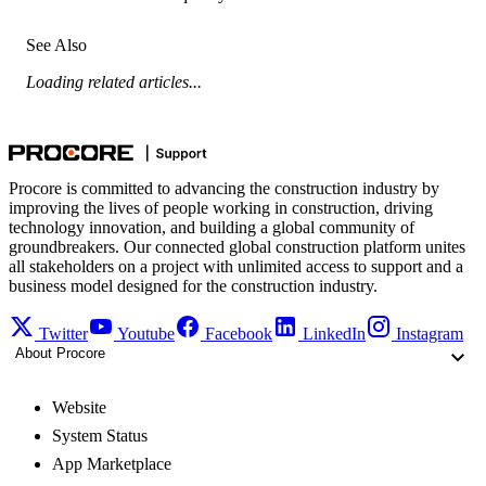
See Also
Loading related articles...
Procore is committed to advancing the construction industry by
improving the lives of people working in construction, driving
technology innovation, and building a global community of
groundbreakers. Our connected global construction platform unites
all stakeholders on a project with unlimited access to support and a
business model designed for the construction industry.
Twitter
Youtube
Facebook
LinkedIn
Instagram
About Procore
Website
System Status
App Marketplace