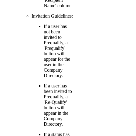
'Recipient
Name' column.
Invitation Guidelines:
If a user has
not been
invited to
Prequalify, a
'Prequalify'
button will
appear for the
user in the
Company
Directory.
If a user has
been invited to
Prequalify, a
'Re-Qualify'
button will
appear in the
Company
Directory.
If a status has