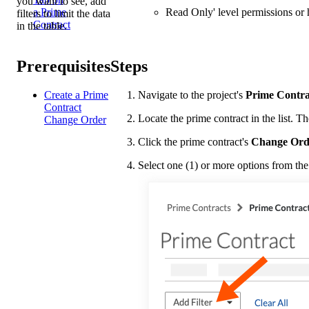
you want to see, add
Read Only' level permissions or h
a Prime
filters to limit the data
Contract
in the table.
Prerequisites
Steps
Create a Prime
Navigate to the project's
Prime Contra
Contract
Locate the prime contract in the list. Th
Change Order
Click the prime contract's
Change Ord
Select one (1) or more options from th