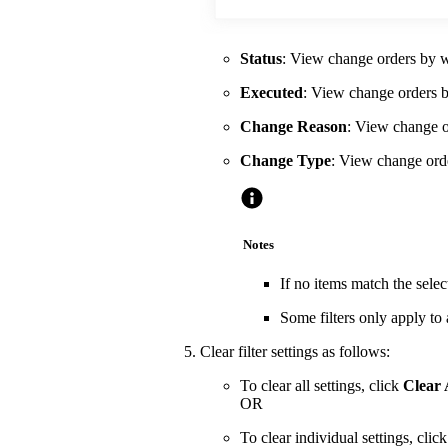
Status
: View change orders by wh
Executed
: View change orders b
Change Reason
: View change or
Change Type
: View change orde
Notes
If no items match the selec
Some filters only apply to
Clear filter settings as follows:
To clear all settings, click
Clear 
OR
To clear individual settings, cli