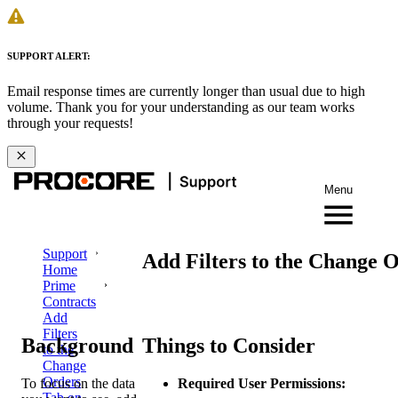
SUPPORT ALERT:
Email response times are currently longer than usual due to high
volume. Thank you for your understanding as our team works
through your requests!
Menu
Support
Add Filters to the Change 
Home
Prime
Contracts
Add
Filters
Background
Things to Consider
to the
Change
Orders
To focus on the data
Required User Permissions:
Tab on