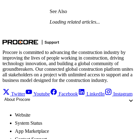
See Also
Loading related articles...
Procore is committed to advancing the construction industry by
improving the lives of people working in construction, driving
technology innovation, and building a global community of
groundbreakers. Our connected global construction platform unites
all stakeholders on a project with unlimited access to support and a
business model designed for the construction industry.
Twitter
Youtube
Facebook
LinkedIn
Instagram
About Procore
Website
System Status
App Marketplace