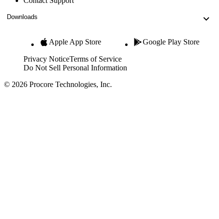
Contact Support
Downloads
Apple App Store
Google Play Store
Privacy Notice
Terms of Service
Do Not Sell Personal Information
© 2026 Procore Technologies, Inc.