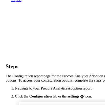
Steps
The Configuration report page for the Procore Analytics Adoption r
options. To access your configuration options, complete the steps 
Navigate to your Procore Analytics Adoption report.
Click the
Configuration
tab or the
settings
icon.