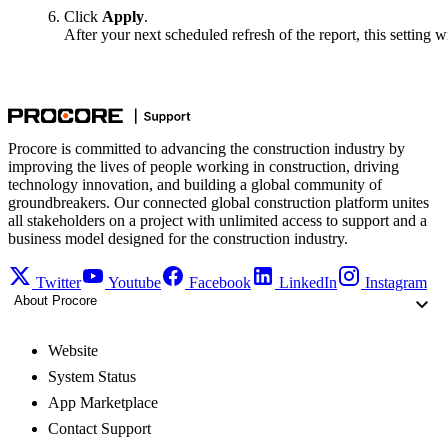
Click
Apply
.
After your next scheduled refresh of the report, this setting wi
Procore is committed to advancing the construction industry by
improving the lives of people working in construction, driving
technology innovation, and building a global community of
groundbreakers. Our connected global construction platform unites
all stakeholders on a project with unlimited access to support and a
business model designed for the construction industry.
Twitter
Youtube
Facebook
LinkedIn
Instagram
About Procore
Website
System Status
App Marketplace
Contact Support