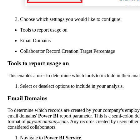
Choose which settings you would like to configure:
Tools to report usage on
Email Domains
Collaborator Record Creation Target Percentage
Tools to report usage on
This enables a user to determine which tools to include in their anal
Select or deselect options to include in your analysis.
Email Domains
To determine which records are created by your company's employe
email domains'
Power BI
report parameter. This is a semi-colon de
format of
@yourcompany.com
. Any records created by users other t
considered collaborators.
Navigate to
Power BI Service
.