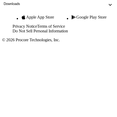
Downloads
Apple App Store
Google Play Store
Privacy Notice
Terms of Service
Do Not Sell Personal Information
© 2026 Procore Technologies, Inc.