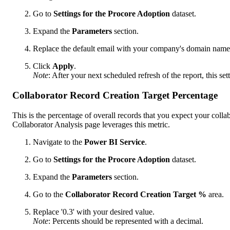
Go to
Settings for the Procore Adoption
dataset.
Expand the
Parameters
section.
Replace the default email with your company's domain name
Click
Apply
.
Note
: After your next scheduled refresh of the report, this sett
Collaborator Record Creation Target Percentage
This is the percentage of overall records that you expect your colla
Collaborator Analysis page leverages this metric.
Navigate to the
Power BI Service
.
Go to
Settings
for the Procore Adoption
dataset.
Expand the
Parameters
section.
Go to the
Collaborator Record Creation Target %
area.
Replace '0.3' with your desired value.
Note
: Percents should be represented with a decimal.