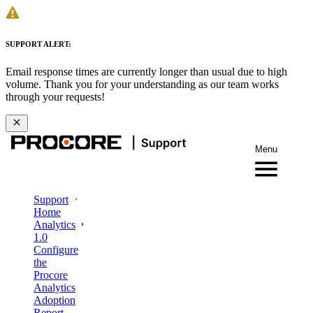
SUPPORT ALERT:
Email response times are currently longer than usual due to high
volume. Thank you for your understanding as our team works
through your requests!
Menu
Support
Home
Analytics
1.0
Configure
the
Procore
Analytics
Adoption
Report