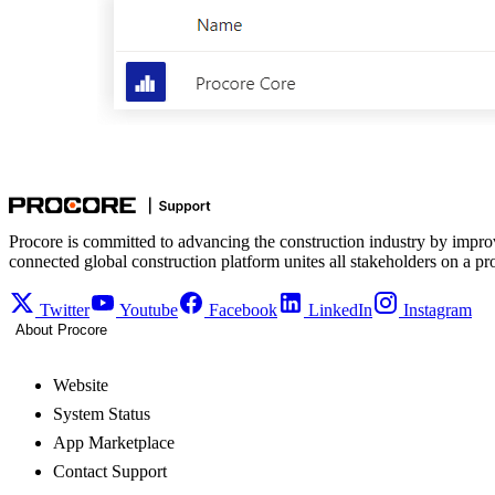
Procore is committed to advancing the construction industry by impro
connected global construction platform unites all stakeholders on a pr
Twitter
Youtube
Facebook
LinkedIn
Instagram
About Procore
Website
System Status
App Marketplace
Contact Support