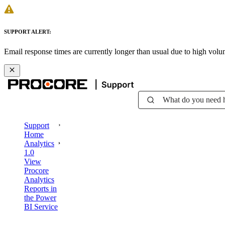
SUPPORT ALERT:
Email response times are currently longer than usual due to high vol
What do you need 
Support
Home
Analytics
1.0
View
Procore
Analytics
Reports in
the Power
BI Service