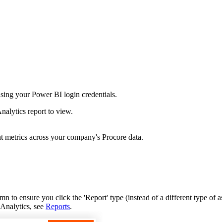
Procore Drive
Portfolio (Company)
Submittals (Project)
Home (Project)
sing your Power BI login credentials.
See 
nalytics report to view.
t metrics across your company's Procore data.
D
n to ensure you click the 'Report' type (instead of a different type of as
 Analytics, see
Reports
.