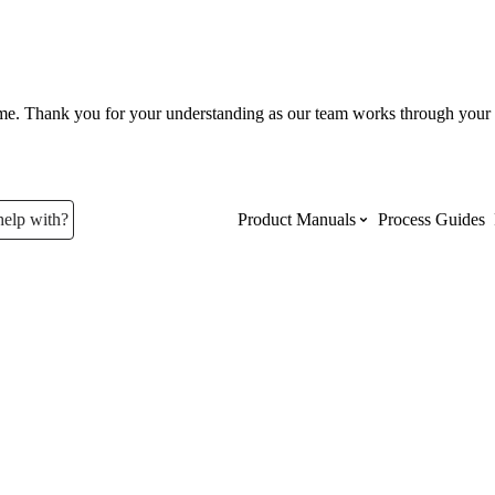
ume. Thank you for your understanding as our team works through your 
help with?
Product Manuals
Process Guides
Top Product Manuals
The most used Product Manuals acro
site
Procore Imports