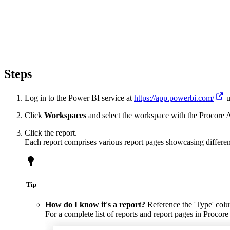
Steps
Log in to the Power BI service at
https://app.powerbi.com/
u
Click
Workspaces
and select the workspace with the Procore A
Click the report.
Each report comprises various report pages showcasing differen
Tip
How do I know it's a report?
Reference the 'Type' colum
For a complete list of reports and report pages in Procore