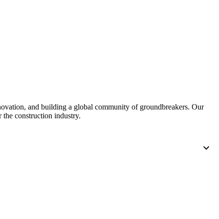
United Kingdom (En
Learn about the newest features to see
what's coming to the platform
United States (Engli
Developers
Build applications on the Procore platform
新加坡 (中文)
nnovation, and building a global community of groundbreakers. Our
 the construction industry.
日本 (日本語)