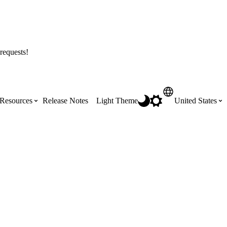
requests!
Resources
Release Notes
Light Theme
United States
Certifications
Featured Product Manuals
Australia (English)
ss the
Get Procore Certified for free with role-
Highlights of newly released Product
based, online training courses
Manuals
Brasil (Português)
Training Video Library
Scheduling
Canada (English)
Search our library of training videos