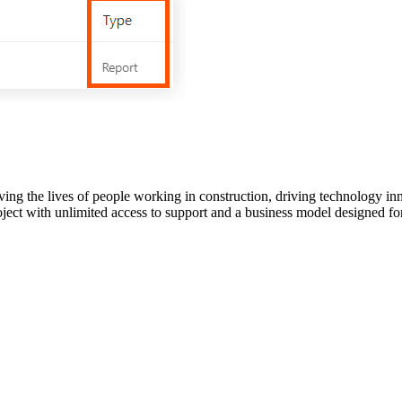
ving the lives of people working in construction, driving technology i
oject with unlimited access to support and a business model designed for