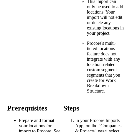
This import can
only be used to add
locations. Your
import will not edit
or delete any
existing locations in
your project.
Procore's multi-
tiered locations
feature does not
integrate with any
location-related
custom segment
segments that you
create for Work
Breakdown
Structure.
Prerequisites
Steps
Prepare and format
In your Procore Imports
your locations for
App, on the "Companies
import to Procore. See
& Projects" page, select