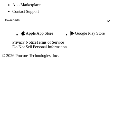
App Marketplace
Contact Support
Downloads
Apple App Store
Google Play Store
Privacy Notice
Terms of Service
Do Not Sell Personal Information
© 2026 Procore Technologies, Inc.