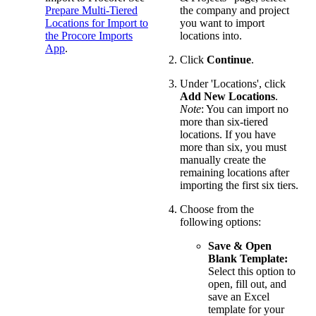
Prepare Multi-Tiered
the company and project
Locations for Import to
you want to import
the Procore Imports
locations into.
App
.
Click
Continue
.
Under 'Locations', click
Add New Locations
.
Note
: You can import no
more than six-tiered
locations. If you have
more than six, you must
manually create the
remaining locations after
importing the first six tiers.
Choose from the
following options:
Save & Open
Blank Template:
Select this option to
open, fill out, and
save an Excel
template for your