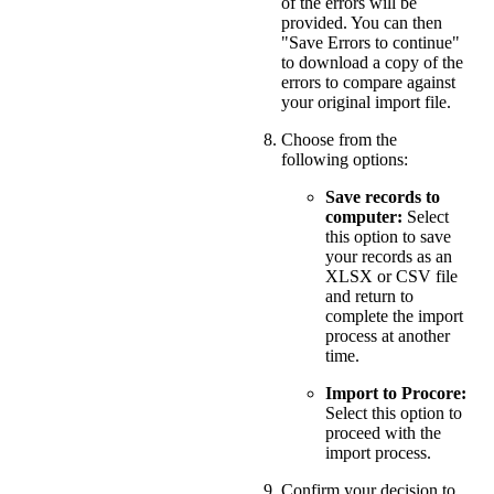
of the errors will be
provided. You can then
"Save Errors to continue"
to download a copy of the
errors to compare against
your original import file.
Choose from the
following options:
Save records to
computer:
Select
this option to save
your records as an
XLSX or CSV file
and return to
complete the import
process at another
time.
Import to Procore:
Select this option to
proceed with the
import process.
Confirm your decision to