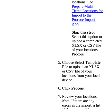
locations. See
Prepare Multi-
Tiered Locations for
Import to the
Procore Imports
App
.
Skip this step:
Select this option to
upload a completed
XLSX or CSV file
of your locations to
Procore.
Choose
Select Template
File
to upload an XLSX
or CSV file of your
locations from your local
device.
Click
Process
.
Review your locations.
Note
: If there are any
errors in the import, a list