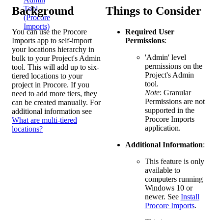
Background
Things to Consider
Tool
(Procore
Imports)
You can use the Procore
Required User
Imports app to self-import
Permissions
:
your locations hierarchy in
'Admin' level
bulk to your Project's Admin
permissions on the
tool. This will add up to six-
Project's Admin
tiered locations to your
tool.
project in Procore. If you
Note
: Granular
need to add more tiers, they
Permissions are not
can be created manually. For
supported in the
additional information see
Procore Imports
What are multi-tiered
application.
locations?
Additional Information
:
This feature is only
available to
computers running
Windows 10 or
newer. See
Install
Procore Imports
.