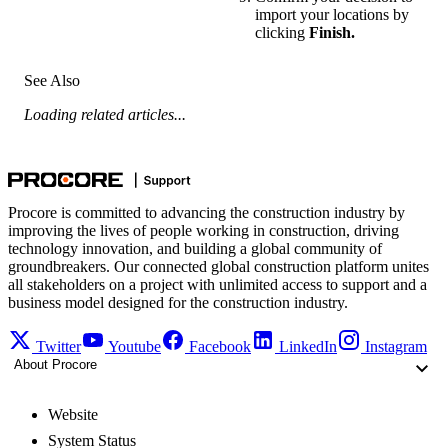
import your locations by
clicking
Finish.
See Also
Loading related articles...
Procore is committed to advancing the construction industry by
improving the lives of people working in construction, driving
technology innovation, and building a global community of
groundbreakers. Our connected global construction platform unites
all stakeholders on a project with unlimited access to support and a
business model designed for the construction industry.
Twitter
Youtube
Facebook
LinkedIn
Instagram
About Procore
Website
System Status