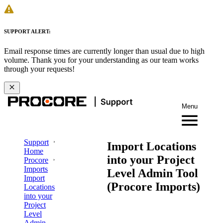
SUPPORT ALERT:
Email response times are currently longer than usual due to high
volume. Thank you for your understanding as our team works
through your requests!
Menu
Support
Import Locations
Home
into your Project
Procore
Imports
Level Admin Tool
Import
(Procore Imports)
Locations
into your
Project
Level
Admin